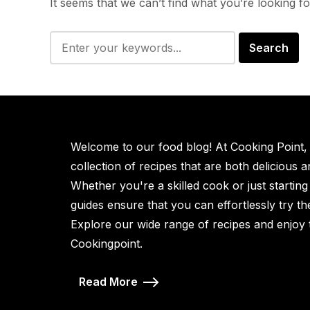
It seems that we can’t find what you’re looking f
Welcome to our food blog! At Cooking Point, w
collection of recipes that are both delicious 
Whether you're a skilled cook or just starting
guides ensure that you can effortlessly try t
Explore our wide range of recipes and enjoy 
Cookingpoint.
Read More