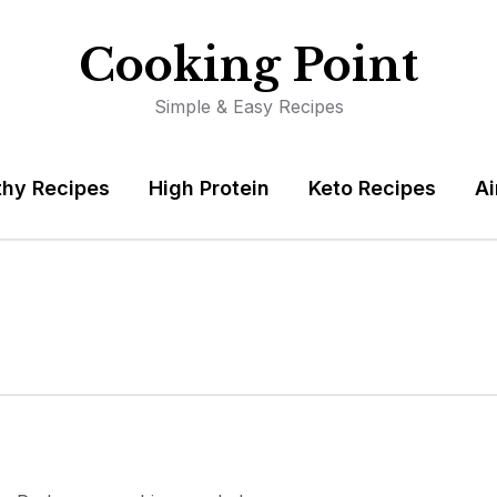
Cooking Point
Simple & Easy Recipes
thy Recipes
High Protein
Keto Recipes
Ai