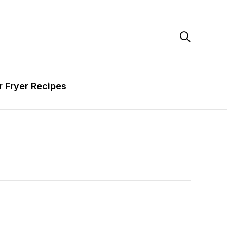

r Fryer Recipes