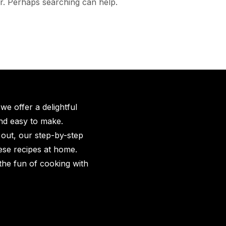
or. Perhaps searching can help.
e offer a delightful
and easy to make.
 out, our step-by-step
hese recipes at home.
the fun of cooking with