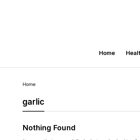
Home
Heal
Home
garlic
Nothing Found