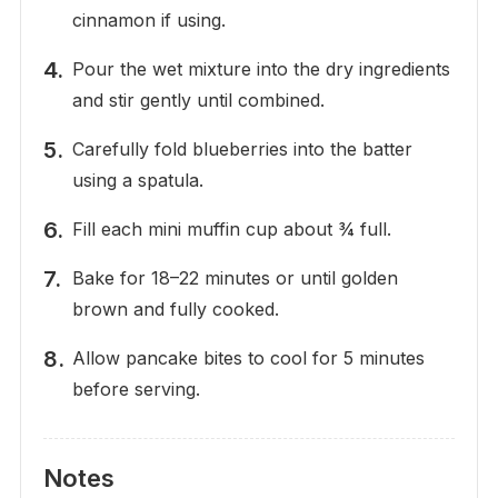
cinnamon if using.
Pour the wet mixture into the dry ingredients
and stir gently until combined.
Carefully fold blueberries into the batter
using a spatula.
Fill each mini muffin cup about ¾ full.
Bake for 18–22 minutes or until golden
brown and fully cooked.
Allow pancake bites to cool for 5 minutes
before serving.
Notes