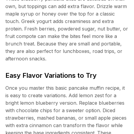
own, but toppings can add extra flavor. Drizzle warm
maple syrup or honey over the top for a classic
touch. Greek yogurt adds creaminess and extra
protein. Fresh berries, powdered sugar, nut butter, or
fruit compote can make the bites feel more like a
brunch treat. Because they are small and portable,
they are also perfect for lunchboxes, road trips, or
afternoon snacks.
Easy Flavor Variations to Try
Once you master this basic pancake muffin recipe, it
is easy to create variations. Add lemon zest for a
bright lemon blueberry version. Replace blueberries
with chocolate chips for a sweeter option. Diced
strawberries, mashed bananas, or small apple pieces
with extra cinnamon can transform the flavor while
keeping the base ingredients consistent. These