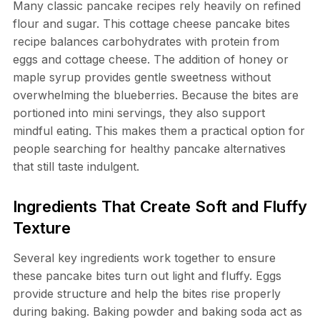
Many classic pancake recipes rely heavily on refined
flour and sugar. This cottage cheese pancake bites
recipe balances carbohydrates with protein from
eggs and cottage cheese. The addition of honey or
maple syrup provides gentle sweetness without
overwhelming the blueberries. Because the bites are
portioned into mini servings, they also support
mindful eating. This makes them a practical option for
people searching for healthy pancake alternatives
that still taste indulgent.
Ingredients That Create Soft and Fluffy
Texture
Several key ingredients work together to ensure
these pancake bites turn out light and fluffy. Eggs
provide structure and help the bites rise properly
during baking. Baking powder and baking soda act as