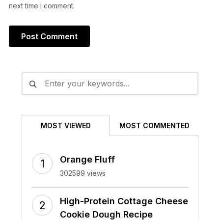
next time I comment.
Alternative:
MOST VIEWED
MOST COMMENTED
Orange Fluff
302599 views
High-Protein Cottage Cheese
Cookie Dough Recipe