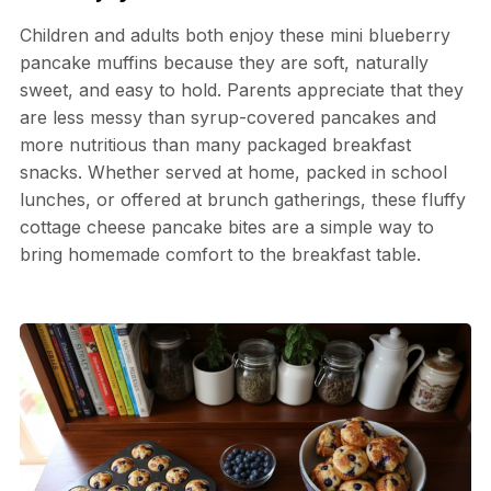
Children and adults both enjoy these mini blueberry
pancake muffins because they are soft, naturally
sweet, and easy to hold. Parents appreciate that they
are less messy than syrup-covered pancakes and
more nutritious than many packaged breakfast
snacks. Whether served at home, packed in school
lunches, or offered at brunch gatherings, these fluffy
cottage cheese pancake bites are a simple way to
bring homemade comfort to the breakfast table.