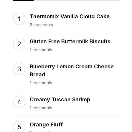
Thermomix Vanilla Cloud Cake
2 comments
Gluten Free Buttermilk Biscuits
1 comments
Blueberry Lemon Cream Cheese
Bread
1 comments
Creamy Tuscan Shrimp
1 comments
Orange Fluff