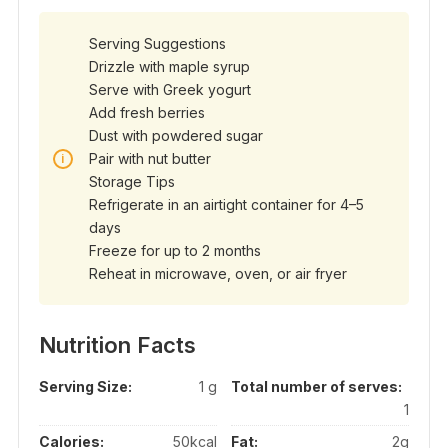
Serving Suggestions
Drizzle with maple syrup
Serve with Greek yogurt
Add fresh berries
Dust with powdered sugar
Pair with nut butter
Storage Tips
Refrigerate in an airtight container for 4–5
days
Freeze for up to 2 months
Reheat in microwave, oven, or air fryer
Nutrition Facts
Serving Size:
1 g
Total number of serves:
1
Calories:
50kcal
Fat:
2g