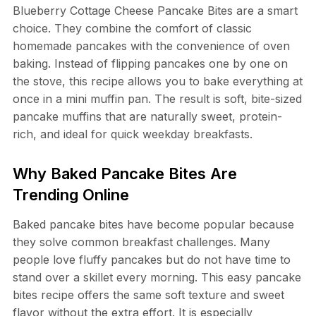
Blueberry Cottage Cheese Pancake Bites are a smart
choice. They combine the comfort of classic
homemade pancakes with the convenience of oven
baking. Instead of flipping pancakes one by one on
the stove, this recipe allows you to bake everything at
once in a mini muffin pan. The result is soft, bite-sized
pancake muffins that are naturally sweet, protein-
rich, and ideal for quick weekday breakfasts.
Why Baked Pancake Bites Are
Trending Online
Baked pancake bites have become popular because
they solve common breakfast challenges. Many
people love fluffy pancakes but do not have time to
stand over a skillet every morning. This easy pancake
bites recipe offers the same soft texture and sweet
flavor without the extra effort. It is especially