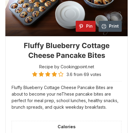
Pin
Print
Fluffy Blueberry Cottage
Cheese Pancake Bites
Recipe by Cookingpoint.net
3.6
from
69
votes
Fluffy Blueberry Cottage Cheese Pancake Bites are
about to become your neThese pancake bites are
perfect for meal prep, school lunches, healthy snacks,
brunch spreads, and quick weekday breakfasts.
Calories