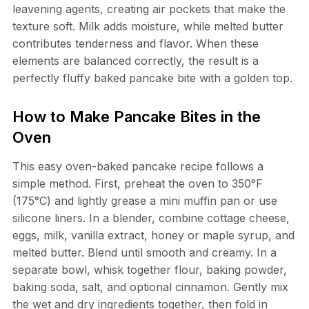
leavening agents, creating air pockets that make the
texture soft. Milk adds moisture, while melted butter
contributes tenderness and flavor. When these
elements are balanced correctly, the result is a
perfectly fluffy baked pancake bite with a golden top.
How to Make Pancake Bites in the
Oven
This easy oven-baked pancake recipe follows a
simple method. First, preheat the oven to 350°F
(175°C) and lightly grease a mini muffin pan or use
silicone liners. In a blender, combine cottage cheese,
eggs, milk, vanilla extract, honey or maple syrup, and
melted butter. Blend until smooth and creamy. In a
separate bowl, whisk together flour, baking powder,
baking soda, salt, and optional cinnamon. Gently mix
the wet and dry ingredients together, then fold in