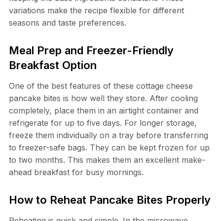
variations make the recipe flexible for different
seasons and taste preferences.
Meal Prep and Freezer-Friendly
Breakfast Option
One of the best features of these cottage cheese
pancake bites is how well they store. After cooling
completely, place them in an airtight container and
refrigerate for up to five days. For longer storage,
freeze them individually on a tray before transferring
to freezer-safe bags. They can be kept frozen for up
to two months. This makes them an excellent make-
ahead breakfast for busy mornings.
How to Reheat Pancake Bites Properly
Reheating is quick and simple. In the microwave,