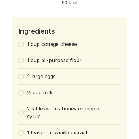
50
kcal
Ingredients
1 cup cottage cheese
1 cup all-purpose flour
2 large eggs
½ cup milk
2 tablespoons honey or maple
syrup
1 teaspoon vanilla extract