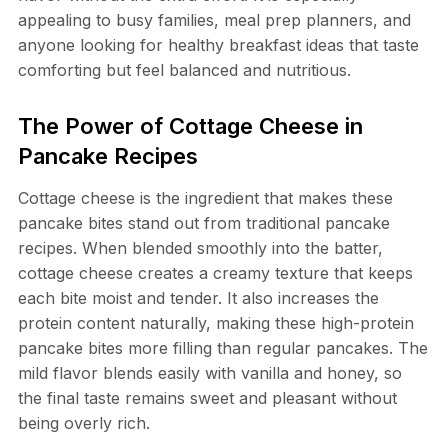
appealing to busy families, meal prep planners, and
anyone looking for healthy breakfast ideas that taste
comforting but feel balanced and nutritious.
The Power of Cottage Cheese in
Pancake Recipes
Cottage cheese is the ingredient that makes these
pancake bites stand out from traditional pancake
recipes. When blended smoothly into the batter,
cottage cheese creates a creamy texture that keeps
each bite moist and tender. It also increases the
protein content naturally, making these high-protein
pancake bites more filling than regular pancakes. The
mild flavor blends easily with vanilla and honey, so
the final taste remains sweet and pleasant without
being overly rich.