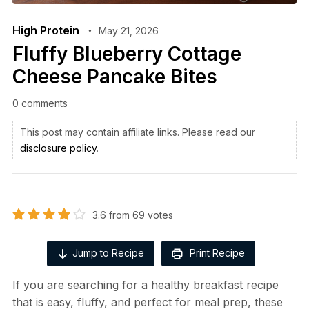
High Protein
May 21, 2026
Fluffy Blueberry Cottage
Cheese Pancake Bites
0 comments
This post may contain affiliate links. Please read our
disclosure policy
.
3.6
from
69
votes
Jump to Recipe
Print Recipe
If you are searching for a healthy breakfast recipe
that is easy, fluffy, and perfect for meal prep, these