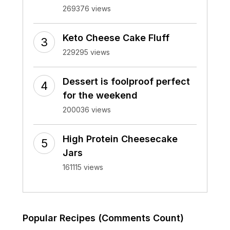
269376 views
Keto Cheese Cake Fluff
229295 views
Dessert is foolproof perfect
for the weekend
200036 views
High Protein Cheesecake
Jars
161115 views
Popular Recipes (Comments Count)