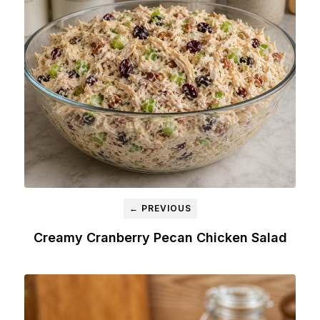
← PREVIOUS
Creamy Cranberry Pecan Chicken Salad