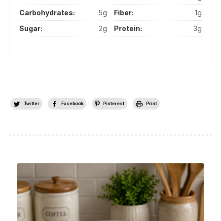
Carbohydrates:
5g
Fiber:
1g
Sugar:
2g
Protein:
3g
Twitter
Facebook
Pinterest
Print