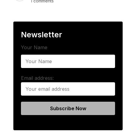
1 comments
Newsletter
Your Name
Email address: