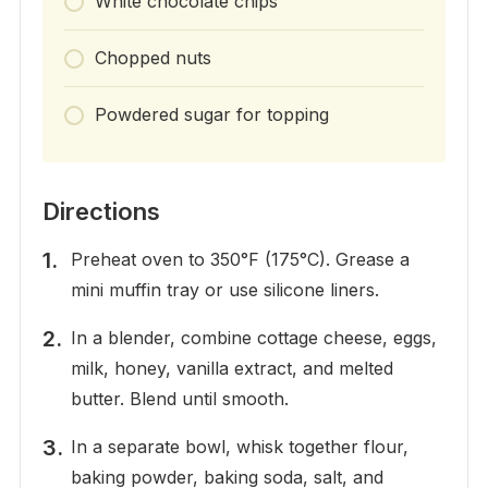
White chocolate chips
Chopped nuts
Powdered sugar for topping
Directions
Preheat oven to 350°F (175°C). Grease a
mini muffin tray or use silicone liners.
In a blender, combine cottage cheese, eggs,
milk, honey, vanilla extract, and melted
butter. Blend until smooth.
In a separate bowl, whisk together flour,
baking powder, baking soda, salt, and