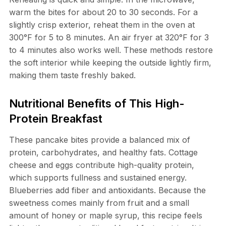
warm the bites for about 20 to 30 seconds. For a
slightly crisp exterior, reheat them in the oven at
300°F for 5 to 8 minutes. An air fryer at 320°F for 3
to 4 minutes also works well. These methods restore
the soft interior while keeping the outside lightly firm,
making them taste freshly baked.
Nutritional Benefits of This High-
Protein Breakfast
These pancake bites provide a balanced mix of
protein, carbohydrates, and healthy fats. Cottage
cheese and eggs contribute high-quality protein,
which supports fullness and sustained energy.
Blueberries add fiber and antioxidants. Because the
sweetness comes mainly from fruit and a small
amount of honey or maple syrup, this recipe feels