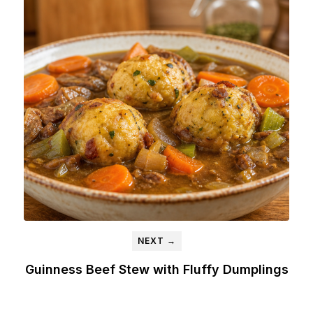
NEXT →
Guinness Beef Stew with Fluffy Dumplings