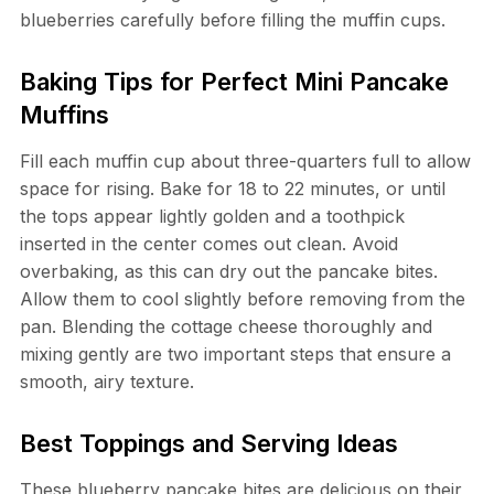
blueberries carefully before filling the muffin cups.
Baking Tips for Perfect Mini Pancake
Muffins
Fill each muffin cup about three-quarters full to allow
space for rising. Bake for 18 to 22 minutes, or until
the tops appear lightly golden and a toothpick
inserted in the center comes out clean. Avoid
overbaking, as this can dry out the pancake bites.
Allow them to cool slightly before removing from the
pan. Blending the cottage cheese thoroughly and
mixing gently are two important steps that ensure a
smooth, airy texture.
Best Toppings and Serving Ideas
These blueberry pancake bites are delicious on their