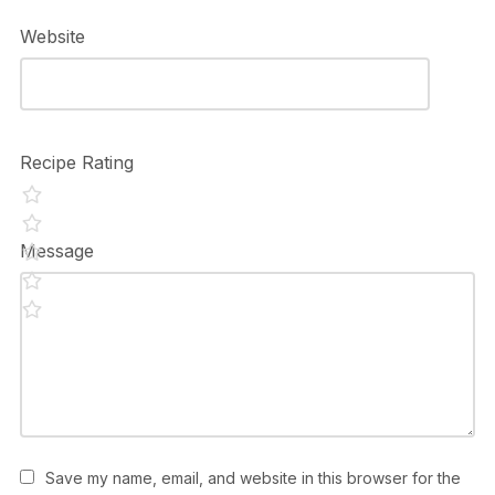
Website
Recipe Rating
Message
Save my name, email, and website in this browser for the