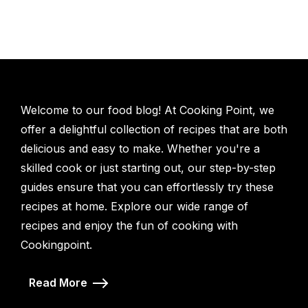
Welcome to our food blog! At Cooking Point, we
offer a delightful collection of recipes that are both
delicious and easy to make. Whether you're a
skilled cook or just starting out, our step-by-step
guides ensure that you can effortlessly try these
recipes at home. Explore our wide range of
recipes and enjoy the fun of cooking with
Cookingpoint.
Read More