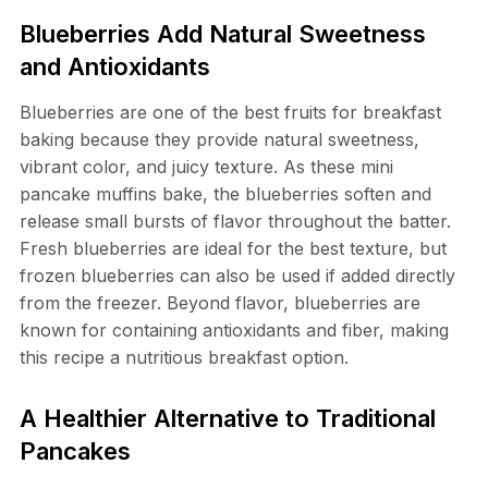
Blueberries Add Natural Sweetness
and Antioxidants
Blueberries are one of the best fruits for breakfast
baking because they provide natural sweetness,
vibrant color, and juicy texture. As these mini
pancake muffins bake, the blueberries soften and
release small bursts of flavor throughout the batter.
Fresh blueberries are ideal for the best texture, but
frozen blueberries can also be used if added directly
from the freezer. Beyond flavor, blueberries are
known for containing antioxidants and fiber, making
this recipe a nutritious breakfast option.
A Healthier Alternative to Traditional
Pancakes