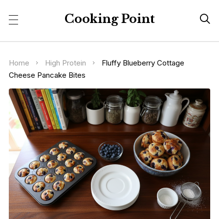
Cooking Point

Home
High Protein
Fluffy Blueberry Cottage
Cheese Pancake Bites