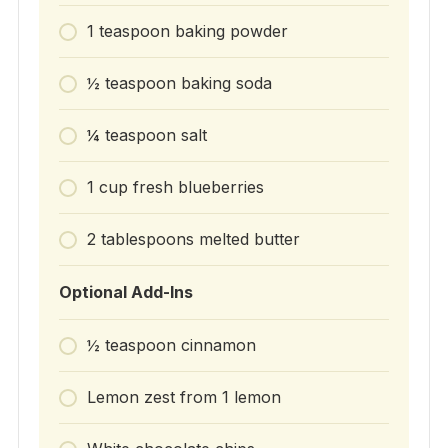
1 teaspoon baking powder
½ teaspoon baking soda
¼ teaspoon salt
1 cup fresh blueberries
2 tablespoons melted butter
Optional Add-Ins
½ teaspoon cinnamon
Lemon zest from 1 lemon