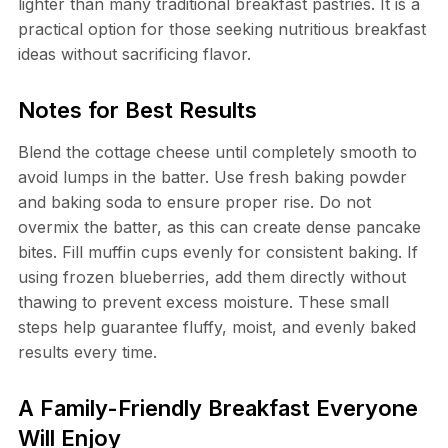
lighter than many traditional breakfast pastries. It is a
practical option for those seeking nutritious breakfast
ideas without sacrificing flavor.
Notes for Best Results
Blend the cottage cheese until completely smooth to
avoid lumps in the batter. Use fresh baking powder
and baking soda to ensure proper rise. Do not
overmix the batter, as this can create dense pancake
bites. Fill muffin cups evenly for consistent baking. If
using frozen blueberries, add them directly without
thawing to prevent excess moisture. These small
steps help guarantee fluffy, moist, and evenly baked
results every time.
A Family-Friendly Breakfast Everyone
Will Enjoy