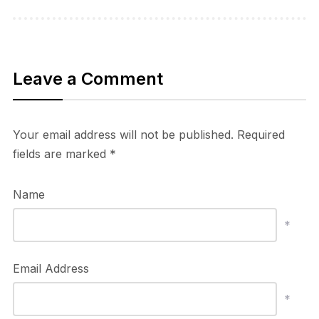
Leave a Comment
Your email address will not be published.
Required
fields are marked
*
Name
*
Email Address
*