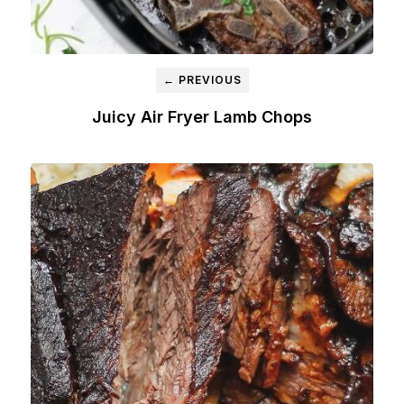
← PREVIOUS
Juicy Air Fryer Lamb Chops