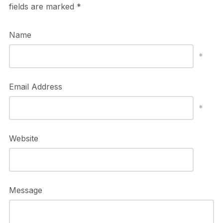
fields are marked
*
Name
*
Email Address
*
Website
Message