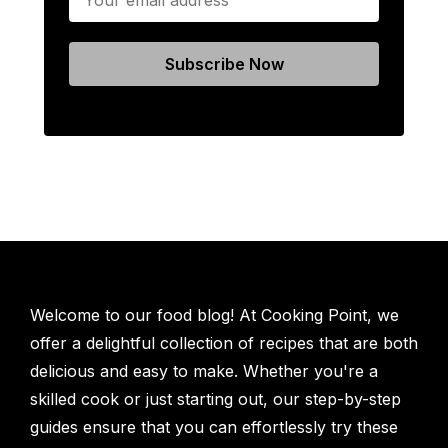
Welcome to our food blog! At Cooking Point, we
offer a delightful collection of recipes that are both
delicious and easy to make. Whether you're a
skilled cook or just starting out, our step-by-step
guides ensure that you can effortlessly try these