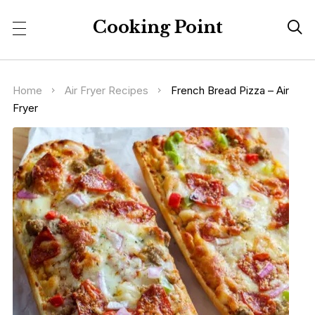
Cooking Point

Home
Air Fryer Recipes
French Bread Pizza – Air
Fryer