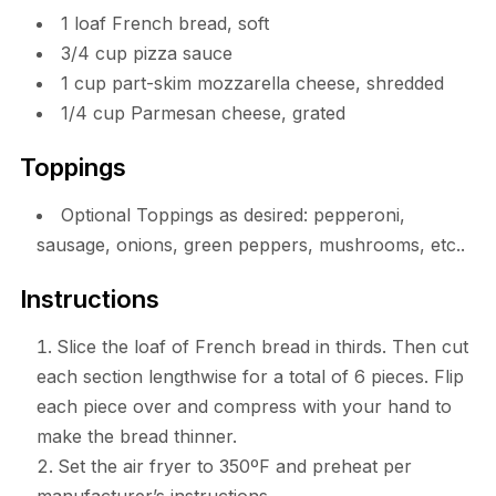
1 loaf French bread, soft
3/4 cup pizza sauce
1 cup part-skim mozzarella cheese, shredded
1/4 cup Parmesan cheese, grated
Toppings
Optional Toppings as desired: pepperoni,
sausage, onions, green peppers, mushrooms, etc..
Instructions
Slice the loaf of French bread in thirds. Then cut
each section lengthwise for a total of 6 pieces. Flip
each piece over and compress with your hand to
make the bread thinner.
Set the air fryer to 350ºF and preheat per