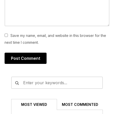
Save my name, email, and website in this browser for the
next time I comment.
Alternative:
MOST VIEWED
MOST COMMENTED