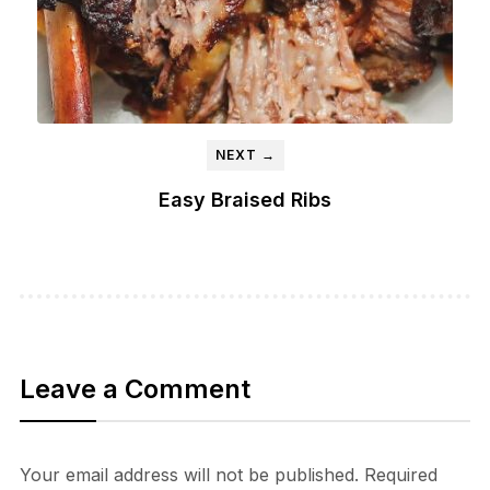
NEXT →
Easy Braised Ribs
Leave a Comment
Your email address will not be published.
Required