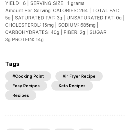
YIELD:
6
| SERVING SIZE:
1 grams
Amount Per Serving:
CALORIES:
264 |
TOTAL FAT:
5g |
SATURATED FAT:
3g |
UNSATURATED FAT:
0g |
CHOLESTEROL:
15mg |
SODIUM:
685mg |
CARBOHYDRATES:
40g |
FIBER:
2g |
SUGAR:
3g
PROTEIN:
14g
Tags
#Cooking Point
Air Fryer Recipe
Easy Recipes
Keto Recipes
Recipes