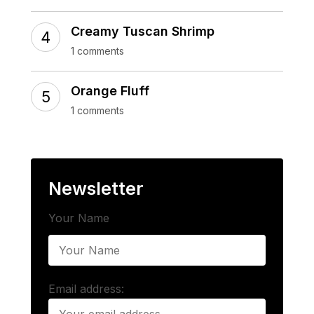
Creamy Tuscan Shrimp
1 comments
Orange Fluff
1 comments
Newsletter
Your Name
Email address: