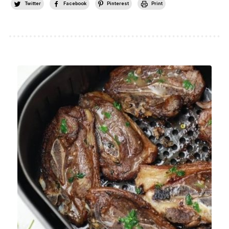
Twitter
Facebook
Pinterest
Print