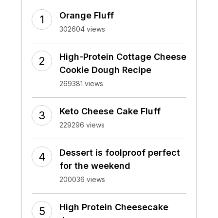
Orange Fluff
302604 views
High-Protein Cottage Cheese
Cookie Dough Recipe
269381 views
Keto Cheese Cake Fluff
229296 views
Dessert is foolproof perfect
for the weekend
200036 views
High Protein Cheesecake