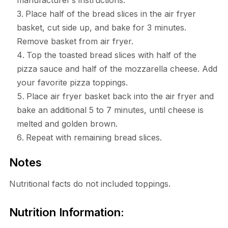
manufacturer’s instructions.
Place half of the bread slices in the air fryer
basket, cut side up, and bake for 3 minutes.
Remove basket from air fryer.
Top the toasted bread slices with half of the
pizza sauce and half of the mozzarella cheese. Add
your favorite pizza toppings.
Place air fryer basket back into the air fryer and
bake an additional 5 to 7 minutes, until cheese is
melted and golden brown.
Repeat with remaining bread slices.
Notes
Nutritional facts do not included toppings.
Nutrition Information: