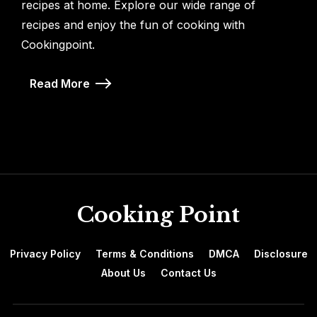
recipes at home. Explore our wide range of
recipes and enjoy the fun of cooking with
Cookingpoint.
Read More
Cooking Point
Privacy Policy
Terms & Conditions
DMCA
Disclosure
About Us
Contact Us