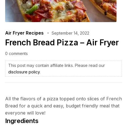
Air Fryer Recipes
September 14, 2022
French Bread Pizza – Air Fryer
0 comments
This post may contain affiliate links. Please read our
disclosure policy
.
All the flavors of a pizza topped onto slices of French
Bread for a quick and easy, budget friendly meal that
everyone will love!
Ingredients