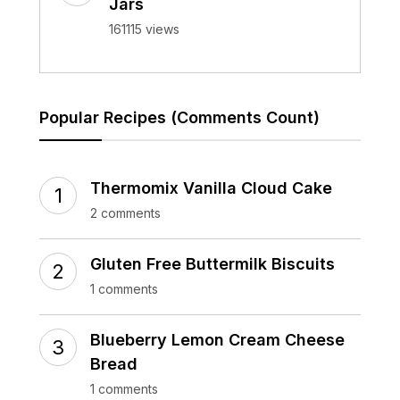
Jars
161115 views
Popular Recipes (Comments Count)
Thermomix Vanilla Cloud Cake
2 comments
Gluten Free Buttermilk Biscuits
1 comments
Blueberry Lemon Cream Cheese
Bread
1 comments