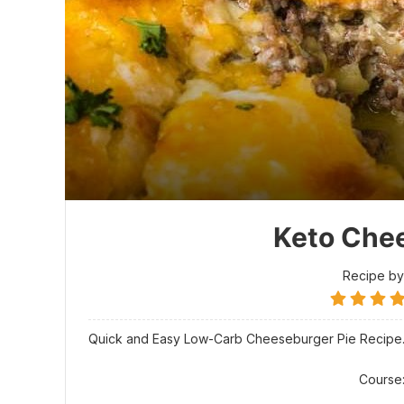
Keto Chee
Recipe by
Quick and Easy Low-Carb Cheeseburger Pie Recipe
Course