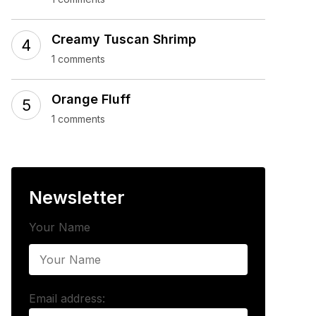
Creamy Tuscan Shrimp
1 comments
Orange Fluff
1 comments
Newsletter
Your Name
Email address: