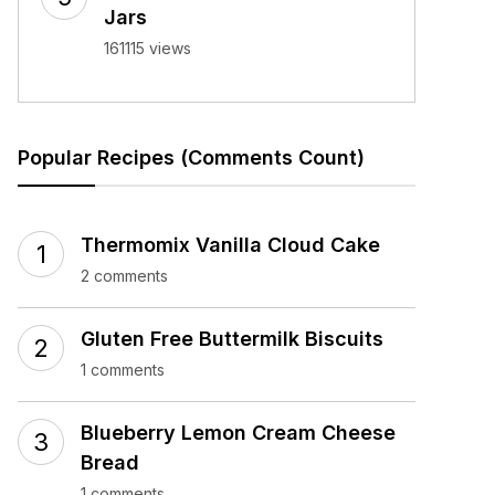
Jars
161115 views
Popular Recipes (Comments Count)
Thermomix Vanilla Cloud Cake
2 comments
Gluten Free Buttermilk Biscuits
1 comments
Blueberry Lemon Cream Cheese
Bread
1 comments