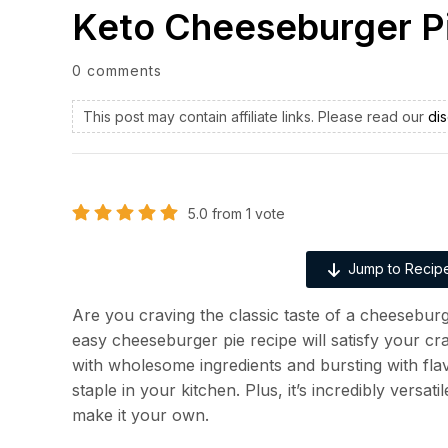
Keto Cheeseburger P
0 comments
This post may contain affiliate links. Please read our
dis
5.0
from
1
vote
Jump to Recip
Are you craving the classic taste of a cheeseburg
easy cheeseburger pie recipe will satisfy your c
with wholesome ingredients and bursting with flavo
staple in your kitchen. Plus, it’s incredibly versat
make it your own.