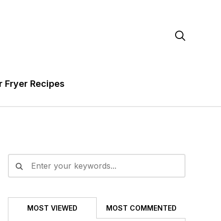

r Fryer Recipes
MOST VIEWED
MOST COMMENTED