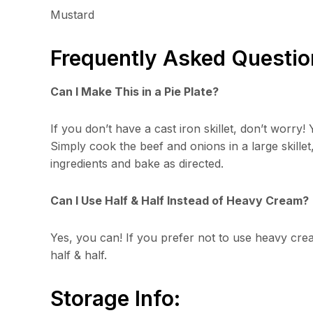
Mustard
Frequently Asked Questio
Can I Make This in a Pie Plate?
If you don’t have a cast iron skillet, don’t worry! 
Simply cook the beef and onions in a large skillet
ingredients and bake as directed.
Can I Use Half & Half Instead of Heavy Cream?
Yes, you can! If you prefer not to use heavy cre
half & half.
Storage Info: