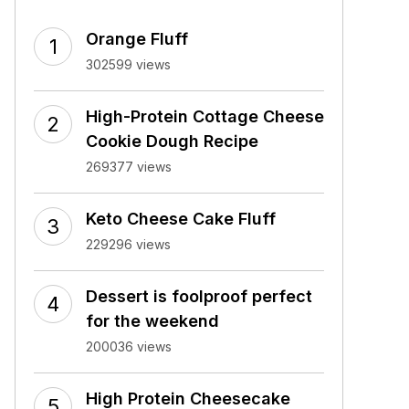
Orange Fluff
302599 views
High-Protein Cottage Cheese
Cookie Dough Recipe
269377 views
Keto Cheese Cake Fluff
229296 views
Dessert is foolproof perfect
for the weekend
200036 views
High Protein Cheesecake