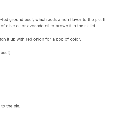
fed ground beef, which adds a rich flavor to the pie. If
 olive oil or avocado oil to brown it in the skillet.
tch it up with red onion for a pop of color.
 beef)
to the pie.