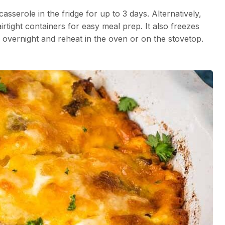
sserole in the fridge for up to 3 days. Alternatively,
irtight containers for easy meal prep. It also freezes
e overnight and reheat in the oven or on the stovetop.