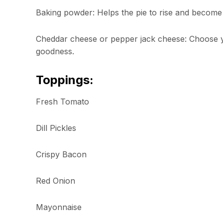
Baking powder: Helps the pie to rise and become f
Cheddar cheese or pepper jack cheese: Choose you
goodness.
Toppings:
Fresh Tomato
Dill Pickles
Crispy Bacon
Red Onion
Mayonnaise