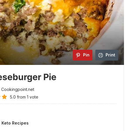
Pin
Print
seburger Pie
 Cookingpoint.net
5.0
from
1
vote
.
:
Keto Recipes