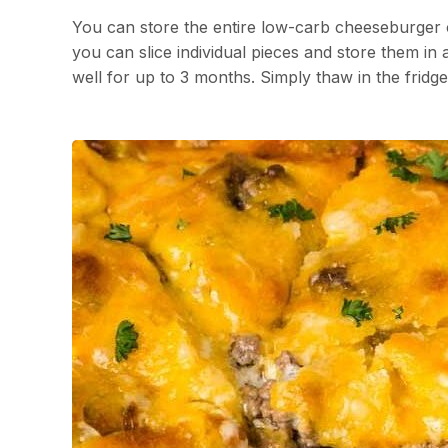
You can store the entire low-carb cheeseburger ca
you can slice individual pieces and store them in a
well for up to 3 months. Simply thaw in the fridg