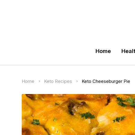
Home
Heal
Home
Keto Recipes
Keto Cheeseburger Pie