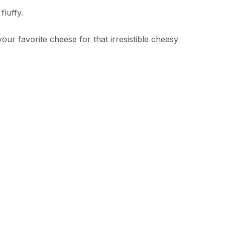
luffy.
r favorite cheese for that irresistible cheesy