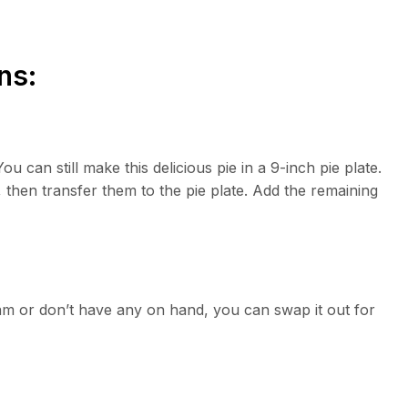
ns:
You can still make this delicious pie in a 9-inch pie plate.
, then transfer them to the pie plate. Add the remaining
am or don’t have any on hand, you can swap it out for