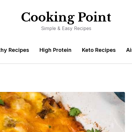
Cooking Point
Simple & Easy Recipes
thy Recipes
High Protein
Keto Recipes
Ai