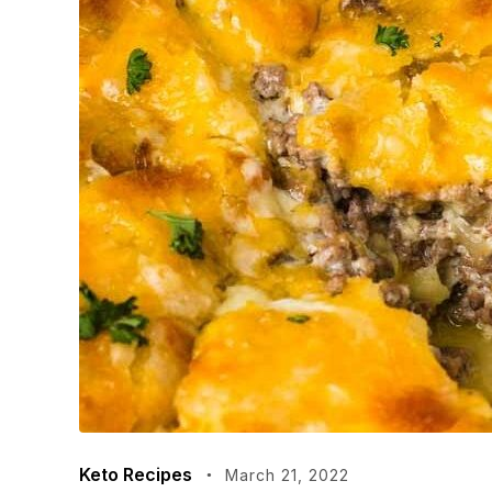
Keto Recipes
March 21, 2022