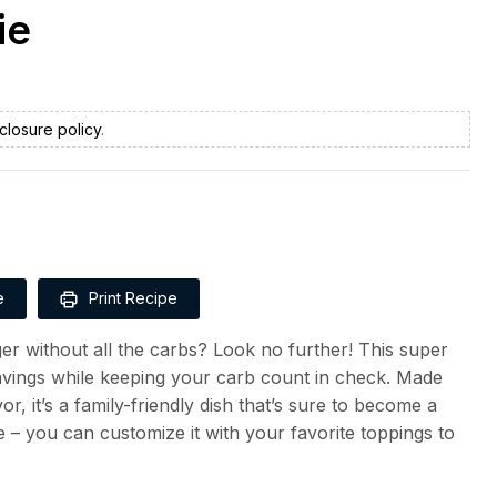
ie
closure policy
.
e
Print Recipe
er without all the carbs? Look no further! This super
ravings while keeping your carb count in check. Made
r, it’s a family-friendly dish that’s sure to become a
ile – you can customize it with your favorite toppings to