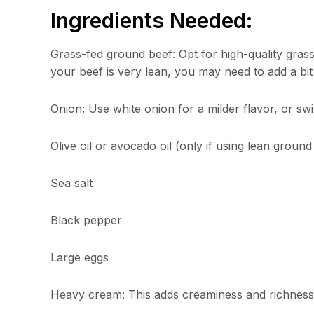
Ingredients Needed:
Grass-fed ground beef: Opt for high-quality grass-
your beef is very lean, you may need to add a bit of
Onion: Use white onion for a milder flavor, or swi
Olive oil or avocado oil (only if using lean ground
Sea salt
Black pepper
Large eggs
Heavy cream: This adds creaminess and richness 