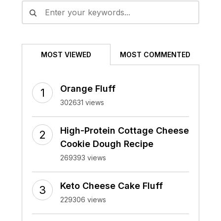
MOST VIEWED
MOST COMMENTED
Orange Fluff
302631 views
High-Protein Cottage Cheese
Cookie Dough Recipe
269393 views
Keto Cheese Cake Fluff
229306 views