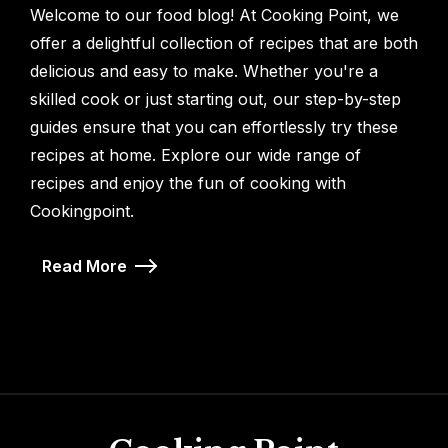
Welcome to our food blog! At Cooking Point, we
offer a delightful collection of recipes that are both
delicious and easy to make. Whether you're a
skilled cook or just starting out, our step-by-step
guides ensure that you can effortlessly try these
recipes at home. Explore our wide range of
recipes and enjoy the fun of cooking with
Cookingpoint.
Read More