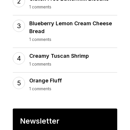
1 comments
Blueberry Lemon Cream Cheese
Bread
1 comments
Creamy Tuscan Shrimp
1 comments
Orange Fluff
1 comments
Newsletter