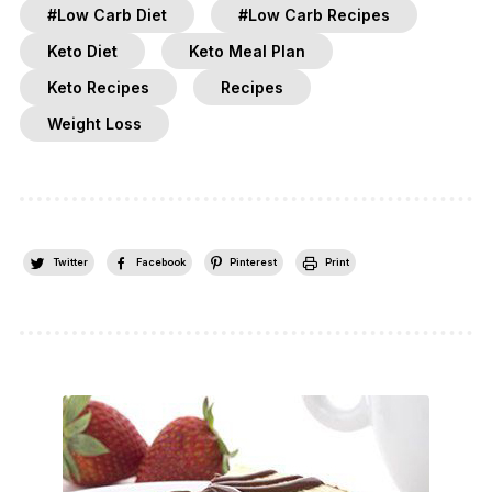
#Low Carb Diet
#Low Carb Recipes
Keto Diet
Keto Meal Plan
Keto Recipes
Recipes
Weight Loss
Twitter
Facebook
Pinterest
Print