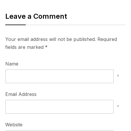
Leave a Comment
Your email address will not be published.
Required
fields are marked
*
Name
*
Email Address
*
Website