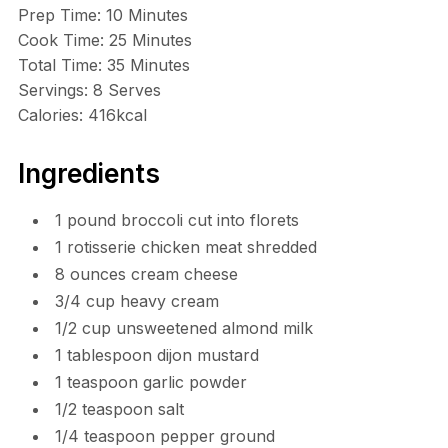
Prep Time: 10 Minutes
Cook Time: 25 Minutes
Total Time: 35 Minutes
Servings: 8 Serves
Calories: 416kcal
Ingredients
1 pound broccoli cut into florets
1 rotisserie chicken meat shredded
8 ounces cream cheese
3/4 cup heavy cream
1/2 cup unsweetened almond milk
1 tablespoon dijon mustard
1 teaspoon garlic powder
1/2 teaspoon salt
1/4 teaspoon pepper ground