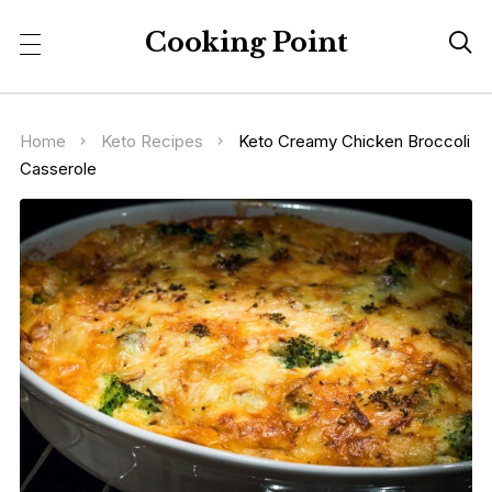
Cooking Point

Home
Keto Recipes
Keto Creamy Chicken Broccoli
Casserole