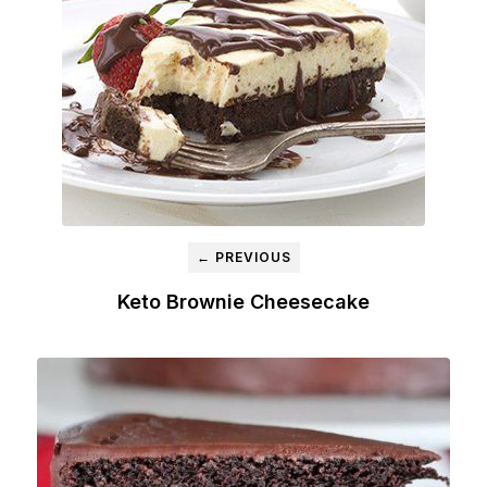
← PREVIOUS
Keto Brownie Cheesecake