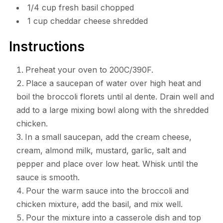
1/4 cup fresh basil chopped
1 cup cheddar cheese shredded
Instructions
Preheat your oven to 200C/390F.
Place a saucepan of water over high heat and
boil the broccoli florets until al dente. Drain well and
add to a large mixing bowl along with the shredded
chicken.
In a small saucepan, add the cream cheese,
cream, almond milk, mustard, garlic, salt and
pepper and place over low heat. Whisk until the
sauce is smooth.
Pour the warm sauce into the broccoli and
chicken mixture, add the basil, and mix well.
Pour the mixture into a casserole dish and top