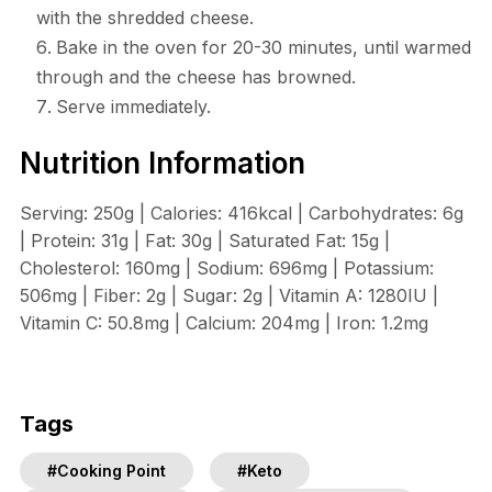
with the shredded cheese.
Bake in the oven for 20-30 minutes, until warmed
through and the cheese has browned.
Serve immediately.
Nutrition Information
Serving: 250g | Calories: 416kcal | Carbohydrates: 6g
| Protein: 31g | Fat: 30g | Saturated Fat: 15g |
Cholesterol: 160mg | Sodium: 696mg | Potassium:
506mg | Fiber: 2g | Sugar: 2g | Vitamin A: 1280IU |
Vitamin C: 50.8mg | Calcium: 204mg | Iron: 1.2mg
Tags
#Cooking Point
#Keto