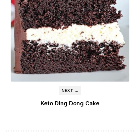
NEXT →
Keto Ding Dong Cake