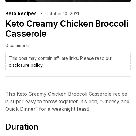
Keto Recipes
October 10, 2021
Keto Creamy Chicken Broccoli
Casserole
0 comments
This post may contain affiliate links. Please read our
disclosure policy
.
This Keto Creamy Chicken Broccoli Casserole recipe
is super easy to throw together. It’s rich, “Cheesy and
Quick Dinner” for a weeknight feast!
Duration