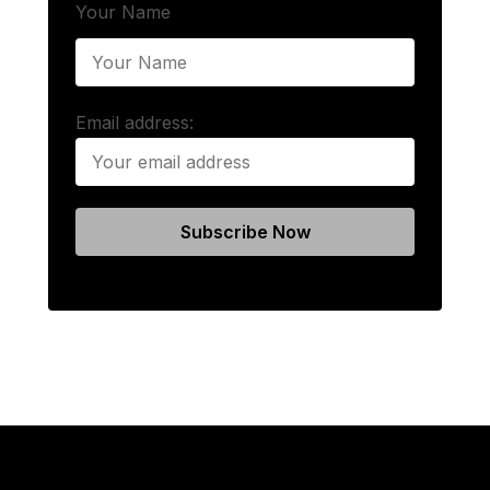
Your Name
Email address: