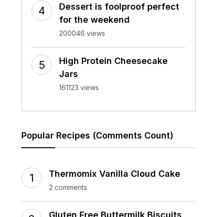
Dessert is foolproof perfect
for the weekend
200046 views
High Protein Cheesecake
Jars
161123 views
Popular Recipes (Comments Count)
Thermomix Vanilla Cloud Cake
2 comments
Gluten Free Buttermilk Biscuits