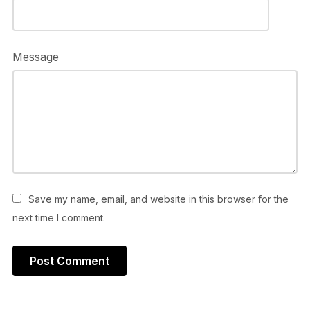
Message
Save my name, email, and website in this browser for the
next time I comment.
Alternative: