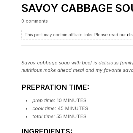
SAVOY CABBAGE SO
0 comments
This post may contain affiliate links. Please read our
dis
Savoy cabbage soup with beef is delicious family 
nutritious make ahead meal and my favorite sav
PREPRATION TIME:
prep time:
10 MINUTES
cook time:
45 MINUTES
total time:
55 MINUTES
INGREDIENTS: