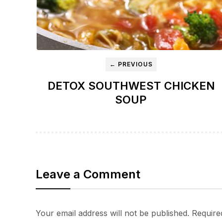
← PREVIOUS
DETOX SOUTHWEST CHICKEN
SOUP
Leave a Comment
Your email address will not be published.
Require