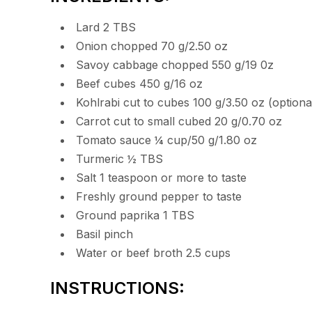
Lard 2 TBS
Onion chopped 70 g/2.50 oz
Savoy cabbage chopped 550 g/19 0z
Beef cubes 450 g/16 oz
Kohlrabi cut to cubes 100 g/3.50 oz (optiona
Carrot cut to small cubed 20 g/0.70 oz
Tomato sauce ¼ cup/50 g/1.80 oz
Turmeric ½ TBS
Salt 1 teaspoon or more to taste
Freshly ground pepper to taste
Ground paprika 1 TBS
Basil pinch
Water or beef broth 2.5 cups
INSTRUCTIONS: