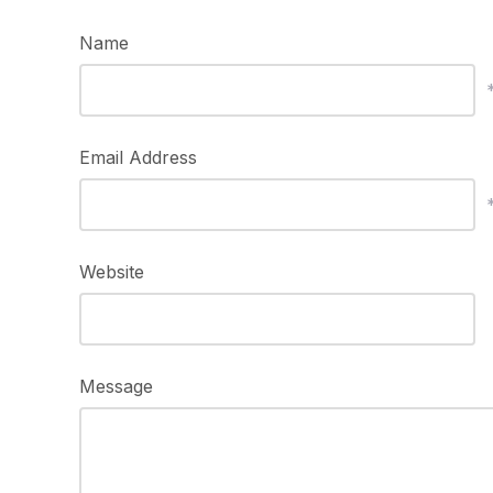
Name
Email Address
Website
Message