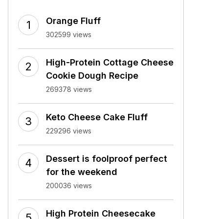
Orange Fluff
302599 views
High-Protein Cottage Cheese
Cookie Dough Recipe
269378 views
Keto Cheese Cake Fluff
229296 views
Dessert is foolproof perfect
for the weekend
200036 views
High Protein Cheesecake