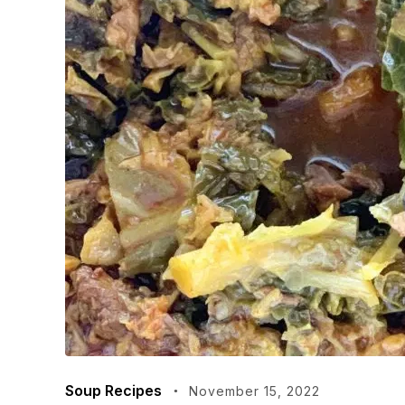
Soup Recipes
November 15, 2022