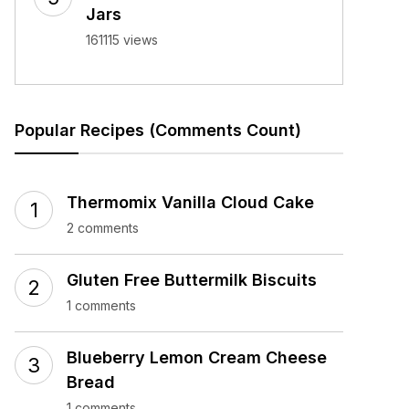
Jars
161115 views
Popular Recipes (Comments Count)
Thermomix Vanilla Cloud Cake
2 comments
Gluten Free Buttermilk Biscuits
1 comments
Blueberry Lemon Cream Cheese
Bread
1 comments