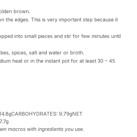
golden brown.
n the edges. This is very important step because it
d into small pieces and stir for few minutes until
bes, spices, salt and water or broth.
ium heat or in the instant pot for at least 30 – 45
14.8g
CARBOHYDRATES:
9.79g
NET
7.7g
 own macros with ingredients you use.