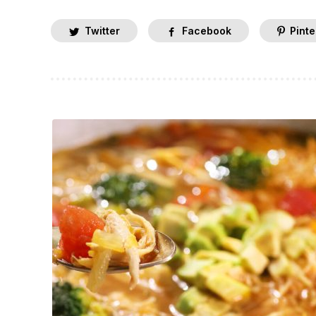
Twitter
Facebook
Pinte