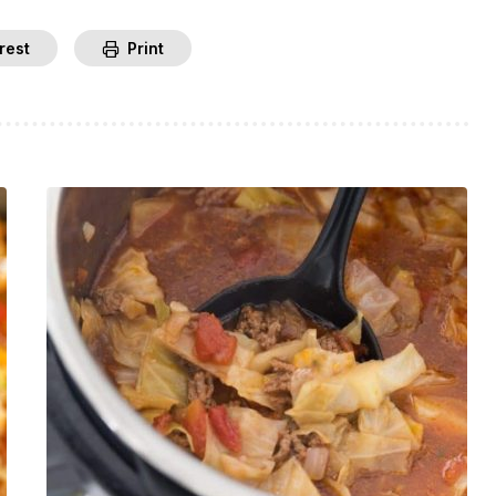
rest
Print