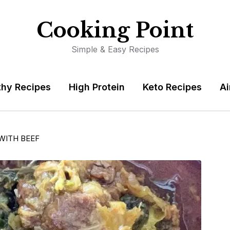
Cooking Point
Simple & Easy Recipes
thy Recipes
High Protein
Keto Recipes
Ai
WITH BEEF