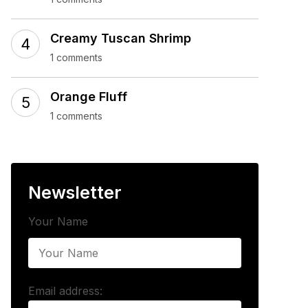
Creamy Tuscan Shrimp
1 comments
Orange Fluff
1 comments
Newsletter
Your Name
Email address: