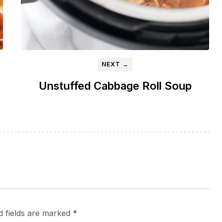
NEXT →
Unstuffed Cabbage Roll Soup
d fields are marked
*