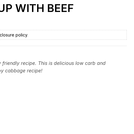
UP WITH BEEF
closure policy
.
friendly recipe. This is delicious low carb and
oy cabbage recipe!