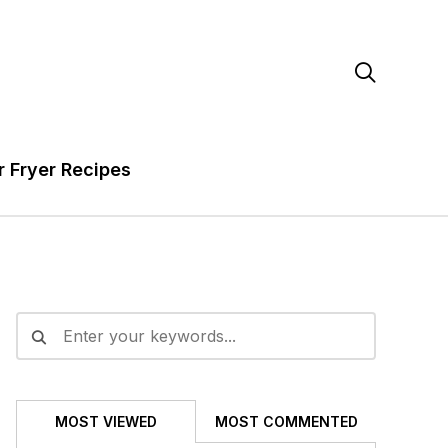

r Fryer Recipes
MOST VIEWED
MOST COMMENTED