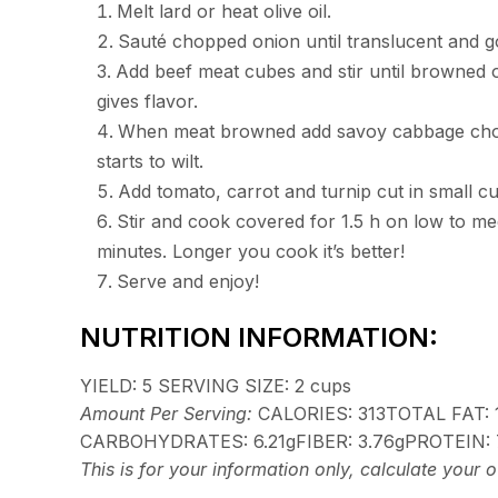
Melt lard or heat olive oil.
Sauté chopped onion until translucent and 
Add beef meat cubes and stir until browned o
gives flavor.
When meat browned add savoy cabbage choppe
starts to wilt.
Add tomato, carrot and turnip cut in small cu
Stir and cook covered for 1.5 h on low to med
minutes. Longer you cook it’s better!
Serve and enjoy!
NUTRITION INFORMATION:
YIELD:
5
SERVING SIZE:
2 cups
Amount Per Serving:
CALORIES:
313
TOTAL FAT:
CARBOHYDRATES:
6.21g
FIBER:
3.76g
PROTEIN:
This is for your information only, calculate your