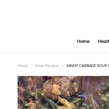
Home
Heal
Home
Soup Recipes
SAVOY CABBAGE SOUP 