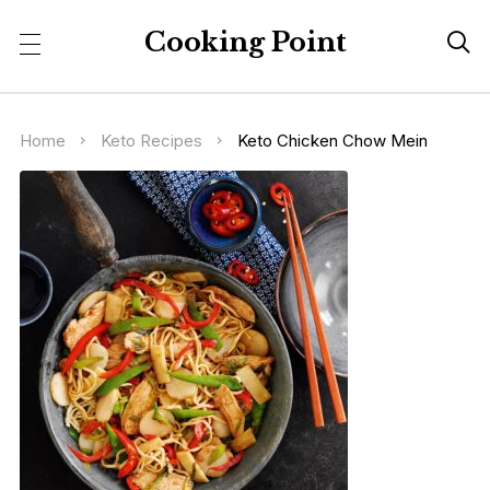
Cooking Point

Home
Keto Recipes
Keto Chicken Chow Mein