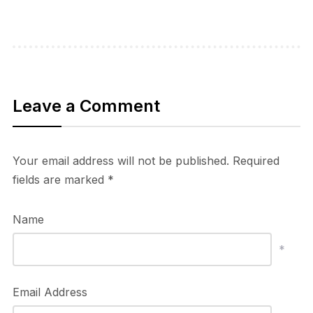
Leave a Comment
Your email address will not be published.
Required
fields are marked
*
Name
*
Email Address