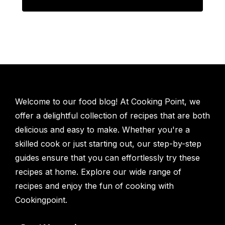
Welcome to our food blog! At Cooking Point, we
offer a delightful collection of recipes that are both
delicious and easy to make. Whether you're a
skilled cook or just starting out, our step-by-step
guides ensure that you can effortlessly try these
recipes at home. Explore our wide range of
recipes and enjoy the fun of cooking with
Cookingpoint.