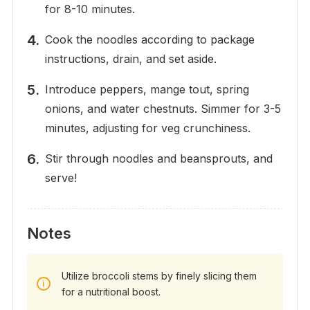
for 8-10 minutes.
Cook the noodles according to package
instructions, drain, and set aside.
Introduce peppers, mange tout, spring
onions, and water chestnuts. Simmer for 3-5
minutes, adjusting for veg crunchiness.
Stir through noodles and beansprouts, and
serve!
Notes
Utilize broccoli stems by finely slicing them
for a nutritional boost.