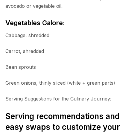
avocado or vegetable oil.
Vegetables Galore:
Cabbage, shredded
Carrot, shredded
Bean sprouts
Green onions, thinly sliced (white + green parts)
Serving Suggestions for the Culinary Journey:
Serving recommendations and
easy swaps to customize your