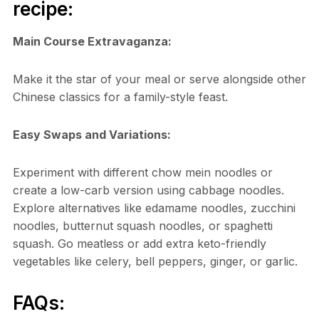
recipe:
Main Course Extravaganza:
Make it the star of your meal or serve alongside other
Chinese classics for a family-style feast.
Easy Swaps and Variations:
Experiment with different chow mein noodles or
create a low-carb version using cabbage noodles.
Explore alternatives like edamame noodles, zucchini
noodles, butternut squash noodles, or spaghetti
squash. Go meatless or add extra keto-friendly
vegetables like celery, bell peppers, ginger, or garlic.
FAQs: