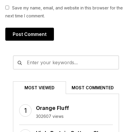
Save my name, email, and website in this browser for the
next time I comment.
Alternative:
MOST VIEWED
MOST COMMENTED
Orange Fluff
302607 views