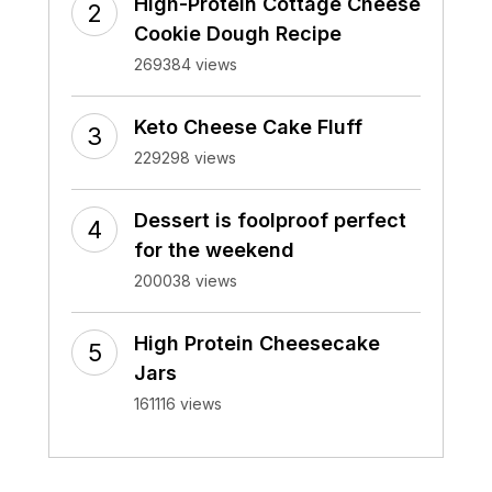
High-Protein Cottage Cheese
Cookie Dough Recipe
269384 views
Keto Cheese Cake Fluff
229298 views
Dessert is foolproof perfect
for the weekend
200038 views
High Protein Cheesecake
Jars
161116 views