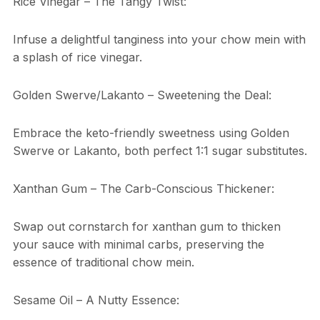
Rice Vinegar – The Tangy Twist:
Infuse a delightful tanginess into your chow mein with
a splash of rice vinegar.
Golden Swerve/Lakanto – Sweetening the Deal:
Embrace the keto-friendly sweetness using Golden
Swerve or Lakanto, both perfect 1:1 sugar substitutes.
Xanthan Gum – The Carb-Conscious Thickener:
Swap out cornstarch for xanthan gum to thicken
your sauce with minimal carbs, preserving the
essence of traditional chow mein.
Sesame Oil – A Nutty Essence: