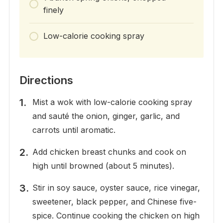
finely
Low-calorie cooking spray
Directions
Mist a wok with low-calorie cooking spray
and sauté the onion, ginger, garlic, and
carrots until aromatic.
Add chicken breast chunks and cook on
high until browned (about 5 minutes).
Stir in soy sauce, oyster sauce, rice vinegar,
sweetener, black pepper, and Chinese five-
spice. Continue cooking the chicken on high