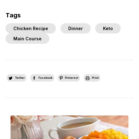
Tags
Chicken Recipe
Dinner
Keto
Main Course
Twitter
Facebook
Pinterest
Print