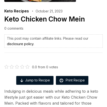
Keto Recipes
October 21, 2023
Keto Chicken Chow Mein
0 comments
This post may contain affiliate links. Please read our
disclosure policy
.
0.0
from
0
votes
Jump to Recipe
Print Recipe
Indulging in delicious meals while adhering to a keto
lifestyle just got easier with our Keto Chicken Chow
Mein. Packed with flavors and tailored for those