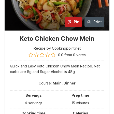
Pin
Print
Keto Chicken Chow Mein
Recipe by Cookingpoint.net
0.0
from
0
votes
Quick and Easy Keto Chicken Chow Mein Recipe. Net
carbs are 8g and Sugar Alcohol is 48g.
Course:
Main, Dinner
Servings
Prep time
4
servings
15
minutes
Cooking time
Calories