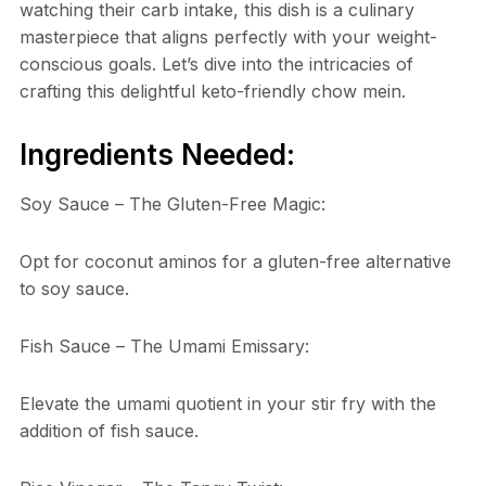
watching their carb intake, this dish is a culinary
masterpiece that aligns perfectly with your weight-
conscious goals. Let’s dive into the intricacies of
crafting this delightful keto-friendly chow mein.
Ingredients Needed:
Soy Sauce – The Gluten-Free Magic:
Opt for coconut aminos for a gluten-free alternative
to soy sauce.
Fish Sauce – The Umami Emissary:
Elevate the umami quotient in your stir fry with the
addition of fish sauce.