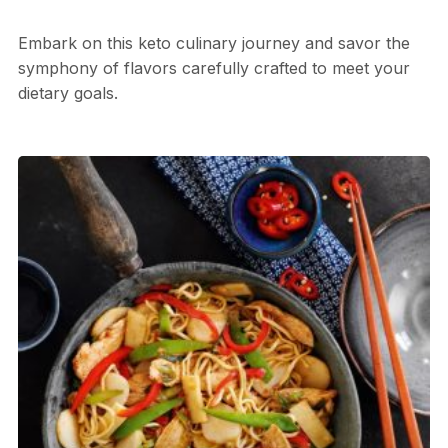
Embark on this keto culinary journey and savor the
symphony of flavors carefully crafted to meet your
dietary goals.