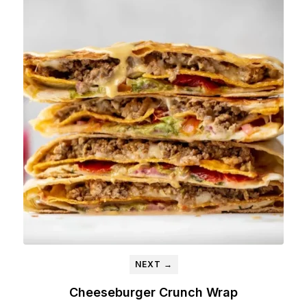
NEXT →
Cheeseburger Crunch Wrap