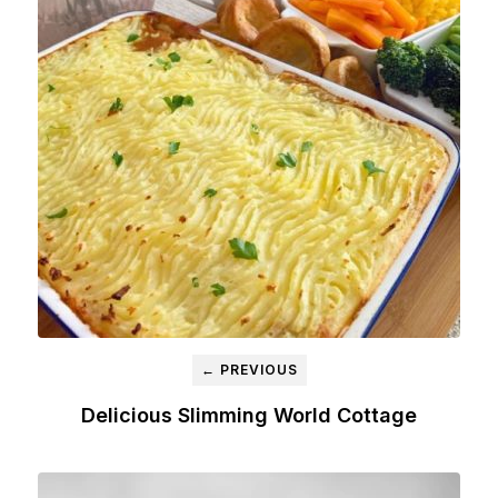
← PREVIOUS
Delicious Slimming World Cottage