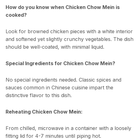
How do you know when Chicken Chow Mein is
cooked?
Look for browned chicken pieces with a white interior
and softened yet slightly crunchy vegetables. The dish
should be well-coated, with minimal liquid.
Special Ingredients for Chicken Chow Mein?
No special ingredients needed. Classic spices and
sauces common in Chinese cuisine impart the
distinctive flavor to this dish.
Reheating Chicken Chow Mein:
From chilled, microwave in a container with a loosely
fitting lid for 4-7 minutes until piping hot.