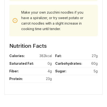
Make your own zucchini noodles if you
have a spiralizer, or try sweet potato or
carrot noodles with a slight increase in
cooking time until tender.
Nutrition Facts
Calories:
382kcal
Fat:
27g
Saturated Fat:
0g
Carbohydrates:
60g
Fiber:
4g
Sugar:
5g
Protein:
23g