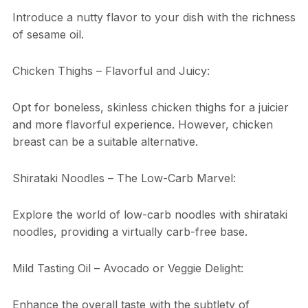
Introduce a nutty flavor to your dish with the richness
of sesame oil.
Chicken Thighs – Flavorful and Juicy:
Opt for boneless, skinless chicken thighs for a juicier
and more flavorful experience. However, chicken
breast can be a suitable alternative.
Shirataki Noodles – The Low-Carb Marvel:
Explore the world of low-carb noodles with shirataki
noodles, providing a virtually carb-free base.
Mild Tasting Oil – Avocado or Veggie Delight:
Enhance the overall taste with the subtlety of