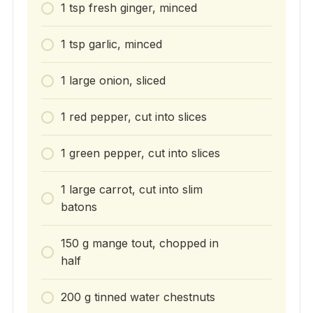
1 tsp fresh ginger, minced
1 tsp garlic, minced
1 large onion, sliced
1 red pepper, cut into slices
1 green pepper, cut into slices
1 large carrot, cut into slim
batons
150 g mange tout, chopped in
half
200 g tinned water chestnuts