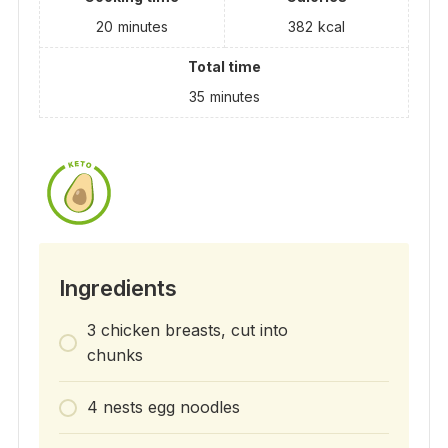
20
minutes
382
kcal
Total time
35
minutes
Ingredients
3 chicken breasts, cut into
chunks
4 nests egg noodles