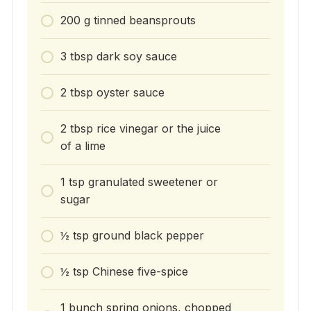
200 g tinned beansprouts
3 tbsp dark soy sauce
2 tbsp oyster sauce
2 tbsp rice vinegar or the juice
of a lime
1 tsp granulated sweetener or
sugar
½ tsp ground black pepper
½ tsp Chinese five-spice
1 bunch spring onions, chopped