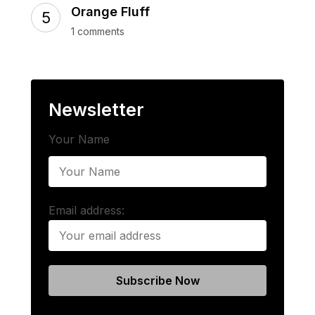
Orange Fluff
1 comments
Newsletter
Your Name
Email address: