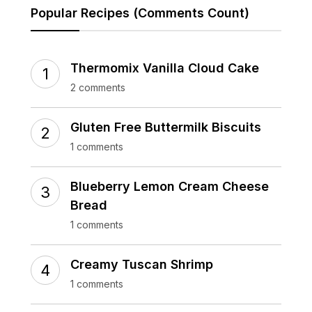
Popular Recipes (Comments Count)
Thermomix Vanilla Cloud Cake
2 comments
Gluten Free Buttermilk Biscuits
1 comments
Blueberry Lemon Cream Cheese
Bread
1 comments
Creamy Tuscan Shrimp
1 comments