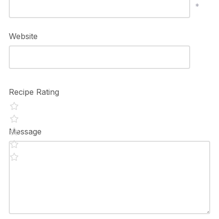
*
Website
Recipe Rating
Message