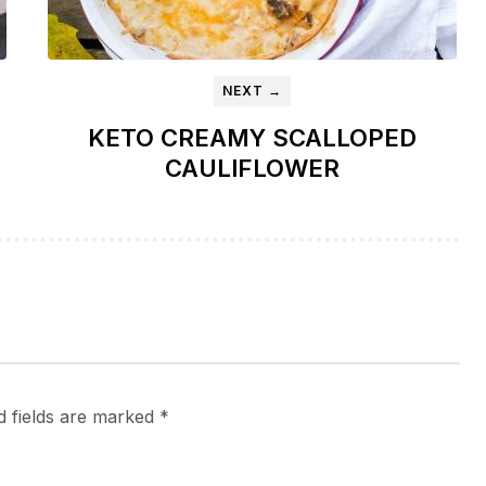
NEXT →
KETO CREAMY SCALLOPED
CAULIFLOWER
d fields are marked
*