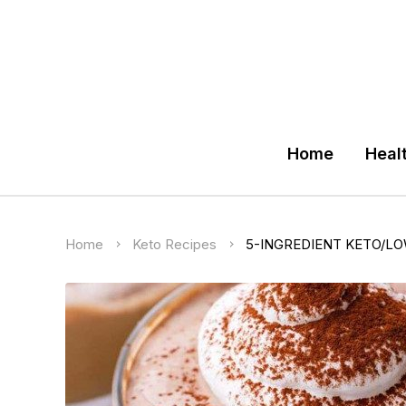
Home
Heal
Home
Keto Recipes
5-INGREDIENT KETO/L