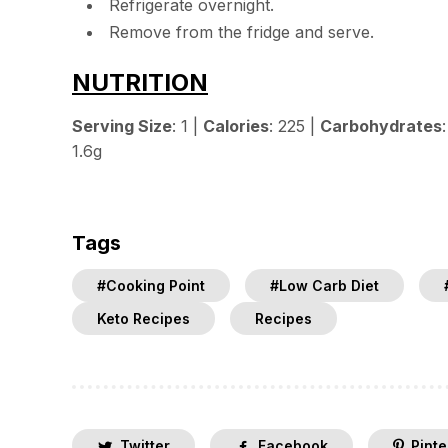
Refrigerate overnight.
Remove from the fridge and serve.
NUTRITION
Serving Size
: 1 |
Calories
: 225 |
Carbohydrates
1.6g
Tags
#Cooking Point
#Low Carb Diet
Keto Recipes
Recipes
Twitter
Facebook
Pinte