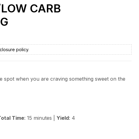
/LOW CARB
NG
closure policy
.
 the spot when you are craving something sweet on the
Total Time
: 15 minutes |
Yield
: 4