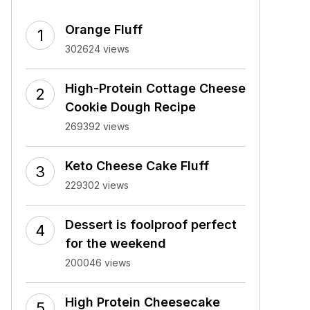
Orange Fluff
302624 views
High-Protein Cottage Cheese
Cookie Dough Recipe
269392 views
Keto Cheese Cake Fluff
229302 views
Dessert is foolproof perfect
for the weekend
200046 views
High Protein Cheesecake