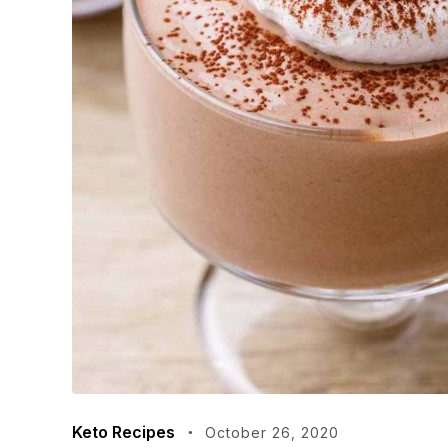
Keto Recipes
October 26, 2020