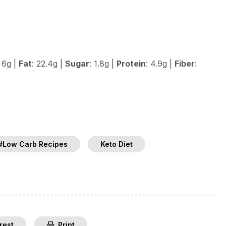
: 6g |
Fat
: 22.4g |
Sugar
: 1.8g |
Protein
: 4.9g |
Fiber
:
#Low Carb Recipes
Keto Diet
rest
Print