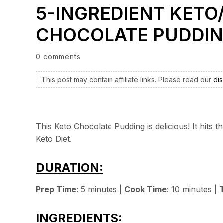
5-INGREDIENT KETO
CHOCOLATE PUDDI
0 comments
This post may contain affiliate links. Please read our
dis
This Keto Chocolate Pudding is delicious! It hits
Keto Diet.
DURATION:
Prep Time
: 5 minutes |
Cook Time
: 10 minutes |
INGREDIENTS: