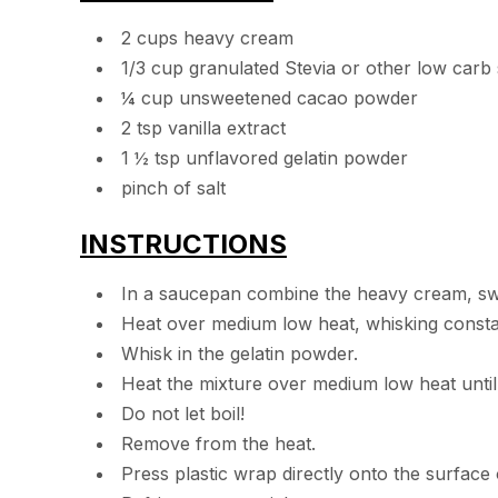
2 cups heavy cream
1/3 cup granulated Stevia or other low carb
¼ cup unsweetened cacao powder
2 tsp vanilla extract
1 ½ tsp unflavored gelatin powder
pinch of salt
INSTRUCTIONS
In a saucepan combine the heavy cream, swee
Heat over medium low heat, whisking constan
Whisk in the gelatin powder.
Heat the mixture over medium low heat until 
Do not let boil!
Remove from the heat.
Press plastic wrap directly onto the surface 