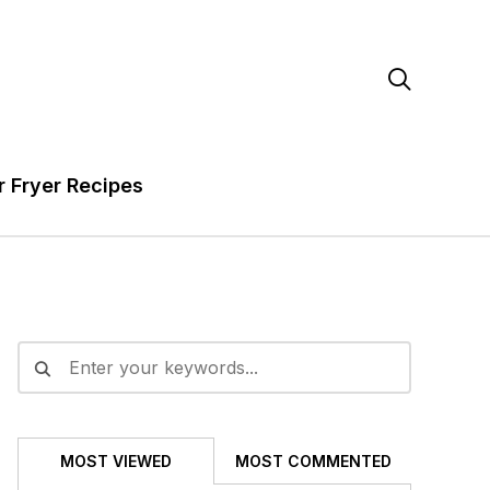

r Fryer Recipes
MOST VIEWED
MOST COMMENTED