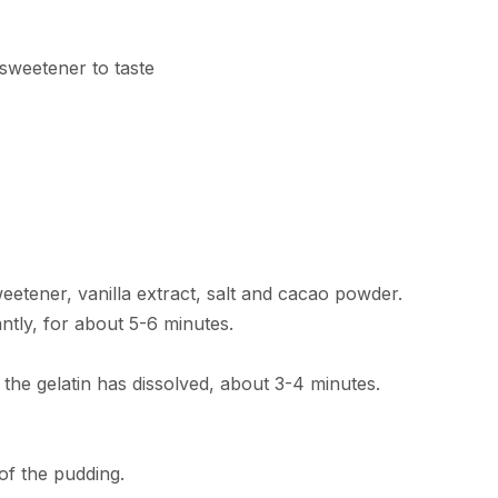
 sweetener to taste
tener, vanilla extract, salt and cacao powder.
tly, for about 5-6 minutes.
the gelatin has dissolved, about 3-4 minutes.
of the pudding.