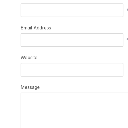
Email Address
Website
Message