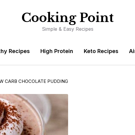
Cooking Point
Simple & Easy Recipes
thy Recipes
High Protein
Keto Recipes
Ai
OW CARB CHOCOLATE PUDDING