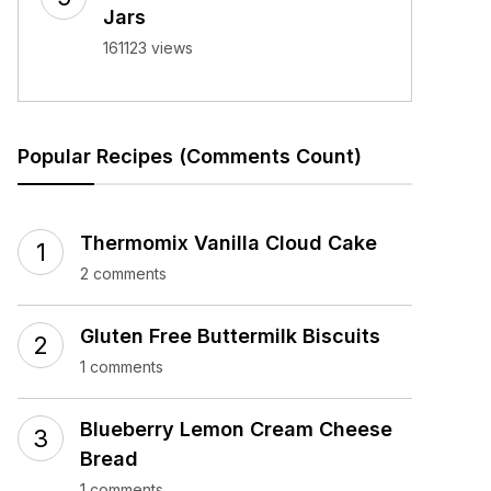
Jars
161123 views
Popular Recipes (Comments Count)
Thermomix Vanilla Cloud Cake
2 comments
Gluten Free Buttermilk Biscuits
1 comments
Blueberry Lemon Cream Cheese
Bread
1 comments