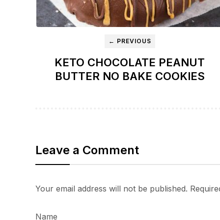
← PREVIOUS
KETO CHOCOLATE PEANUT
BUTTER NO BAKE COOKIES
Leave a Comment
Your email address will not be published.
Require
Name