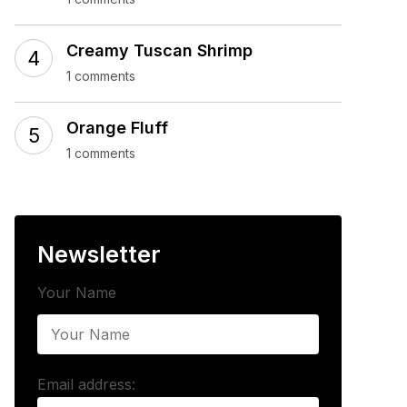
Creamy Tuscan Shrimp
1 comments
Orange Fluff
1 comments
Newsletter
Your Name
Email address: