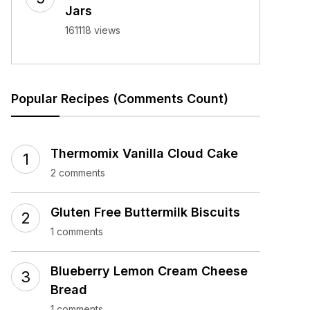
Jars
161118 views
Popular Recipes (Comments Count)
Thermomix Vanilla Cloud Cake
2 comments
Gluten Free Buttermilk Biscuits
1 comments
Blueberry Lemon Cream Cheese
Bread
1 comments