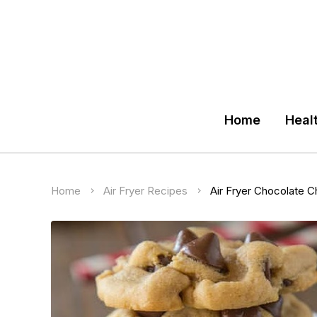
Home
Heal
Home
Air Fryer Recipes
Air Fryer Chocolate C