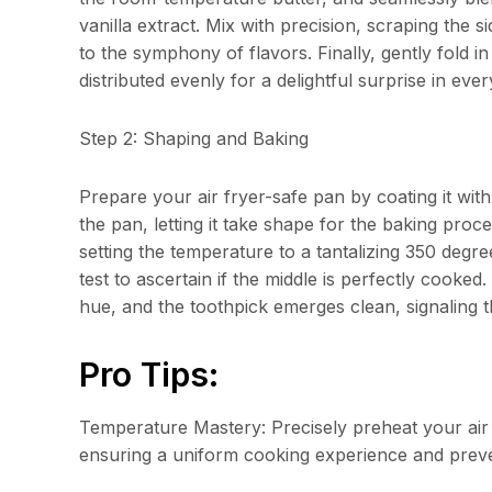
vanilla extract. Mix with precision, scraping the 
to the symphony of flavors. Finally, gently fold i
distributed evenly for a delightful surprise in every
Step 2: Shaping and Baking
Prepare your air fryer-safe pan by coating it with 
the pan, letting it take shape for the baking proce
setting the temperature to a tantalizing 350 degr
test to ascertain if the middle is perfectly cooke
hue, and the toothpick emerges clean, signaling t
Pro Tips:
Temperature Mastery: Precisely preheat your ai
ensuring a uniform cooking experience and preve