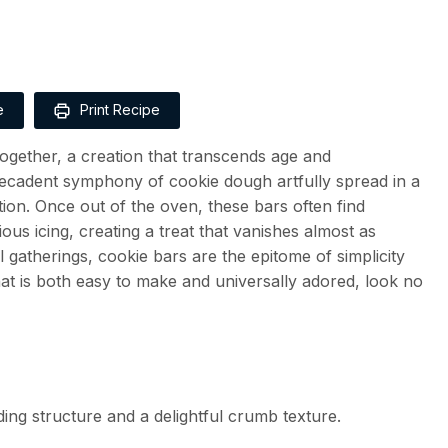
e
Print Recipe
 together, a creation that transcends age and
ecadent symphony of cookie dough artfully spread in a
tion. Once out of the oven, these bars often find
us icing, creating a treat that vanishes almost as
l gatherings, cookie bars are the epitome of simplicity
 that is both easy to make and universally adored, look no
ing structure and a delightful crumb texture.