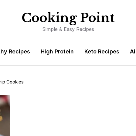
Cooking Point
Simple & Easy Recipes
thy Recipes
High Protein
Keto Recipes
Ai
hip Cookies