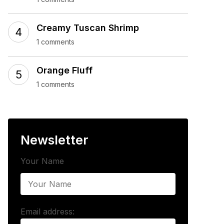
Creamy Tuscan Shrimp
1 comments
Orange Fluff
1 comments
Newsletter
Your Name
Email address: