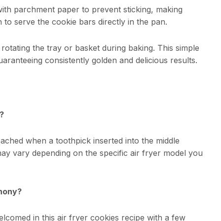
ith parchment paper to prevent sticking, making
 to serve the cookie bars directly in the pan.
 rotating the tray or basket during baking. This simple
uaranteeing consistently golden and delicious results.
?
ached when a toothpick inserted into the middle
ay vary depending on the specific air fryer model you
phony?
lcomed in this air fryer cookies recipe with a few