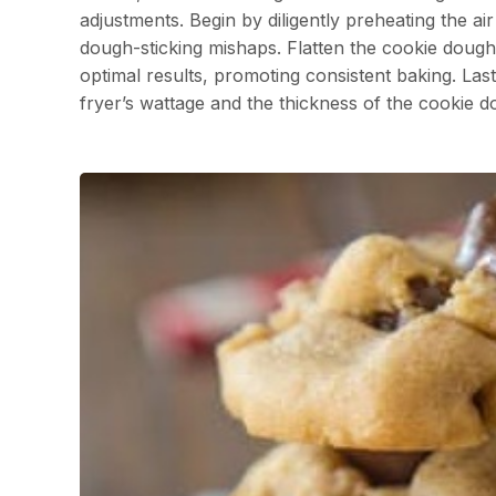
adjustments. Begin by diligently preheating the a
dough-sticking mishaps. Flatten the cookie dough i
optimal results, promoting consistent baking. Lastl
fryer’s wattage and the thickness of the cookie d