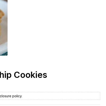
Chip Cookies
closure policy
.