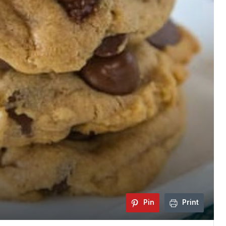
Pin
Print