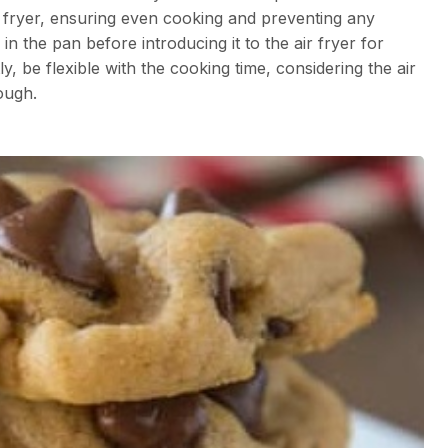
ir fryer, ensuring even cooking and preventing any
n the pan before introducing it to the air fryer for
y, be flexible with the cooking time, considering the air
ough.