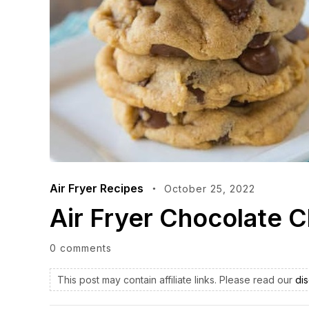
Air Fryer Recipes
October 25, 2022
Air Fryer Chocolate 
0 comments
This post may contain affiliate links. Please read our
dis