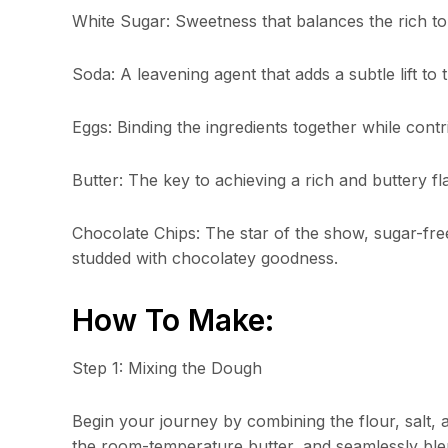
White Sugar: Sweetness that balances the rich ton
Soda: A leavening agent that adds a subtle lift to 
Eggs: Binding the ingredients together while contr
Butter: The key to achieving a rich and buttery f
Chocolate Chips: The star of the show, sugar-free
studded with chocolatey goodness.
How To Make:
Step 1: Mixing the Dough
Begin your journey by combining the flour, salt,
the room-temperature butter, and seamlessly blen