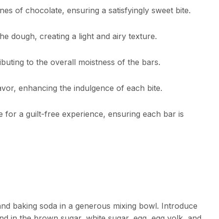
es of chocolate, ensuring a satisfyingly sweet bite.
the dough, creating a light and airy texture.
ibuting to the overall moistness of the bars.
lavor, enhancing the indulgence of each bite.
 for a guilt-free experience, ensuring each bar is
 and baking soda in a generous mixing bowl. Introduce
d in the brown sugar, white sugar, egg, egg yolk, and