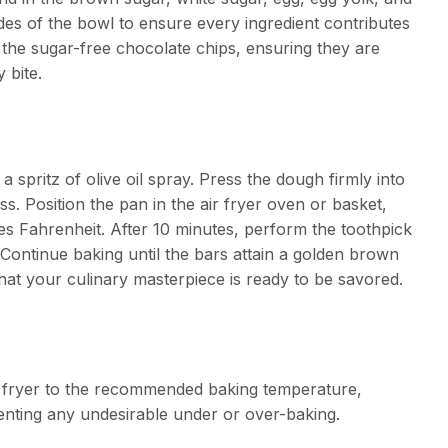
sides of the bowl to ensure every ingredient contributes
n the sugar-free chocolate chips, ensuring they are
 bite.
a spritz of olive oil spray. Press the dough firmly into
ss. Position the pan in the air fryer oven or basket,
ees Fahrenheit. After 10 minutes, perform the toothpick
d. Continue baking until the bars attain a golden brown
hat your culinary masterpiece is ready to be savored.
r fryer to the recommended baking temperature,
nting any undesirable under or over-baking.