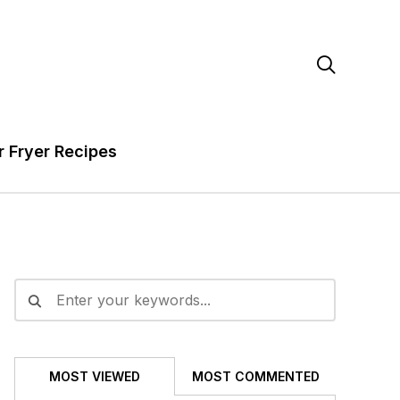

r Fryer Recipes
MOST VIEWED
MOST COMMENTED