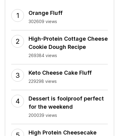
Orange Fluff
302609 views
High-Protein Cottage Cheese
Cookie Dough Recipe
269384 views
Keto Cheese Cake Fluff
229298 views
Dessert is foolproof perfect
for the weekend
200039 views
High Protein Cheesecake