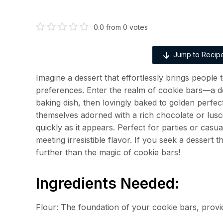
0.0
from
0
votes
Jump to Recip
Imagine a dessert that effortlessly brings people
preferences. Enter the realm of cookie bars—a d
baking dish, then lovingly baked to golden perfec
themselves adorned with a rich chocolate or luscio
quickly as it appears. Perfect for parties or casua
meeting irresistible flavor. If you seek a dessert
further than the magic of cookie bars!
Ingredients Needed:
Flour: The foundation of your cookie bars, provid