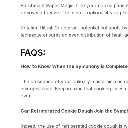
Parchment Paper Magic: Line your cookie pans w
removal a breeze. This step is optional if you plan
Rotation Ritual: Counteract potential hot spots by
technique ensures an even distribution of heat, g
FAQS:
How to Know When the Symphony is Complete
The crescendo of your culinary masterpiece is re
emerges clean. Keep in mind that cooking times m
own.
Can Refrigerated Cookie Dough Join the Sym
Indeed, the use of refrigerated cookie dough is we