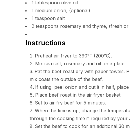
1 tablespoon olive oil
1 medium onion, (optional)
1 teaspoon salt
2 teaspoons rosemary and thyme, (fresh or 
Instructions
Preheat air fryer to 390°F (200°C).
Mix sea salt, rosemary and oil on a plate.
Pat the beef roast dry with paper towels. P
mix coats the outside of the beef.
If using, peel onion and cut it in half, plac
Place beef roast in the air fryer basket.
Set to air fry beef for 5 minutes.
When the time is up, change the temperatur
through the cooking time if required by your a
Set the beef to cook for an additional 30 