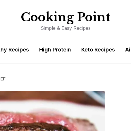
Cooking Point
Simple & Easy Recipes
thy Recipes
High Protein
Keto Recipes
Ai
EEF