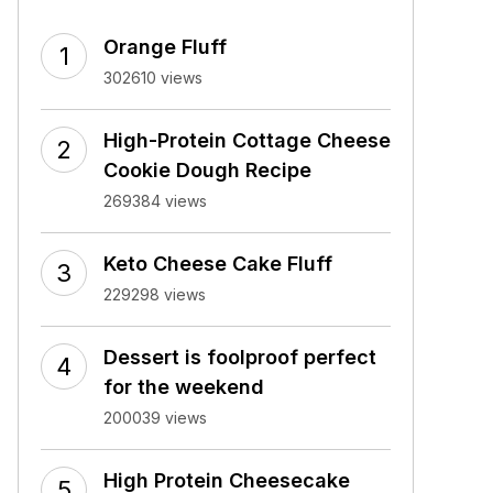
Orange Fluff
302610 views
High-Protein Cottage Cheese
Cookie Dough Recipe
269384 views
Keto Cheese Cake Fluff
229298 views
Dessert is foolproof perfect
for the weekend
200039 views
High Protein Cheesecake