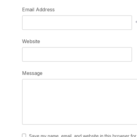
Email Address
Website
Message
Save my name, email, and website in this browser for