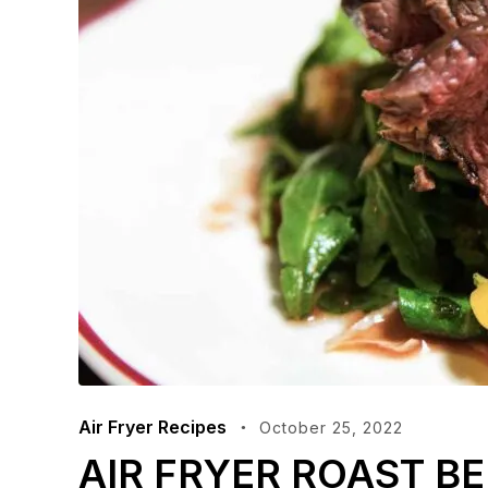
Air Fryer Recipes
October 25, 2022
AIR FRYER ROAST BE