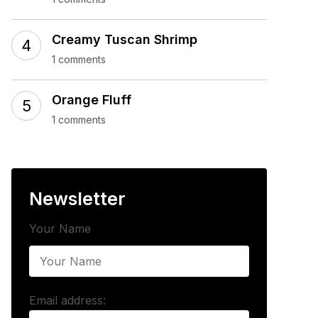
Creamy Tuscan Shrimp
1 comments
Orange Fluff
1 comments
Newsletter
Your Name
Email address: