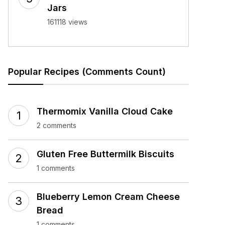
Jars
161118 views
Popular Recipes (Comments Count)
Thermomix Vanilla Cloud Cake
2 comments
Gluten Free Buttermilk Biscuits
1 comments
Blueberry Lemon Cream Cheese
Bread
1 comments