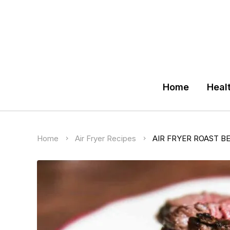
Home
Heal
Home
Air Fryer Recipes
AIR FRYER ROAST B