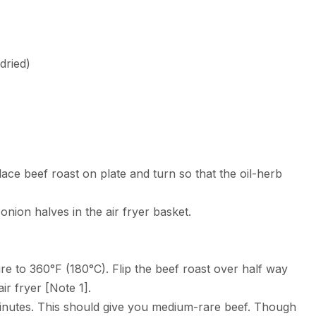
dried)
lace beef roast on plate and turn so that the oil-herb
e onion halves in the air fryer basket.
e to 360°F (180°C). Flip the beef roast over half way
ir fryer [Note 1].
minutes. This should give you medium-rare beef. Though