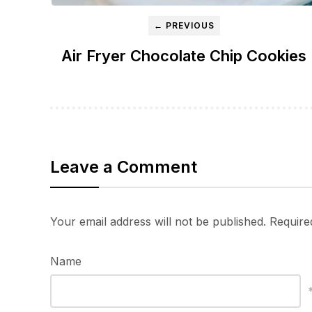
← PREVIOUS
Air Fryer Chocolate Chip Cookies
Leave a Comment
Your email address will not be published.
Require
Name