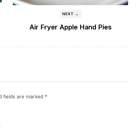
NEXT →
Air Fryer Apple Hand Pies
d fields are marked
*
*