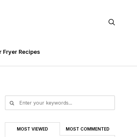

r Fryer Recipes
MOST VIEWED
MOST COMMENTED