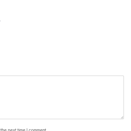
*
 the next time I comment.