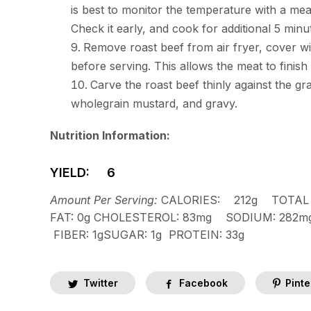
is best to monitor the temperature with a meat
Check it early, and cook for additional 5 minut
Remove roast beef from air fryer, cover with
before serving. This allows the meat to finish
Carve the roast beef thinly against the g
wholegrain mustard, and gravy.
Nutrition Information:
YIELD: 6
Amount Per Serving:
CALORIES:
212g
TOTAL 
FAT:
0g
CHOLESTEROL:
83mg
SODIUM:
282
FIBER:
1g
SUGAR:
1g
PROTEIN:
33g
Twitter
Facebook
Pinte