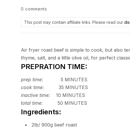
0 comments
This post may contain affiliate links. Please read our
dis
Air fryer roast beef is simple to cook, but also 
thyme, salt, and a little olive oil, for perfect class
PREPRATION TIME:
prep time:
5 MINUTES
cook time:
35 MINUTES
inactive time:
10 MINUTES
total time:
50 MINUTES
Ingredients:
2lb/ 900g beef roast