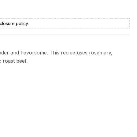
closure policy
.
tender and flavorsome. This recipe uses rosemary,
ic roast beef.