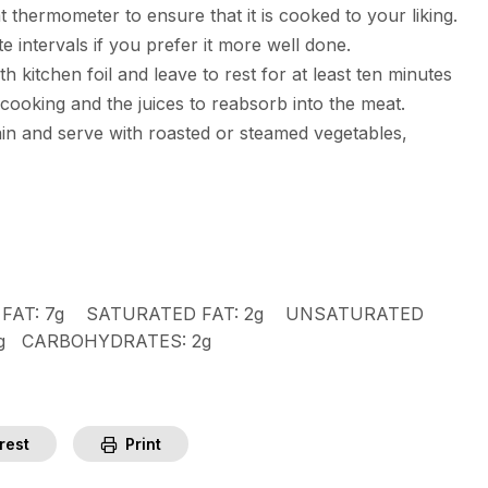
 thermometer to ensure that it is cooked to your liking.
e intervals if you prefer it more well done.
 kitchen foil and leave to rest for at least ten minutes
 cooking and the juices to reabsorb into the meat.
rain and serve with roasted or steamed vegetables,
FAT:
7g
SATURATED FAT:
2g
UNSATURATED
mg
CARBOHYDRATES:
2g
rest
Print