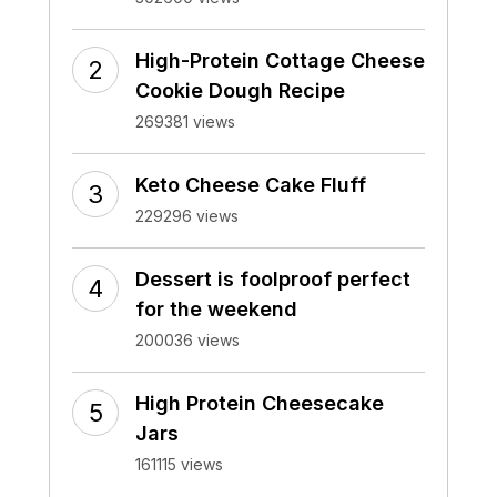
High-Protein Cottage Cheese
Cookie Dough Recipe
269381 views
Keto Cheese Cake Fluff
229296 views
Dessert is foolproof perfect
for the weekend
200036 views
High Protein Cheesecake
Jars
161115 views