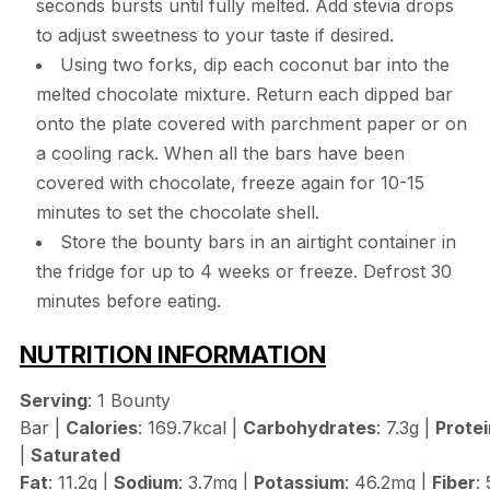
seconds bursts until fully melted. Add stevia drops
to adjust sweetness to your taste if desired.
Using two forks, dip each coconut bar into the
melted chocolate mixture. Return each dipped bar
onto the plate covered with parchment paper or on
a cooling rack. When all the bars have been
covered with chocolate, freeze again for 10-15
minutes to set the chocolate shell.
Store the bounty bars in an airtight container in
the fridge for up to 4 weeks or freeze. Defrost 30
minutes before eating.
NUTRITION INFORMATION
Serving
: 1 Bounty
Bar |
Calories
: 169.7kcal |
Carbohydrates
: 7.3g |
Protei
|
Saturated
Fat
: 11.2g |
Sodium
: 3.7mg |
Potassium
: 46.2mg |
Fiber
: