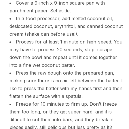
Cover a 9-inch x 9-inch square pan with
parchment paper. Set aside.
In a food processor, add melted coconut oil,
desiccated coconut, erythritol, and canned coconut
cream (shake can before use!).
Process for at least 1 minute on high-speed. You
may have to process 20 seconds, stop, scrape
down the bowl and repeat until it comes together
into a fine wet coconut batter.
Press the raw dough onto the prepared pan,
making sure there is no air left between the batter. I
like to press the batter with my hands first and then
flatten the surface with a spatula.
Freeze for 10 minutes to firm up. Don’t freeze
them too long, or they get super hard, and it is
difficult to cut them into bars, and they break in
pieces easily, still delicious but less pretty as it’s