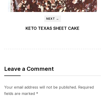
NEXT →
KETO TEXAS SHEET CAKE
Leave a Comment
Your email address will not be published.
Required
fields are marked
*