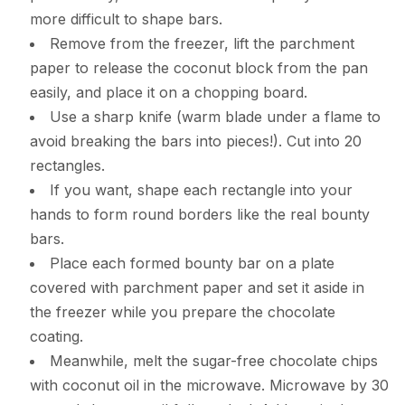
more difficult to shape bars.
Remove from the freezer, lift the parchment
paper to release the coconut block from the pan
easily, and place it on a chopping board.
Use a sharp knife (warm blade under a flame to
avoid breaking the bars into pieces!). Cut into 20
rectangles.
If you want, shape each rectangle into your
hands to form round borders like the real bounty
bars.
Place each formed bounty bar on a plate
covered with parchment paper and set it aside in
the freezer while you prepare the chocolate
coating.
Meanwhile, melt the sugar-free chocolate chips
with coconut oil in the microwave. Microwave by 30