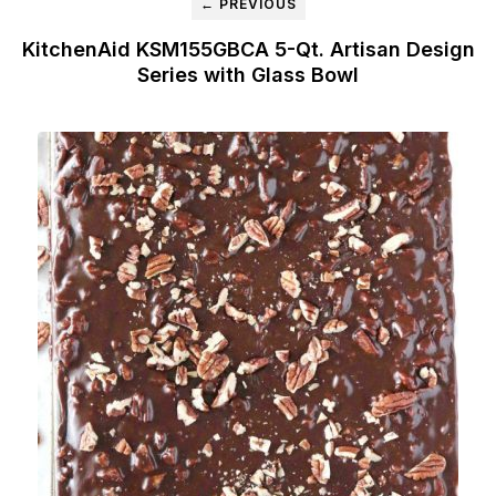
← PREVIOUS
KitchenAid KSM155GBCA 5-Qt. Artisan Design
Series with Glass Bowl