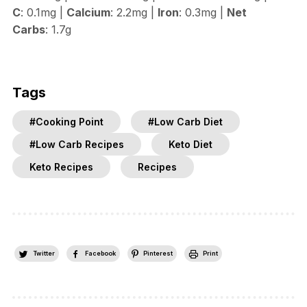
C
: 0.1mg |
Calcium
: 2.2mg |
Iron
: 0.3mg |
Net
Carbs
: 1.7g
Tags
#Cooking Point
#Low Carb Diet
#Low Carb Recipes
Keto Diet
Keto Recipes
Recipes
Twitter
Facebook
Pinterest
Print