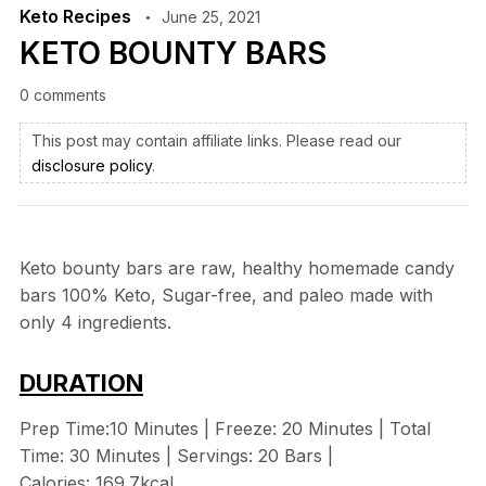
Keto Recipes
June 25, 2021
KETO BOUNTY BARS
0 comments
This post may contain affiliate links. Please read our
disclosure policy
.
Keto bounty bars are raw, healthy homemade candy
bars 100% Keto, Sugar-free, and paleo made with
only 4 ingredients.
DURATION
Prep Time:10 Minutes | Freeze: 20 Minutes | Total
Time: 30 Minutes | Servings: 20 Bars |
Calories: 169.7kcal