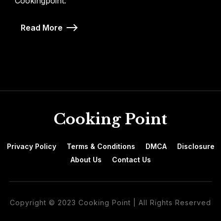
Cookingpoint.
Read More
Cooking Point
Privacy Policy
Terms & Conditions
DMCA
Disclosure
About Us
Contact Us
Copyright © 2023 Cooking Point | All Rights Reserved