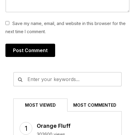
Save my name, email, and website in this browser for the
next time I comment.
Alternative:
MOST VIEWED
MOST COMMENTED
Orange Fluff
302600 views