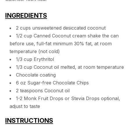
INGREDIENTS
2 cups unsweetened desiccated coconut
1/2 cup Canned Coconut cream shake the can
before use, full-fat minimum 30% fat, at room
temperature (not cold)
1/3 cup Erythritol
1/3 cup Coconut oil melted, at room temperature
Chocolate coating
6 oz Sugar-free Chocolate Chips
2 teaspoons Coconut oil
1-2 Monk Fruit Drops or Stevia Drops optional,
adjust to taste
INSTRUCTIONS