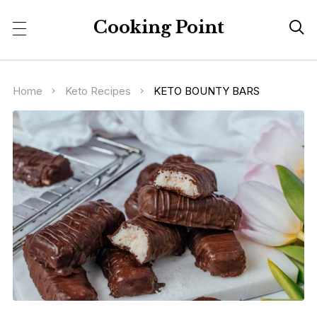
Cooking Point

Home
Keto Recipes
KETO BOUNTY BARS