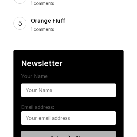
1 comments
Orange Fluff
1 comments
Newsletter
Your Name
Email address: