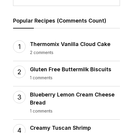
Popular Recipes (Comments Count)
Thermomix Vanilla Cloud Cake
2 comments
Gluten Free Buttermilk Biscuits
1 comments
Blueberry Lemon Cream Cheese
Bread
1 comments
Creamy Tuscan Shrimp