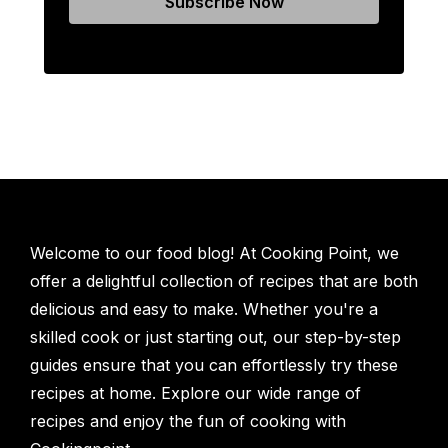
Welcome to our food blog! At Cooking Point, we
offer a delightful collection of recipes that are both
delicious and easy to make. Whether you're a
skilled cook or just starting out, our step-by-step
guides ensure that you can effortlessly try these
recipes at home. Explore our wide range of
recipes and enjoy the fun of cooking with