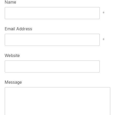
Name
*
Email Address
*
Website
Message