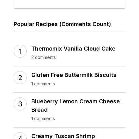
Popular Recipes (Comments Count)
Thermomix Vanilla Cloud Cake
2 comments
Gluten Free Buttermilk Biscuits
1 comments
Blueberry Lemon Cream Cheese
Bread
1 comments
Creamy Tuscan Shrimp