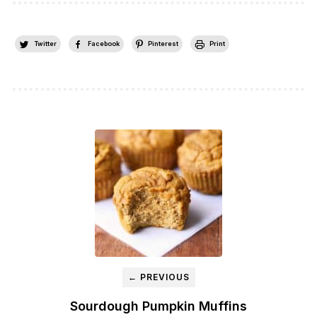
Twitter
Facebook
Pinterest
Print
← PREVIOUS
Sourdough Pumpkin Muffins