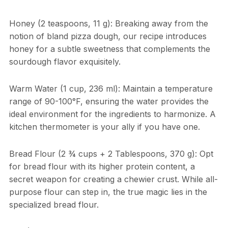
Honey (2 teaspoons, 11 g): Breaking away from the
notion of bland pizza dough, our recipe introduces
honey for a subtle sweetness that complements the
sourdough flavor exquisitely.
Warm Water (1 cup, 236 ml): Maintain a temperature
range of 90-100°F, ensuring the water provides the
ideal environment for the ingredients to harmonize. A
kitchen thermometer is your ally if you have one.
Bread Flour (2 ¾ cups + 2 Tablespoons, 370 g): Opt
for bread flour with its higher protein content, a
secret weapon for creating a chewier crust. While all-
purpose flour can step in, the true magic lies in the
specialized bread flour.