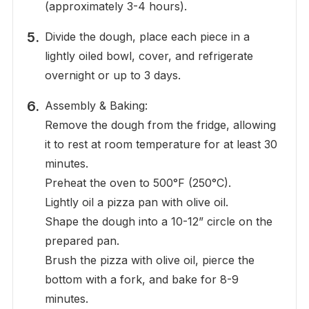
(approximately 3-4 hours).
Divide the dough, place each piece in a
lightly oiled bowl, cover, and refrigerate
overnight or up to 3 days.
Assembly & Baking:
Remove the dough from the fridge, allowing
it to rest at room temperature for at least 30
minutes.
Preheat the oven to 500°F (250°C).
Lightly oil a pizza pan with olive oil.
Shape the dough into a 10-12” circle on the
prepared pan.
Brush the pizza with olive oil, pierce the
bottom with a fork, and bake for 8-9
minutes.