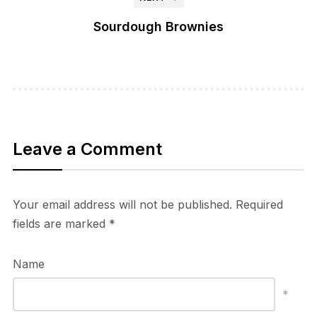
Sourdough Brownies
Leave a Comment
Your email address will not be published.
Required
fields are marked
*
Name
*