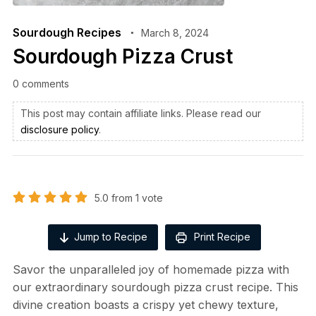
Sourdough Recipes
March 8, 2024
Sourdough Pizza Crust
0 comments
This post may contain affiliate links. Please read our
disclosure policy
.
5.0
from
1
vote
Jump to Recipe
Print Recipe
Savor the unparalleled joy of homemade pizza with
our extraordinary sourdough pizza crust recipe. This
divine creation boasts a crispy yet chewy texture,