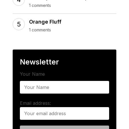
1 comments
Orange Fluff
1 comments
Newsletter
Your Name
Email address: