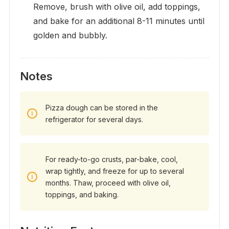
Remove, brush with olive oil, add toppings,
and bake for an additional 8-11 minutes until
golden and bubbly.
Notes
Pizza dough can be stored in the
refrigerator for several days.
For ready-to-go crusts, par-bake, cool,
wrap tightly, and freeze for up to several
months. Thaw, proceed with olive oil,
toppings, and baking.