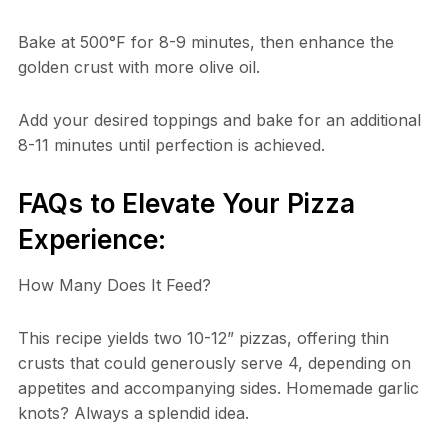
Bake at 500°F for 8-9 minutes, then enhance the
golden crust with more olive oil.
Add your desired toppings and bake for an additional
8-11 minutes until perfection is achieved.
FAQs to Elevate Your Pizza
Experience:
How Many Does It Feed?
This recipe yields two 10-12” pizzas, offering thin
crusts that could generously serve 4, depending on
appetites and accompanying sides. Homemade garlic
knots? Always a splendid idea.