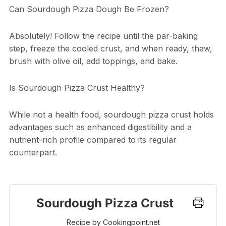
Can Sourdough Pizza Dough Be Frozen?
Absolutely! Follow the recipe until the par-baking
step, freeze the cooled crust, and when ready, thaw,
brush with olive oil, add toppings, and bake.
Is Sourdough Pizza Crust Healthy?
While not a health food, sourdough pizza crust holds
advantages such as enhanced digestibility and a
nutrient-rich profile compared to its regular
counterpart.
Sourdough Pizza Crust
Recipe by Cookingpoint.net