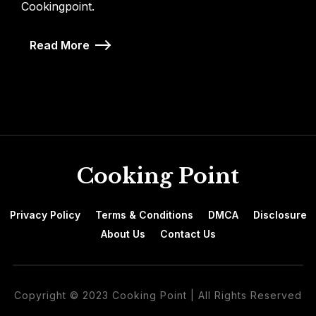
Cookingpoint.
Read More
Cooking Point
Privacy Policy
Terms & Conditions
DMCA
Disclosure
About Us
Contact Us
Copyright © 2023 Cooking Point | All Rights Reserved