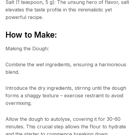
Salt (1 teaspoon, 5 g): The unsung hero of flavor, salt
elevates the taste profile in this minimalistic yet
powerful recipe.
How to Make:
Making the Dough:
Combine the wet ingredients, ensuring a harmonious
blend.
Introduce the dry ingredients, stirring until the dough
forms a shaggy texture – exercise restraint to avoid
overmixing.
Allow the dough to autolyse, covering it for 30-60
minutes. This crucial step allows the flour to hydrate
and the starter to commence breaking down