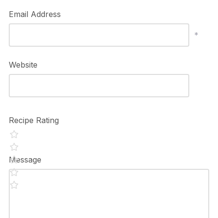
Email Address
*
Website
Recipe Rating
Message