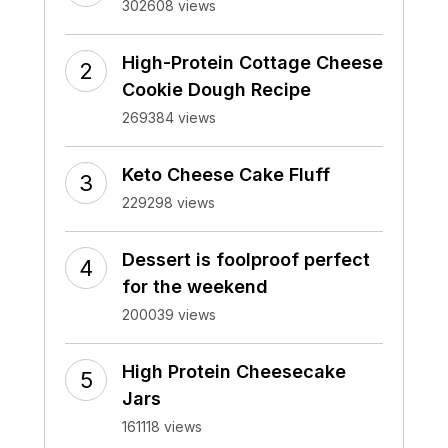
302608 views
High-Protein Cottage Cheese
Cookie Dough Recipe
269384 views
Keto Cheese Cake Fluff
229298 views
Dessert is foolproof perfect
for the weekend
200039 views
High Protein Cheesecake
Jars
161118 views