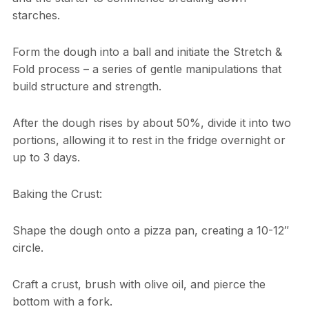
starches.
Form the dough into a ball and initiate the Stretch &
Fold process – a series of gentle manipulations that
build structure and strength.
After the dough rises by about 50%, divide it into two
portions, allowing it to rest in the fridge overnight or
up to 3 days.
Baking the Crust:
Shape the dough onto a pizza pan, creating a 10-12″
circle.
Craft a crust, brush with olive oil, and pierce the
bottom with a fork.