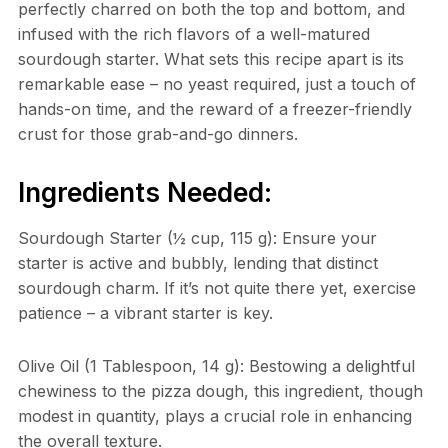
perfectly charred on both the top and bottom, and
infused with the rich flavors of a well-matured
sourdough starter. What sets this recipe apart is its
remarkable ease – no yeast required, just a touch of
hands-on time, and the reward of a freezer-friendly
crust for those grab-and-go dinners.
Ingredients Needed:
Sourdough Starter (½ cup, 115 g): Ensure your
starter is active and bubbly, lending that distinct
sourdough charm. If it’s not quite there yet, exercise
patience – a vibrant starter is key.
Olive Oil (1 Tablespoon, 14 g): Bestowing a delightful
chewiness to the pizza dough, this ingredient, though
modest in quantity, plays a crucial role in enhancing
the overall texture.