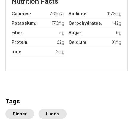
Nutrition Facts
Calories:
761kcal
Sodium:
1173mg
Potassium:
176mg
Carbohydrates:
142g
Fiber:
5g
Sugar:
6g
Protein:
22g
Calcium:
31mg
Iron:
2mg
Tags
Dinner
Lunch