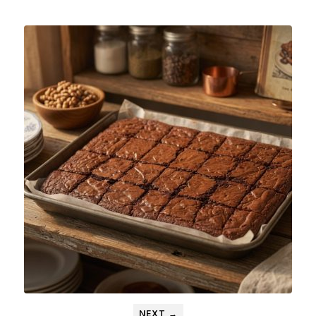
NEXT →