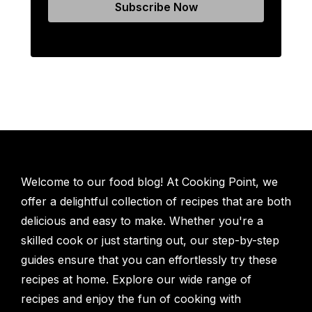
Welcome to our food blog! At Cooking Point, we
offer a delightful collection of recipes that are both
delicious and easy to make. Whether you're a
skilled cook or just starting out, our step-by-step
guides ensure that you can effortlessly try these
recipes at home. Explore our wide range of
recipes and enjoy the fun of cooking with