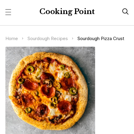
Cooking Point

Home
Sourdough Recipes
Sourdough Pizza Crust