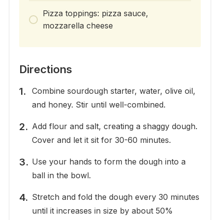
Pizza toppings: pizza sauce,
mozzarella cheese
Directions
Combine sourdough starter, water, olive oil,
and honey. Stir until well-combined.
Add flour and salt, creating a shaggy dough.
Cover and let it sit for 30-60 minutes.
Use your hands to form the dough into a
ball in the bowl.
Stretch and fold the dough every 30 minutes
until it increases in size by about 50%