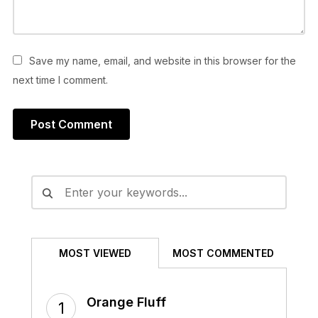
Save my name, email, and website in this browser for the
next time I comment.
Alternative:
MOST VIEWED
MOST COMMENTED
Orange Fluff