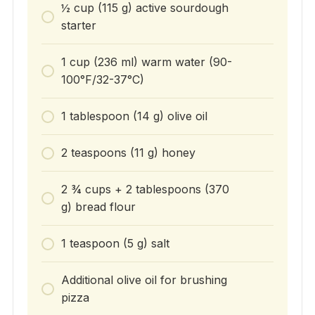
½ cup (115 g) active sourdough
starter
1 cup (236 ml) warm water (90-
100°F/32-37°C)
1 tablespoon (14 g) olive oil
2 teaspoons (11 g) honey
2 ¾ cups + 2 tablespoons (370
g) bread flour
1 teaspoon (5 g) salt
Additional olive oil for brushing
pizza