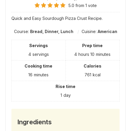
5.0
from
1
vote
Quick and Easy Sourdough Pizza Crust Recipe.
Course:
Bread, Dinner, Lunch
Cuisine:
American
Servings
Prep time
4
servings
4
hours
10
minutes
Cooking time
Calories
16
minutes
761
kcal
Rise time
1
day
Ingredients