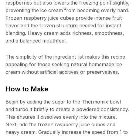
raspberries but also lowers the freezing point slightly,
preventing the ice cream from becoming overly hard.
Frozen raspberry juice cubes provide intense fruit
flavor and the frozen structure needed for instant
blending. Heavy cream adds richness, smoothness,
and a balanced mouthfeel.
The simplicity of the ingredient list makes this recipe
appealing for those seeking natural homemade ice
cream without artificial additives or preservatives.
How to Make
Begin by adding the sugar to the Thermomix bowl
and turbo it briefly to create a powdered consistency.
This ensures it dissolves evenly into the mixture.
Next, add the frozen raspberry juice cubes and
heavy cream. Gradually increase the speed from 1 to