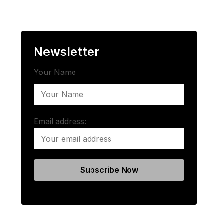
Newsletter
Your Name
Email address: