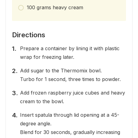
100 grams heavy cream
Directions
Prepare a container by lining it with plastic
wrap for freezing later.
Add sugar to the Thermomix bowl.
Turbo for 1 second, three times to powder.
Add frozen raspberry juice cubes and heavy
cream to the bowl.
Insert spatula through lid opening at a 45-
degree angle.
Blend for 30 seconds, gradually increasing