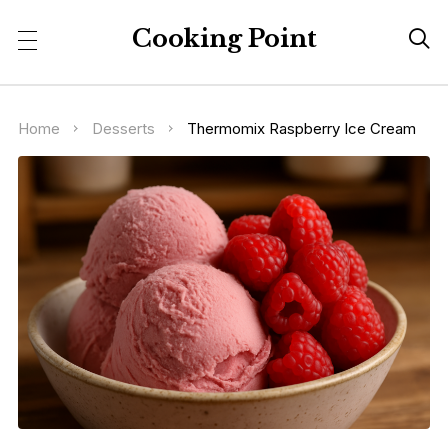
Cooking Point

Home
Desserts
Thermomix Raspberry Ice Cream