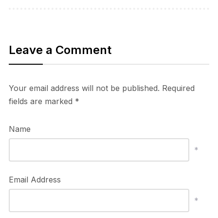
Leave a Comment
Your email address will not be published.
Required
fields are marked
*
Name
*
Email Address
*