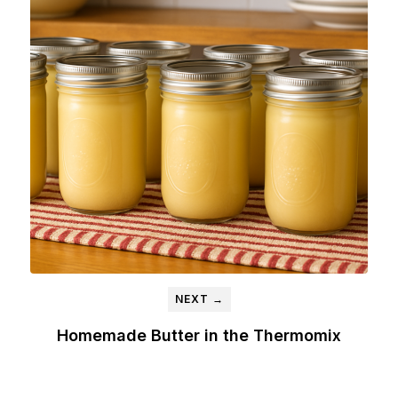
NEXT →
Homemade Butter in the Thermomix