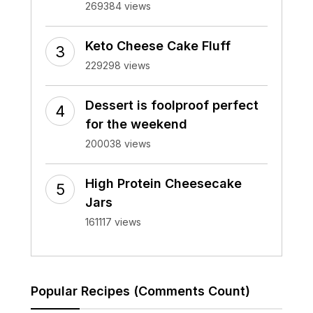
269384 views
Keto Cheese Cake Fluff
229298 views
Dessert is foolproof perfect
for the weekend
200038 views
High Protein Cheesecake
Jars
161117 views
Popular Recipes (Comments Count)