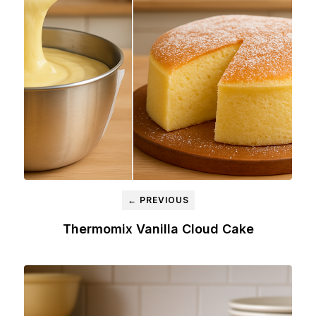
← PREVIOUS
Thermomix Vanilla Cloud Cake