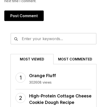
next time I comment.
Alternative:
MOST VIEWED
MOST COMMENTED
Orange Fluff
302608 views
High-Protein Cottage Cheese
Cookie Dough Recipe