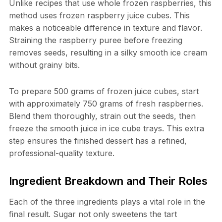
Unlike recipes that use whole frozen raspberries, this
method uses frozen raspberry juice cubes. This
makes a noticeable difference in texture and flavor.
Straining the raspberry puree before freezing
removes seeds, resulting in a silky smooth ice cream
without grainy bits.
To prepare 500 grams of frozen juice cubes, start
with approximately 750 grams of fresh raspberries.
Blend them thoroughly, strain out the seeds, then
freeze the smooth juice in ice cube trays. This extra
step ensures the finished dessert has a refined,
professional-quality texture.
Ingredient Breakdown and Their Roles
Each of the three ingredients plays a vital role in the
final result. Sugar not only sweetens the tart