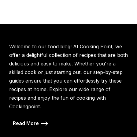
Welcome to our food blog! At Cooking Point, we
offer a delightful collection of recipes that are both
delicious and easy to make. Whether you're a
skilled cook or just starting out, our step-by-step
guides ensure that you can effortlessly try these
recipes at home. Explore our wide range of
recipes and enjoy the fun of cooking with
Cookingpoint.
Read More