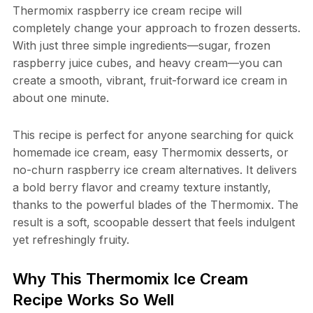
Thermomix raspberry ice cream recipe will
completely change your approach to frozen desserts.
With just three simple ingredients—sugar, frozen
raspberry juice cubes, and heavy cream—you can
create a smooth, vibrant, fruit-forward ice cream in
about one minute.
This recipe is perfect for anyone searching for quick
homemade ice cream, easy Thermomix desserts, or
no-churn raspberry ice cream alternatives. It delivers
a bold berry flavor and creamy texture instantly,
thanks to the powerful blades of the Thermomix. The
result is a soft, scoopable dessert that feels indulgent
yet refreshingly fruity.
Why This Thermomix Ice Cream
Recipe Works So Well