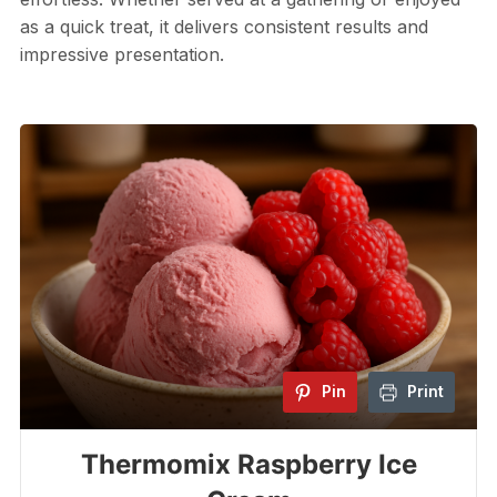
as a quick treat, it delivers consistent results and
impressive presentation.
Pin
Print
Thermomix Raspberry Ice