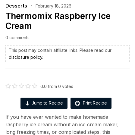
Desserts
February 18, 2026
Thermomix Raspberry Ice
Cream
0 comments
This post may contain affiliate links. Please read our
disclosure policy
.
0.0
from
0
votes
Jump to Recipe
Print Recipe
If you have ever wanted to make homemade
raspberry ice cream without an ice cream maker,
long freezing times, or complicated steps, this