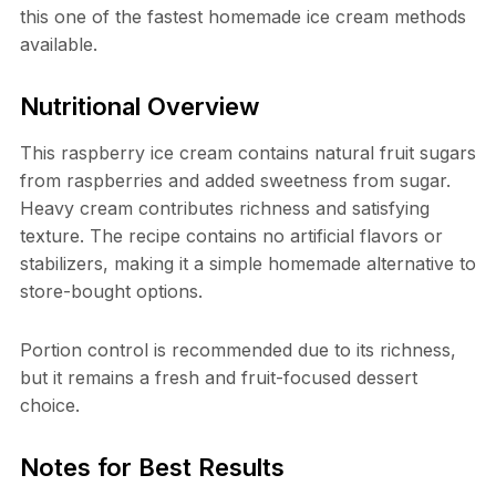
this one of the fastest homemade ice cream methods
available.
Nutritional Overview
This raspberry ice cream contains natural fruit sugars
from raspberries and added sweetness from sugar.
Heavy cream contributes richness and satisfying
texture. The recipe contains no artificial flavors or
stabilizers, making it a simple homemade alternative to
store-bought options.
Portion control is recommended due to its richness,
but it remains a fresh and fruit-focused dessert
choice.
Notes for Best Results