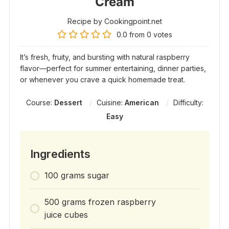
Cream
Recipe by Cookingpoint.net
0.0
from
0
votes
It’s fresh, fruity, and bursting with natural raspberry
flavor—perfect for summer entertaining, dinner parties,
or whenever you crave a quick homemade treat.
Course:
Dessert
Cuisine:
American
Difficulty:
Easy
Ingredients
100 grams sugar
500 grams frozen raspberry
juice cubes