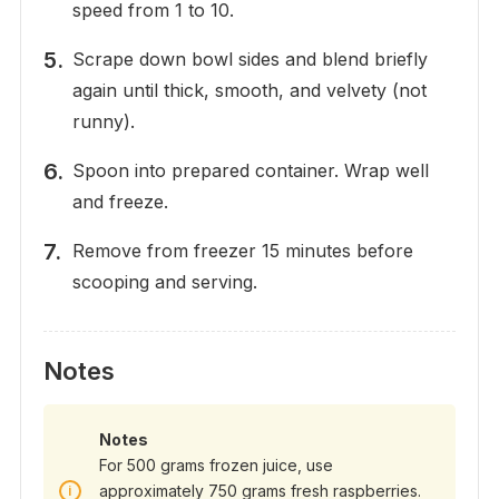
speed from 1 to 10.
Scrape down bowl sides and blend briefly
again until thick, smooth, and velvety (not
runny).
Spoon into prepared container. Wrap well
and freeze.
Remove from freezer 15 minutes before
scooping and serving.
Notes
Notes
For 500 grams frozen juice, use
approximately 750 grams fresh raspberries.