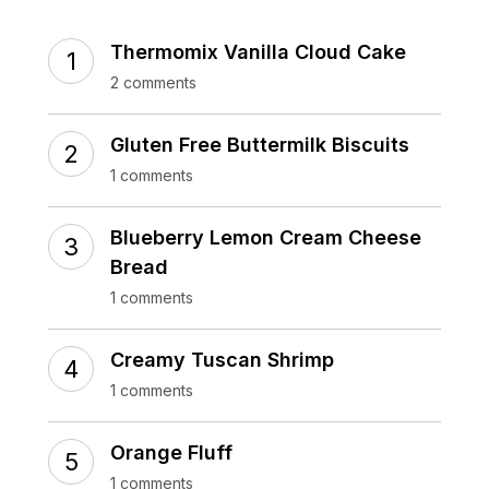
Thermomix Vanilla Cloud Cake
2 comments
Gluten Free Buttermilk Biscuits
1 comments
Blueberry Lemon Cream Cheese
Bread
1 comments
Creamy Tuscan Shrimp
1 comments
Orange Fluff
1 comments