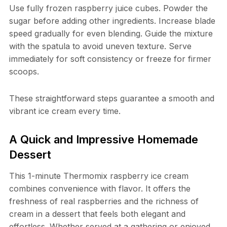
Use fully frozen raspberry juice cubes. Powder the
sugar before adding other ingredients. Increase blade
speed gradually for even blending. Guide the mixture
with the spatula to avoid uneven texture. Serve
immediately for soft consistency or freeze for firmer
scoops.
These straightforward steps guarantee a smooth and
vibrant ice cream every time.
A Quick and Impressive Homemade
Dessert
This 1-minute Thermomix raspberry ice cream
combines convenience with flavor. It offers the
freshness of real raspberries and the richness of
cream in a dessert that feels both elegant and
effortless. Whether served at a gathering or enjoyed