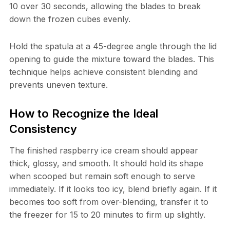
10 over 30 seconds, allowing the blades to break
down the frozen cubes evenly.
Hold the spatula at a 45-degree angle through the lid
opening to guide the mixture toward the blades. This
technique helps achieve consistent blending and
prevents uneven texture.
How to Recognize the Ideal
Consistency
The finished raspberry ice cream should appear
thick, glossy, and smooth. It should hold its shape
when scooped but remain soft enough to serve
immediately. If it looks too icy, blend briefly again. If it
becomes too soft from over-blending, transfer it to
the freezer for 15 to 20 minutes to firm up slightly.