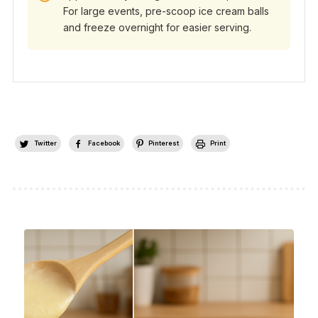
For large events, pre-scoop ice cream balls
and freeze overnight for easier serving.
Twitter
Facebook
Pinterest
Print