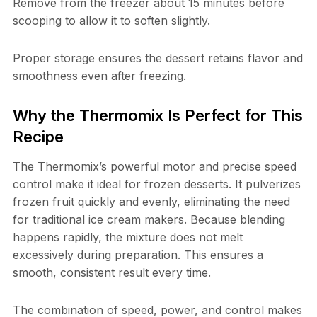
Remove from the freezer about 15 minutes before
scooping to allow it to soften slightly.
Proper storage ensures the dessert retains flavor and
smoothness even after freezing.
Why the Thermomix Is Perfect for This
Recipe
The Thermomix’s powerful motor and precise speed
control make it ideal for frozen desserts. It pulverizes
frozen fruit quickly and evenly, eliminating the need
for traditional ice cream makers. Because blending
happens rapidly, the mixture does not melt
excessively during preparation. This ensures a
smooth, consistent result every time.
The combination of speed, power, and control makes