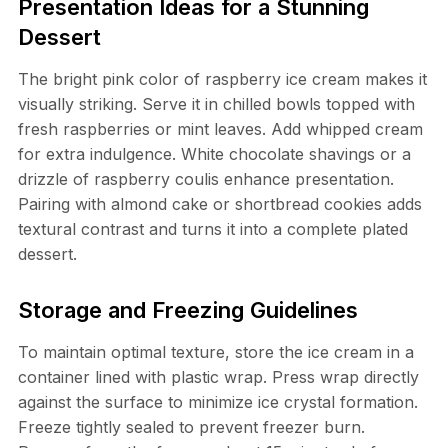
Presentation Ideas for a Stunning
Dessert
The bright pink color of raspberry ice cream makes it
visually striking. Serve it in chilled bowls topped with
fresh raspberries or mint leaves. Add whipped cream
for extra indulgence. White chocolate shavings or a
drizzle of raspberry coulis enhance presentation.
Pairing with almond cake or shortbread cookies adds
textural contrast and turns it into a complete plated
dessert.
Storage and Freezing Guidelines
To maintain optimal texture, store the ice cream in a
container lined with plastic wrap. Press wrap directly
against the surface to minimize ice crystal formation.
Freeze tightly sealed to prevent freezer burn.