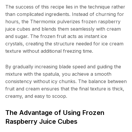
The success of this recipe lies in the technique rather
than complicated ingredients. Instead of churning for
hours, the Thermomix pulverizes frozen raspberry
juice cubes and blends them seamlessly with cream
and sugar. The frozen fruit acts as instant ice
crystals, creating the structure needed for ice cream
texture without additional freezing time.
By gradually increasing blade speed and guiding the
mixture with the spatula, you achieve a smooth
consistency without icy chunks. The balance between
fruit and cream ensures that the final texture is thick,
creamy, and easy to scoop.
The Advantage of Using Frozen
Raspberry Juice Cubes