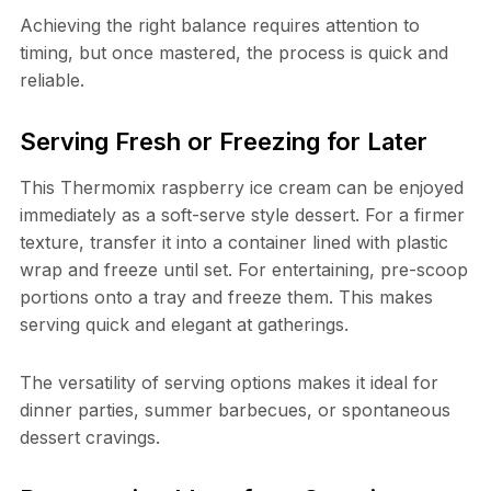
Achieving the right balance requires attention to
timing, but once mastered, the process is quick and
reliable.
Serving Fresh or Freezing for Later
This Thermomix raspberry ice cream can be enjoyed
immediately as a soft-serve style dessert. For a firmer
texture, transfer it into a container lined with plastic
wrap and freeze until set. For entertaining, pre-scoop
portions onto a tray and freeze them. This makes
serving quick and elegant at gatherings.
The versatility of serving options makes it ideal for
dinner parties, summer barbecues, or spontaneous
dessert cravings.