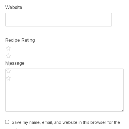
Website
Recipe Rating
Message
Save my name, email, and website in this browser for the