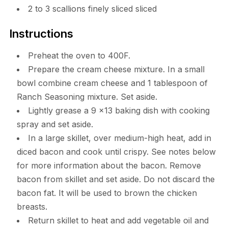
2 to 3 scallions finely sliced sliced
Instructions
Preheat the oven to 400F.
Prepare the cream cheese mixture. In a small
bowl combine cream cheese and 1 tablespoon of
Ranch Seasoning mixture. Set aside.
Lightly grease a 9 x13 baking dish with cooking
spray and set aside.
In a large skillet, over medium-high heat, add in
diced bacon and cook until crispy. See notes below
for more information about the bacon. Remove
bacon from skillet and set aside. Do not discard the
bacon fat. It will be used to brown the chicken
breasts.
Return skillet to heat and add vegetable oil and