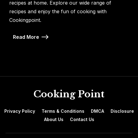
recipes at home. Explore our wide range of
recipes and enjoy the fun of cooking with
Cookingpoint.
Read More
Cooking Point
Privacy Policy
Terms & Conditions
DMCA
Disclosure
About Us
Contact Us