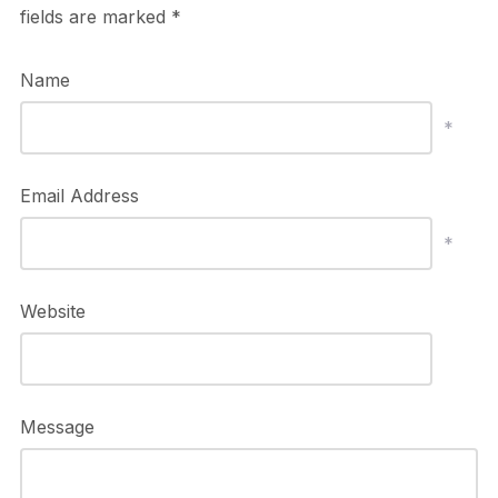
fields are marked
*
Name
*
Email Address
*
Website
Message