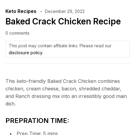
Keto Recipes
December 29, 2022
Baked Crack Chicken Recipe
0 comments
This post may contain affiliate links. Please read our
disclosure policy
.
This keto-friendly Baked Crack Chicken combines
chicken, cream cheese, bacon, shredded cheddar,
and Ranch dressing mix into an irresistibly good main
dish.
PREPRATION TIME:
Prep Time:
5
mins