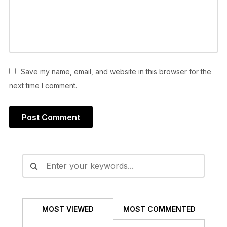
Save my name, email, and website in this browser for the
next time I comment.
Alternative:
MOST VIEWED
MOST COMMENTED