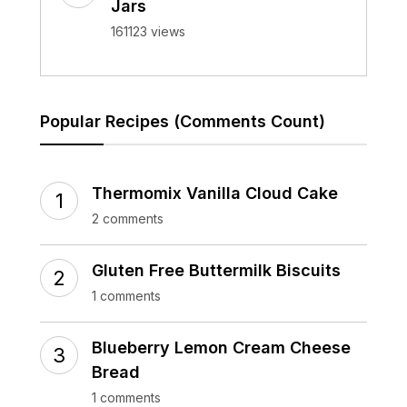
Jars
161123 views
Popular Recipes (Comments Count)
Thermomix Vanilla Cloud Cake
2 comments
Gluten Free Buttermilk Biscuits
1 comments
Blueberry Lemon Cream Cheese
Bread
1 comments