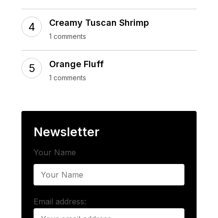
Creamy Tuscan Shrimp
1 comments
Orange Fluff
1 comments
Newsletter
Your Name
Email address: