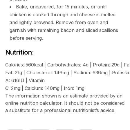
Bake, uncovered, for 15 minutes, or until
chicken is cooked through and cheese is melted
and lightly browned. Remove from oven and
garnish with remaining bacon and sliced scallions
before serving.
Nutrition:
Calories:
560
kcal
|
Carbohydrates:
4
g
|
Protein:
29
g
|
Fa
Fat:
21
g
|
Cholesterol:
146
mg
|
Sodium:
636
mg
|
Potassi
A:
616
IU
|
Vitamin
C:
2
mg
|
Calcium:
140
mg
|
Iron:
1
mg
The information shown is an estimate provided by an
online nutrition calculator. It should not be considered
a substitute for a professional nutritionist’s advice.