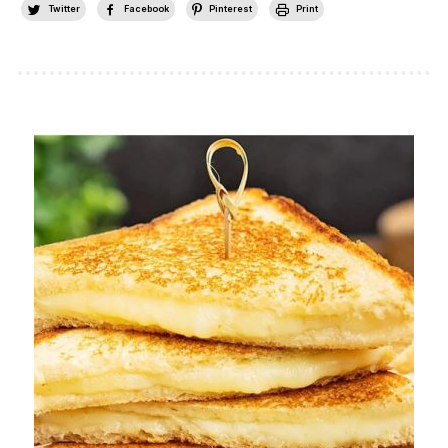
Twitter
Facebook
Pinterest
Print