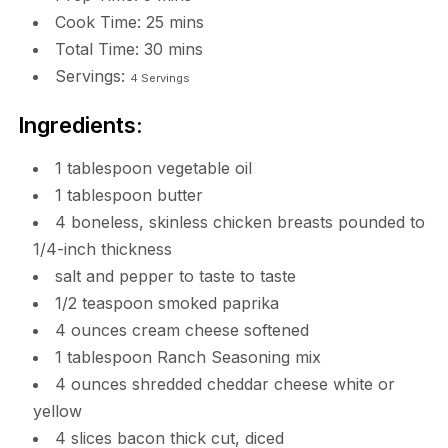
Cook Time:
25
mins
Total Time:
30
mins
Servings:
4
Servings
Ingredients:
1 tablespoon vegetable oil
1 tablespoon butter
4 boneless, skinless chicken breasts pounded to
1/4-inch thickness
salt and pepper to taste to taste
1/2 teaspoon smoked paprika
4 ounces cream cheese softened
1 tablespoon Ranch Seasoning mix
4 ounces shredded cheddar cheese white or
yellow
4 slices bacon thick cut, diced