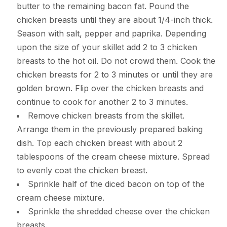
butter to the remaining bacon fat. Pound the
chicken breasts until they are about 1/4-inch thick.
Season with salt, pepper and paprika. Depending
upon the size of your skillet add 2 to 3 chicken
breasts to the hot oil. Do not crowd them. Cook the
chicken breasts for 2 to 3 minutes or until they are
golden brown. Flip over the chicken breasts and
continue to cook for another 2 to 3 minutes.
Remove chicken breasts from the skillet.
Arrange them in the previously prepared baking
dish. Top each chicken breast with about 2
tablespoons of the cream cheese mixture. Spread
to evenly coat the chicken breast.
Sprinkle half of the diced bacon on top of the
cream cheese mixture.
Sprinkle the shredded cheese over the chicken
breasts.