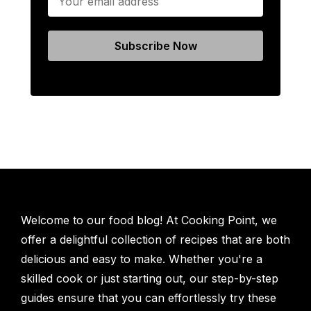
Welcome to our food blog! At Cooking Point, we
offer a delightful collection of recipes that are both
delicious and easy to make. Whether you're a
skilled cook or just starting out, our step-by-step
guides ensure that you can effortlessly try these