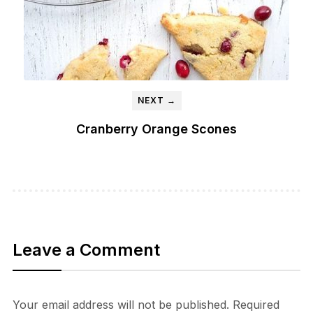
NEXT →
Cranberry Orange Scones
Leave a Comment
Your email address will not be published.
Required