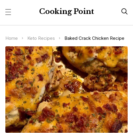
Cooking Point

Home
Keto Recipes
Baked Crack Chicken Recipe