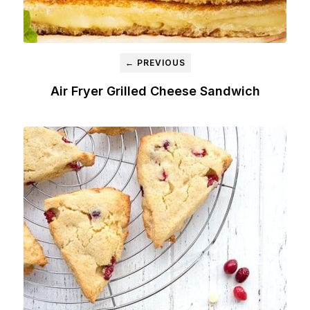
← PREVIOUS
Air Fryer Grilled Cheese Sandwich