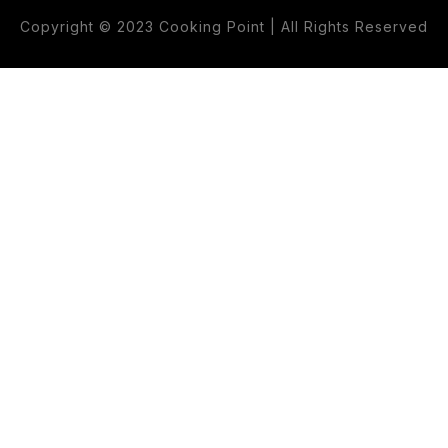
Copyright © 2023 Cooking Point | All Rights Reserved