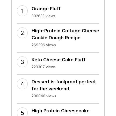
Orange Fluff
302633 views
High-Protein Cottage Cheese
Cookie Dough Recipe
269396 views
Keto Cheese Cake Fluff
229307 views
Dessert is foolproof perfect
for the weekend
200046 views
High Protein Cheesecake