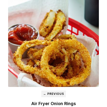
← PREVIOUS
Air Fryer Onion Rings