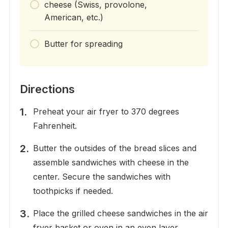
cheese (Swiss, provolone,
American, etc.)
Butter for spreading
Directions
Preheat your air fryer to 370 degrees
Fahrenheit.
Butter the outsides of the bread slices and
assemble sandwiches with cheese in the
center. Secure the sandwiches with
toothpicks if needed.
Place the grilled cheese sandwiches in the air
fryer basket or oven in an even layer,