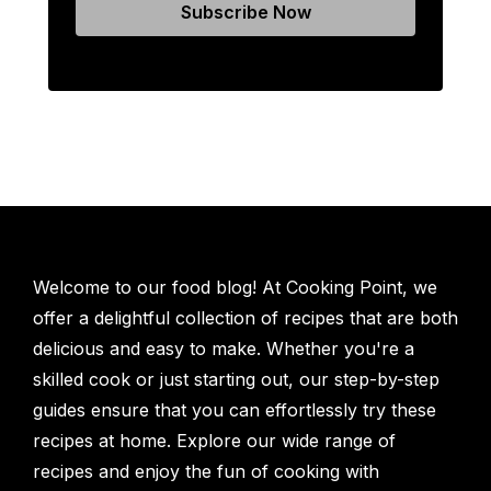
Welcome to our food blog! At Cooking Point, we
offer a delightful collection of recipes that are both
delicious and easy to make. Whether you're a
skilled cook or just starting out, our step-by-step
guides ensure that you can effortlessly try these
recipes at home. Explore our wide range of
recipes and enjoy the fun of cooking with