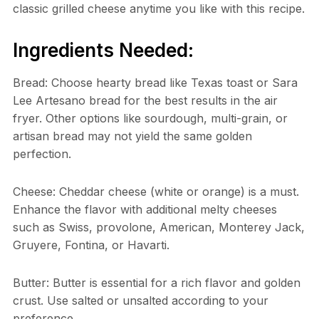
classic grilled cheese anytime you like with this recipe.
Ingredients Needed:
Bread: Choose hearty bread like Texas toast or Sara
Lee Artesano bread for the best results in the air
fryer. Other options like sourdough, multi-grain, or
artisan bread may not yield the same golden
perfection.
Cheese: Cheddar cheese (white or orange) is a must.
Enhance the flavor with additional melty cheeses
such as Swiss, provolone, American, Monterey Jack,
Gruyere, Fontina, or Havarti.
Butter: Butter is essential for a rich flavor and golden
crust. Use salted or unsalted according to your
preference.