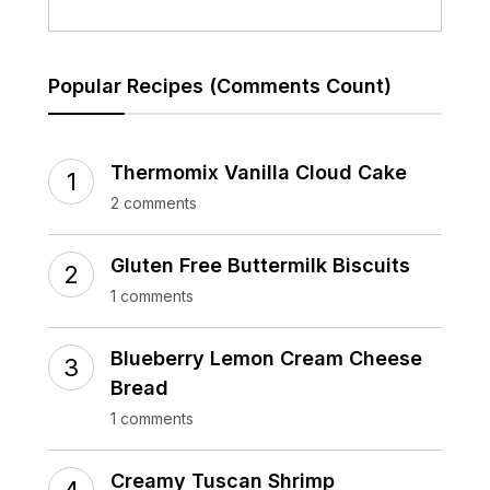
Popular Recipes (Comments Count)
Thermomix Vanilla Cloud Cake
2 comments
Gluten Free Buttermilk Biscuits
1 comments
Blueberry Lemon Cream Cheese
Bread
1 comments
Creamy Tuscan Shrimp