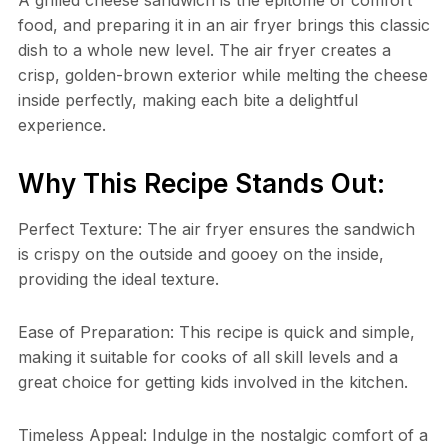
food, and preparing it in an air fryer brings this classic
dish to a whole new level. The air fryer creates a
crisp, golden-brown exterior while melting the cheese
inside perfectly, making each bite a delightful
experience.
Why This Recipe Stands Out:
Perfect Texture: The air fryer ensures the sandwich
is crispy on the outside and gooey on the inside,
providing the ideal texture.
Ease of Preparation: This recipe is quick and simple,
making it suitable for cooks of all skill levels and a
great choice for getting kids involved in the kitchen.
Timeless Appeal: Indulge in the nostalgic comfort of a