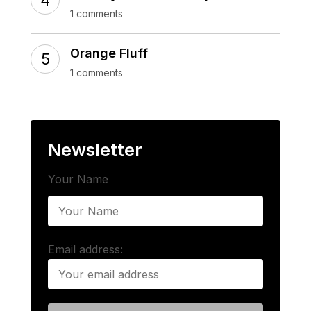
1 comments
Orange Fluff
1 comments
Newsletter
Your Name
Email address: