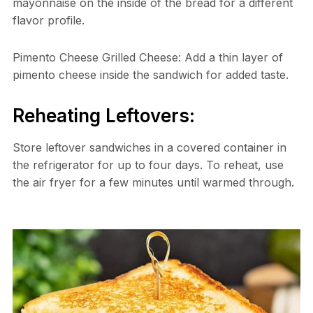
mayonnaise on the inside of the bread for a different
flavor profile.
Pimento Cheese Grilled Cheese: Add a thin layer of
pimento cheese inside the sandwich for added taste.
Reheating Leftovers:
Store leftover sandwiches in a covered container in
the refrigerator for up to four days. To reheat, use
the air fryer for a few minutes until warmed through.