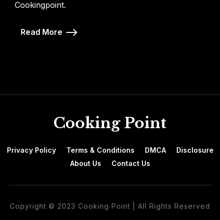
Cookingpoint.
Read More
Cooking Point
Privacy Policy
Terms & Conditions
DMCA
Disclosure
About Us
Contact Us
Copyright © 2023 Cooking Point | All Rights Reserved