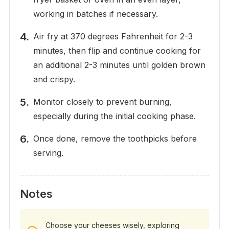
working in batches if necessary.
Air fry at 370 degrees Fahrenheit for 2-3
minutes, then flip and continue cooking for
an additional 2-3 minutes until golden brown
and crispy.
Monitor closely to prevent burning,
especially during the initial cooking phase.
Once done, remove the toothpicks before
serving.
Notes
Choose your cheeses wisely, exploring