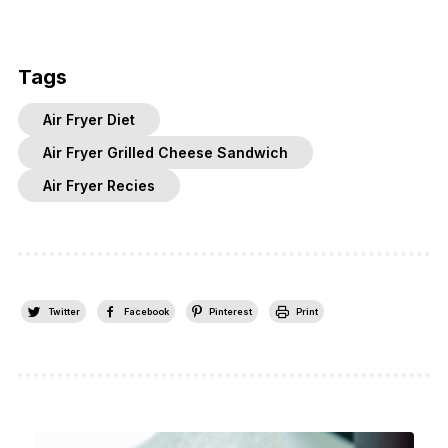
Tags
Air Fryer Diet
Air Fryer Grilled Cheese Sandwich
Air Fryer Recies
Twitter
Facebook
Pinterest
Print