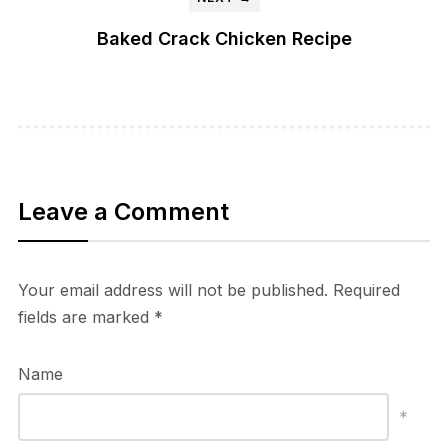
Baked Crack Chicken Recipe
Leave a Comment
Your email address will not be published.
Required
fields are marked
*
Name
*