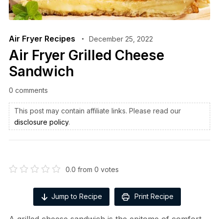
Air Fryer Recipes
December 25, 2022
Air Fryer Grilled Cheese
Sandwich
0 comments
This post may contain affiliate links. Please read our
disclosure policy
.
0.0
from
0
votes
Jump to Recipe
Print Recipe
A grilled cheese sandwich is the epitome of comfort