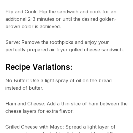
Flip and Cook: Flip the sandwich and cook for an
additional 2-3 minutes or until the desired golden-
brown color is achieved.
Serve: Remove the toothpicks and enjoy your
perfectly prepared air fryer grilled cheese sandwich.
Recipe Variations:
No Butter: Use a light spray of oil on the bread
instead of butter.
Ham and Cheese: Add a thin slice of ham between the
cheese layers for extra flavor.
Grilled Cheese with Mayo: Spread a light layer of