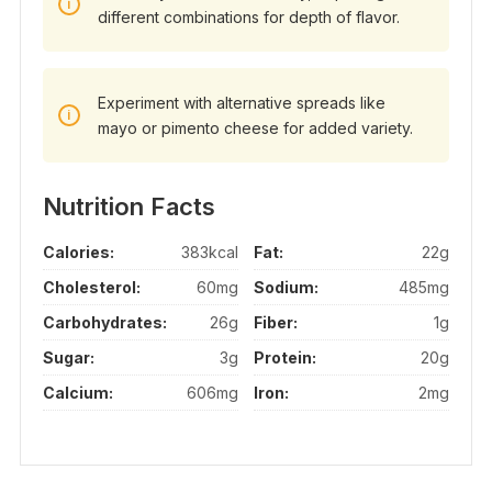
different combinations for depth of flavor.
Experiment with alternative spreads like
mayo or pimento cheese for added variety.
Nutrition Facts
Calories:
383kcal
Fat:
22g
Cholesterol:
60mg
Sodium:
485mg
Carbohydrates:
26g
Fiber:
1g
Sugar:
3g
Protein:
20g
Calcium:
606mg
Iron:
2mg