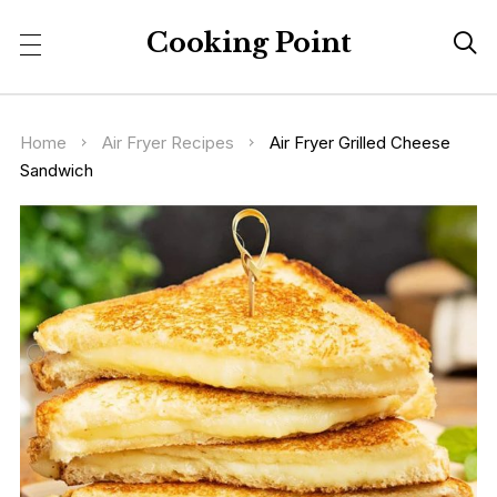
Cooking Point

Home
Air Fryer Recipes
Air Fryer Grilled Cheese
Sandwich