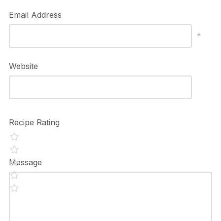
Email Address
*
Website
Recipe Rating
Message