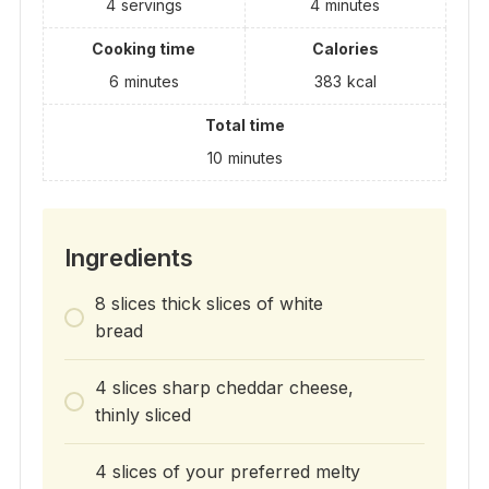
4
servings
4
minutes
Cooking time
Calories
6
minutes
383
kcal
Total time
10
minutes
Ingredients
8 slices thick slices of white
bread
4 slices sharp cheddar cheese,
thinly sliced
4 slices of your preferred melty