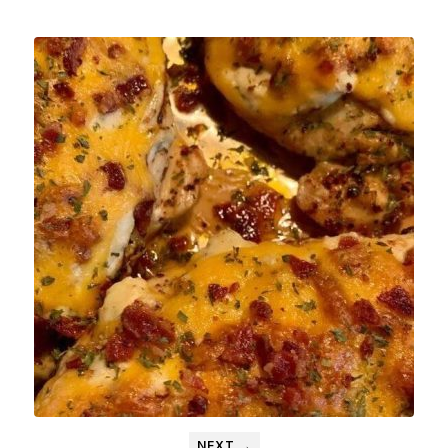
NEXT →