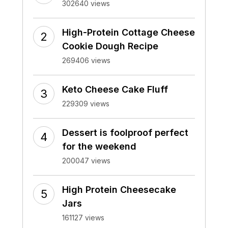
302640 views
High-Protein Cottage Cheese
Cookie Dough Recipe
269406 views
Keto Cheese Cake Fluff
229309 views
Dessert is foolproof perfect
for the weekend
200047 views
High Protein Cheesecake
Jars
161127 views