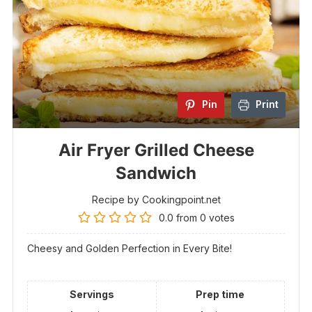
Pin
Print
Air Fryer Grilled Cheese
Sandwich
Recipe by Cookingpoint.net
0.0
from
0
votes
Cheesy and Golden Perfection in Every Bite!
Servings
Prep time