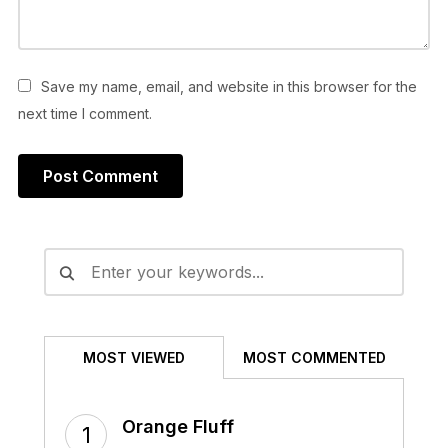
Save my name, email, and website in this browser for the
next time I comment.
Alternative:
MOST VIEWED
MOST COMMENTED
Orange Fluff