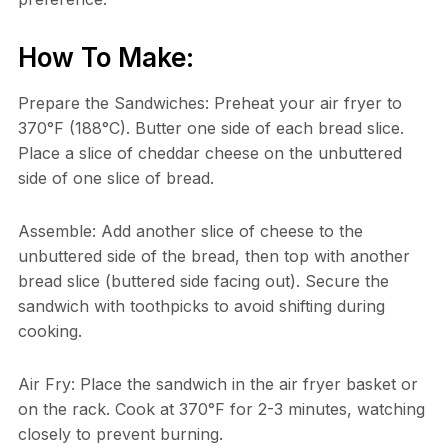
How To Make:
Prepare the Sandwiches: Preheat your air fryer to
370°F (188°C). Butter one side of each bread slice.
Place a slice of cheddar cheese on the unbuttered
side of one slice of bread.
Assemble: Add another slice of cheese to the
unbuttered side of the bread, then top with another
bread slice (buttered side facing out). Secure the
sandwich with toothpicks to avoid shifting during
cooking.
Air Fry: Place the sandwich in the air fryer basket or
on the rack. Cook at 370°F for 2-3 minutes, watching
closely to prevent burning.