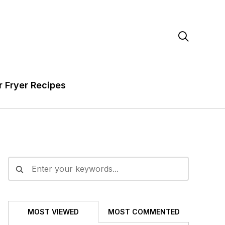

r Fryer Recipes
MOST VIEWED
MOST COMMENTED