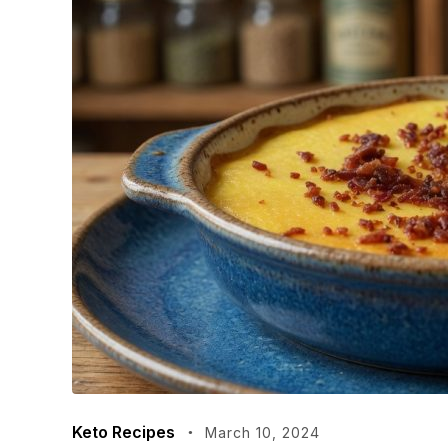
Keto Recipes
March 10, 2024