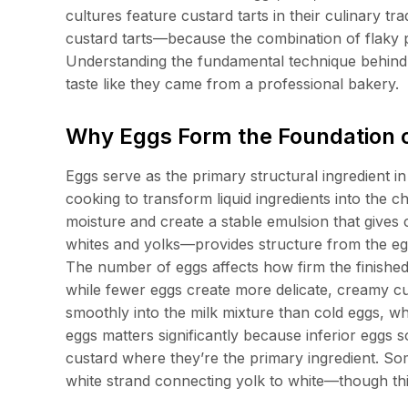
cultures feature custard tarts in their culinary t
custard tarts—because the combination of flaky 
Understanding the fundamental technique behind 
taste like they came from a professional bakery.
Why Eggs Form the Foundation o
Eggs serve as the primary structural ingredient in
cooking to transform liquid ingredients into the c
moisture and create a stable emulsion that gives
whites and yolks—provides structure from the egg
The number of eggs affects how firm the finish
while fewer eggs create more delicate, creamy 
smoothly into the milk mixture than cold eggs, w
eggs matters significantly because inferior eggs
custard where they’re the primary ingredient. So
white strand connecting yolk to white—though this