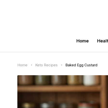
Home
Heal
Home
Keto Recipes
Baked Egg Custard