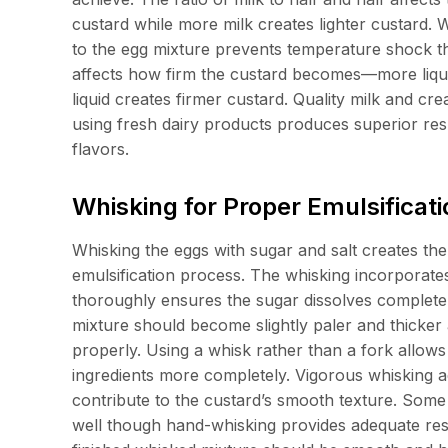
custard while more milk creates lighter custard. W
to the egg mixture prevents temperature shock th
affects how firm the custard becomes—more liqui
liquid creates firmer custard. Quality milk and cre
using fresh dairy products produces superior res
flavors.
Whisking for Proper Emulsifica
Whisking the eggs with sugar and salt creates th
emulsification process. The whisking incorporates
thoroughly ensures the sugar dissolves completel
mixture should become slightly paler and thicker a
properly. Using a whisk rather than a fork allows 
ingredients more completely. Vigorous whisking ae
contribute to the custard’s smooth texture. Some 
well though hand-whisking provides adequate result