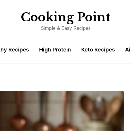
Cooking Point
Simple & Easy Recipes
thy Recipes
High Protein
Keto Recipes
Ai