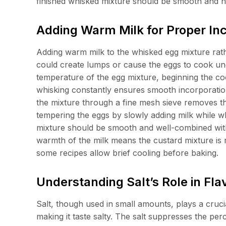
finished whisked mixture should be smooth and h
Adding Warm Milk for Proper In
Adding warm milk to the whisked egg mixture rat
could create lumps or cause the eggs to cook une
temperature of the egg mixture, beginning the co
whisking constantly ensures smooth incorporation
the mixture through a fine mesh sieve removes t
tempering the eggs by slowly adding milk while wh
mixture should be smooth and well-combined with n
warmth of the milk means the custard mixture is 
some recipes allow brief cooling before baking.
Understanding Salt’s Role in F
Salt, though used in small amounts, plays a cruci
making it taste salty. The salt suppresses the per