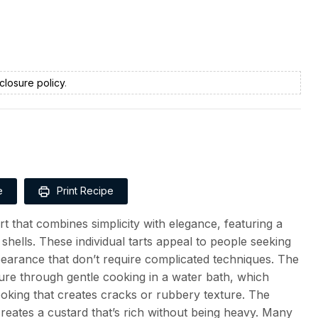
closure policy
.
e
Print Recipe
t that combines simplicity with elegance, featuring a
shells. These individual tarts appeal to people seeking
pearance that don’t require complicated techniques. The
exture through gentle cooking in a water bath, which
ooking that creates cracks or rubbery texture. The
reates a custard that’s rich without being heavy. Many