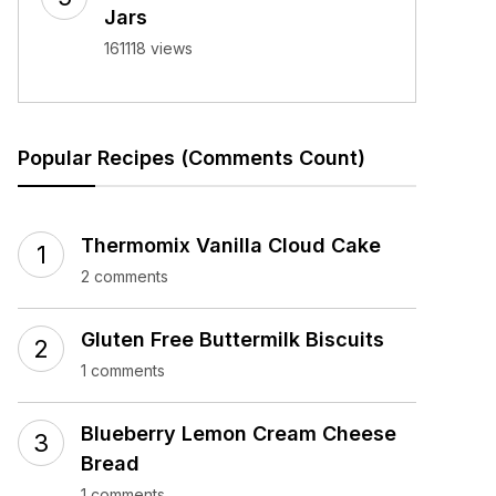
Jars
161118 views
Popular Recipes (Comments Count)
Thermomix Vanilla Cloud Cake
2 comments
Gluten Free Buttermilk Biscuits
1 comments
Blueberry Lemon Cream Cheese
Bread
1 comments