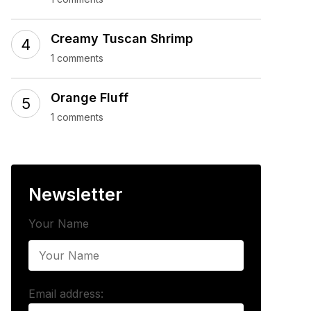
Creamy Tuscan Shrimp
1 comments
Orange Fluff
1 comments
Newsletter
Your Name
Email address: