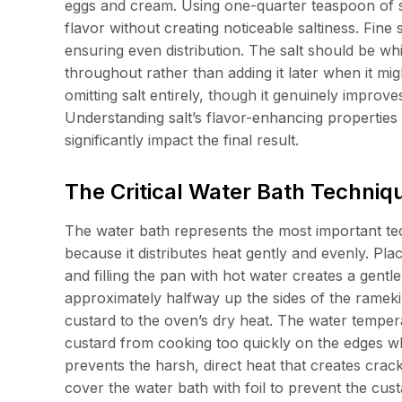
eggs and cream. Using one-quarter teaspoon of 
flavor without creating noticeable saltiness. Fine
ensuring even distribution. The salt should be whi
throughout rather than adding it later when it mi
omitting salt entirely, though it genuinely improv
Understanding salt’s flavor-enhancing properties
significantly impact the final result.
The Critical Water Bath Techniqu
The water bath represents the most important te
because it distributes heat gently and evenly. Plac
and filling the pan with hot water creates a gen
approximately halfway up the sides of the ramekin
custard to the oven’s dry heat. The water temper
custard from cooking too quickly on the edges w
prevents the harsh, direct heat that creates cra
cover the water bath with foil to prevent the cu