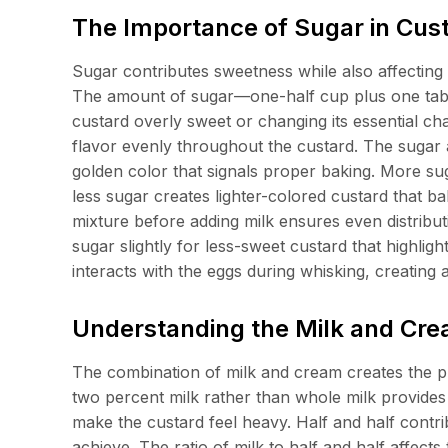
The Importance of Sugar in Cus
Sugar contributes sweetness while also affecting 
The amount of sugar—one-half cup plus one tab
custard overly sweet or changing its essential cha
flavor evenly throughout the custard. The sugar 
golden color that signals proper baking. More su
less sugar creates lighter-colored custard that ba
mixture before adding milk ensures even distribut
sugar slightly for less-sweet custard that highlig
interacts with the eggs during whisking, creating a
Understanding the Milk and Cr
The combination of milk and cream creates the pr
two percent milk rather than whole milk provides 
make the custard feel heavy. Half and half contr
achieve. The ratio of milk to half and half affect