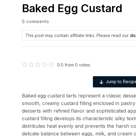
Baked Egg Custard
0 comments
This post may contain affiliate links. Please read our
dis
0.0
from
0
votes
Jump to Recip
Baked egg custard tarts represent a classic desser
smooth, creamy custard filling enclosed in pastry 
desserts with refined flavor and sophisticated ap
custard filling develops its characteristic silky t
distributes heat evenly and prevents the harsh c
delicate balance between eggs, milk, and cream c