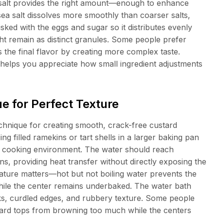
salt provides the right amount—enough to enhance
 sea salt dissolves more smoothly than coarser salts,
sked with the eggs and sugar so it distributes evenly
ght remain as distinct granules. Some people prefer
es the final flavor by creating more complex taste.
 helps you appreciate how small ingredient adjustments
e for Perfect Texture
chnique for creating smooth, crack-free custard
ing filled ramekins or tart shells in a larger baking pan
tle cooking environment. The water should reach
s, providing heat transfer without directly exposing the
ature matters—hot but not boiling water prevents the
hile the center remains underbaked. The water bath
cks, curdled edges, and rubbery texture. Some people
stard tops from browning too much while the centers