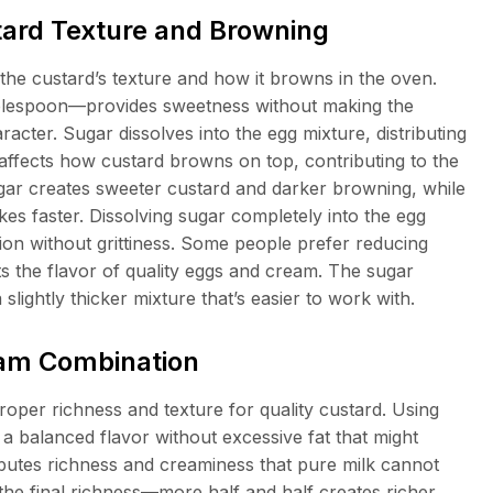
tard Texture and Browning
the custard’s texture and how it browns in the oven.
lespoon—provides sweetness without making the
racter. Sugar dissolves into the egg mixture, distributing
affects how custard browns on top, contributing to the
gar creates sweeter custard and darker browning, while
kes faster. Dissolving sugar completely into the egg
ion without grittiness. Some people prefer reducing
hts the flavor of quality eggs and cream. The sugar
 slightly thicker mixture that’s easier to work with.
eam Combination
oper richness and texture for quality custard. Using
a balanced flavor without excessive fat that might
ibutes richness and creaminess that pure milk cannot
s the final richness—more half and half creates richer