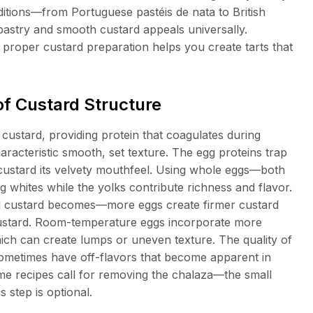
raditions—from Portuguese pastéis de nata to British
pastry and smooth custard appeals universally.
proper custard preparation helps you create tarts that
f Custard Structure
 custard, providing protein that coagulates during
haracteristic smooth, set texture. The egg proteins trap
 custard its velvety mouthfeel. Using whole eggs—both
 whites while the yolks contribute richness and flavor.
ed custard becomes—more eggs create firmer custard
custard. Room-temperature eggs incorporate more
hich can create lumps or uneven texture. The quality of
 sometimes have off-flavors that become apparent in
me recipes call for removing the chalaza—the small
 step is optional.