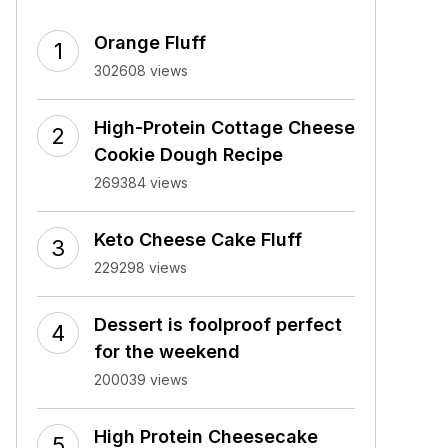
Orange Fluff
302608 views
High-Protein Cottage Cheese
Cookie Dough Recipe
269384 views
Keto Cheese Cake Fluff
229298 views
Dessert is foolproof perfect
for the weekend
200039 views
High Protein Cheesecake