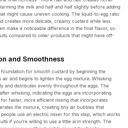
arming the milk and half and half slightly before adding
at might cause uneven cooking. The liquid-to-egg ratio
d creates more delicate, creamy custard while less
am make a noticeable difference in the final flavor, so
ults compared to older products that might have off-
tion and Smoothness
e foundation for smooth custard by beginning the
 air and begins to lighten the egg mixture. Whisking
y and distributes evenly throughout the eggs. The
fter whisking, indicating the eggs are incorporating
for faster, more efficient mixing that incorporates
rates the mixture, creating tiny air bubbles that
people use an electric mixer for this step, which works
s if you’re willing to use a little arm strength. The