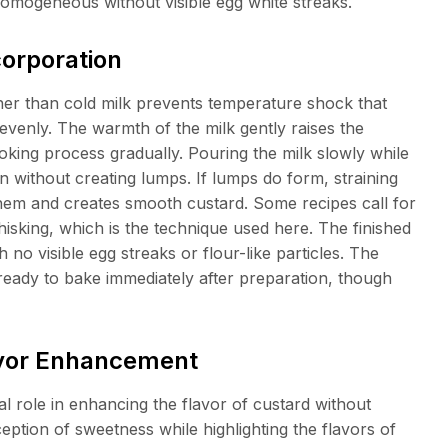
omogeneous without visible egg white streaks.
corporation
her than cold milk prevents temperature shock that
venly. The warmth of the milk gently raises the
oking process gradually. Pouring the milk slowly while
 without creating lumps. If lumps do form, straining
hem and creates smooth custard. Some recipes call for
isking, which is the technique used here. The finished
o visible egg streaks or flour-like particles. The
ready to bake immediately after preparation, though
lavor Enhancement
al role in enhancing the flavor of custard without
ception of sweetness while highlighting the flavors of