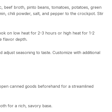
c, beef broth, pinto beans, tomatoes, potatoes, green
in, chili powder, salt, and pepper to the crockpot. Stir
ook on low heat for 2-3 hours or high heat for 1-2
 flavor depth.
d adjust seasoning to taste. Customize with additional
 open canned goods beforehand for a streamlined
th for a rich, savory base.