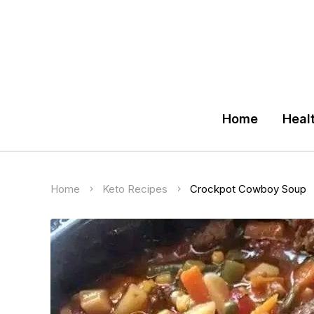
Home
Heal
Home
Keto Recipes
Crockpot Cowboy Soup