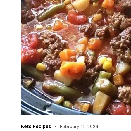
Keto Recipes
February 11, 2024