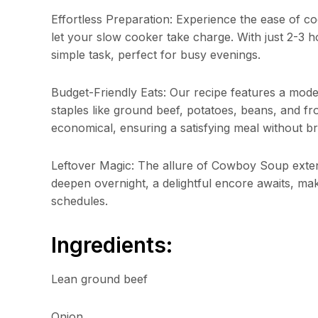
Effortless Preparation: Experience the ease of c
let your slow cooker take charge. With just 2-3 
simple task, perfect for busy evenings.
Budget-Friendly Eats: Our recipe features a modest
staples like ground beef, potatoes, beans, and f
economical, ensuring a satisfying meal without b
Leftover Magic: The allure of Cowboy Soup exten
deepen overnight, a delightful encore awaits, ma
schedules.
Ingredients:
Lean ground beef
Onion