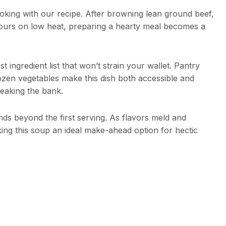
ooking with our recipe. After browning lean ground beef,
hours on low heat, preparing a hearty meal becomes a
 ingredient list that won’t strain your wallet. Pantry
rozen vegetables make this dish both accessible and
reaking the bank.
ds beyond the first serving. As flavors meld and
king this soup an ideal make-ahead option for hectic