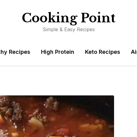
Cooking Point
Simple & Easy Recipes
thy Recipes
High Protein
Keto Recipes
Ai