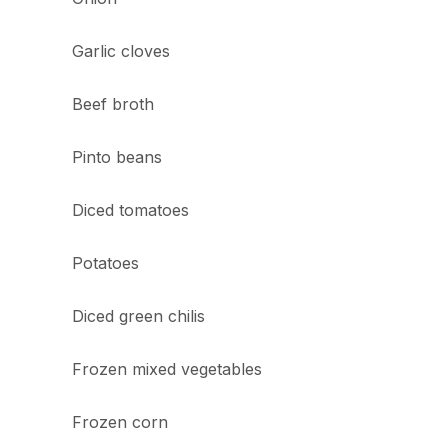
Garlic cloves
Beef broth
Pinto beans
Diced tomatoes
Potatoes
Diced green chilis
Frozen mixed vegetables
Frozen corn