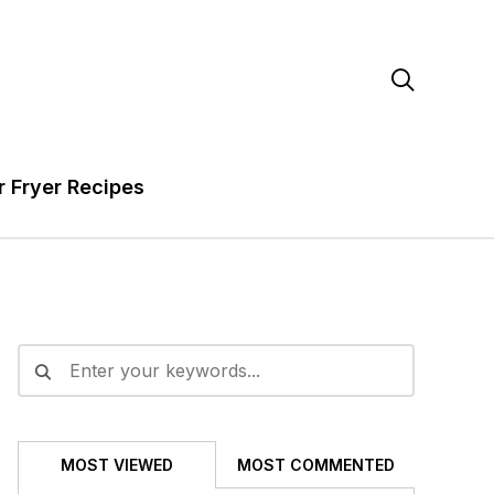

r Fryer Recipes
MOST VIEWED
MOST COMMENTED