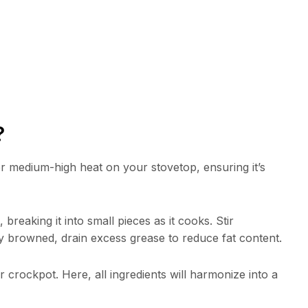
?
r medium-high heat on your stovetop, ensuring it’s
breaking it into small pieces as it cooks. Stir
y browned, drain excess grease to reduce fat content.
crockpot. Here, all ingredients will harmonize into a