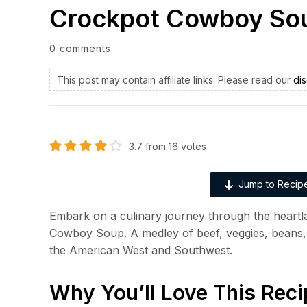
Crockpot Cowboy So
0 comments
This post may contain affiliate links. Please read our
dis
3.7
from
16
votes
Jump to Recip
Embark on a culinary journey through the heart
Cowboy Soup. A medley of beef, veggies, beans, 
the American West and Southwest.
Why You’ll Love This Reci