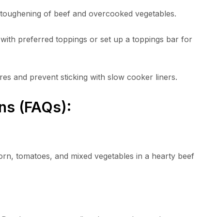
t toughening of beef and overcooked vegetables.
ith preferred toppings or set up a toppings bar for
es and prevent sticking with slow cooker liners.
ns (FAQs):
rn, tomatoes, and mixed vegetables in a hearty beef