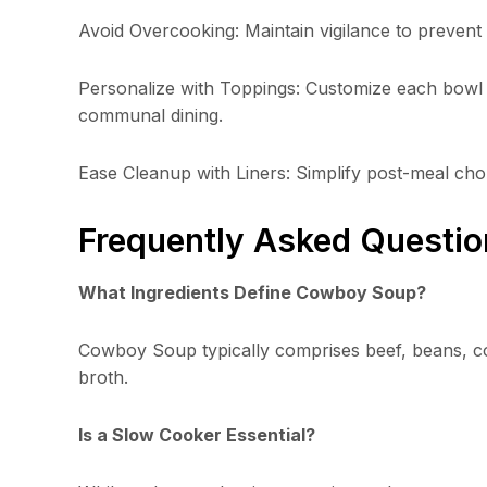
Avoid Overcooking: Maintain vigilance to preven
Personalize with Toppings: Customize each bowl w
communal dining.
Ease Cleanup with Liners: Simplify post-meal chor
Frequently Asked Questio
What Ingredients Define Cowboy Soup?
Cowboy Soup typically comprises beef, beans, co
broth.
Is a Slow Cooker Essential?