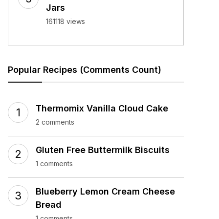
Jars
161118 views
Popular Recipes (Comments Count)
Thermomix Vanilla Cloud Cake
2 comments
Gluten Free Buttermilk Biscuits
1 comments
Blueberry Lemon Cream Cheese
Bread
1 comments