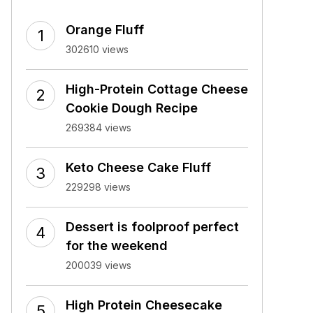
Orange Fluff
302610 views
High-Protein Cottage Cheese
Cookie Dough Recipe
269384 views
Keto Cheese Cake Fluff
229298 views
Dessert is foolproof perfect
for the weekend
200039 views
High Protein Cheesecake