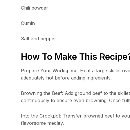
Chili powder
Cumin
Salt and pepper
How To Make This Recipe
Prepare Your Workspace: Heat a large skillet ove
adequately hot before adding ingredients.
Browning the Beef: Add ground beef to the skillet, 
continuously to ensure even browning. Once full
Into the Crockpot: Transfer browned beef to your 
flavorsome medley.