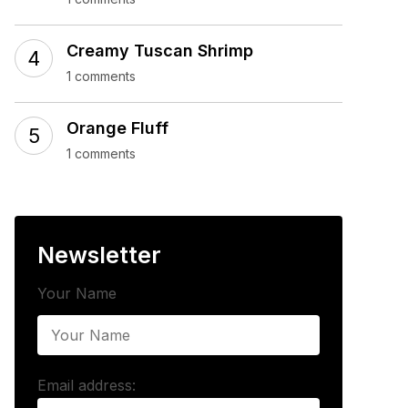
Creamy Tuscan Shrimp
1 comments
Orange Fluff
1 comments
Newsletter
Your Name
Email address: