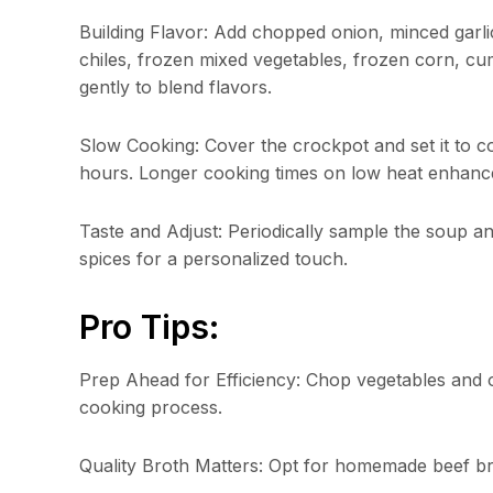
Building Flavor: Add chopped onion, minced garli
chiles, frozen mixed vegetables, frozen corn, cum
gently to blend flavors.
Slow Cooking: Cover the crockpot and set it to c
hours. Longer cooking times on low heat enhance
Taste and Adjust: Periodically sample the soup an
spices for a personalized touch.
Pro Tips:
Prep Ahead for Efficiency: Chop vegetables and
cooking process.
Quality Broth Matters: Opt for homemade beef bro