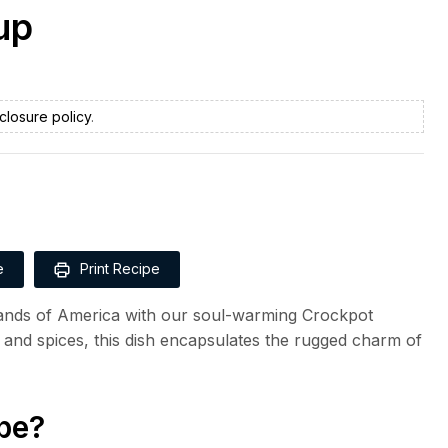
up
closure policy
.
e
Print Recipe
lands of America with our soul-warming Crockpot
and spices, this dish encapsulates the rugged charm of
pe?