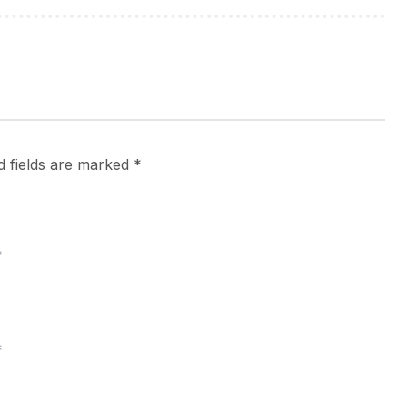
d fields are marked
*
*
*