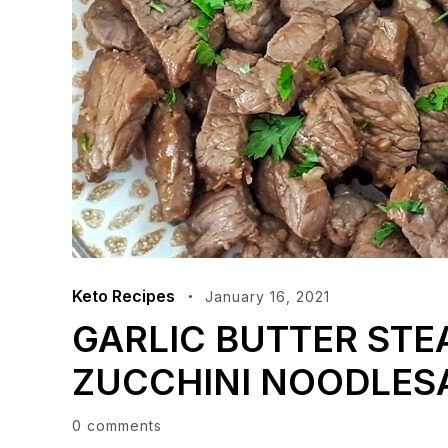
Keto Recipes
January 16, 2021
GARLIC BUTTER STE
ZUCCHINI NOODLES
0 comments