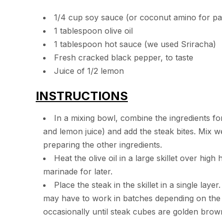
1/4 cup soy sauce (or coconut amino for pa
1 tablespoon olive oil
1 tablespoon hot sauce (we used Sriracha)
Fresh cracked black pepper, to taste
Juice of 1/2 lemon
INSTRUCTIONS
In a mixing bowl, combine the ingredients fo
and lemon juice) and add the steak bites. Mix w
preparing the other ingredients.
Heat the olive oil in a large skillet over hi
marinade for later.
Place the steak in the skillet in a single lay
may have to work in batches depending on the si
occasionally until steak cubes are golden brow