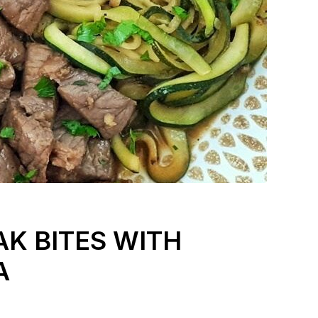
AK BITES WITH
A