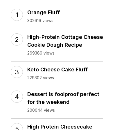
Orange Fluff
302616 views
High-Protein Cottage Cheese
Cookie Dough Recipe
269389 views
Keto Cheese Cake Fluff
229302 views
Dessert is foolproof perfect
for the weekend
200044 views
High Protein Cheesecake