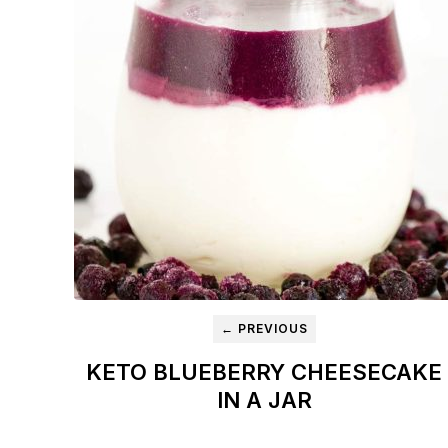
← PREVIOUS
KETO BLUEBERRY CHEESECAKE
IN A JAR