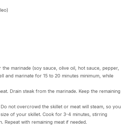
leo)
r the marinade (soy sauce, olive oil, hot sauce, pepper,
ell and marinate for 15 to 20 minutes minimum, while
gh heat. Drain steak from the marinade. Keep the remaining
er. Do not overcrowd the skillet or meat will steam, so you
ze of your skillet. Cook for 3-4 minutes, stirring
n. Repeat with remaining meat if needed.