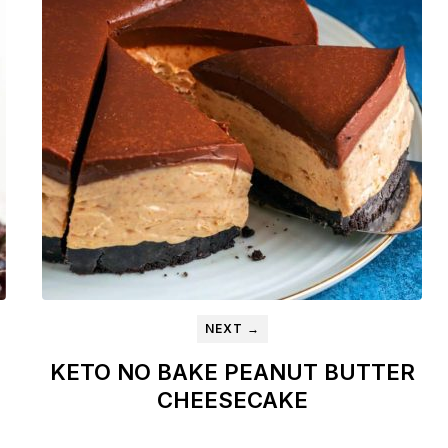
NEXT →
KETO NO BAKE PEANUT BUTTER
CHEESECAKE