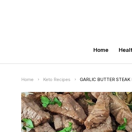
Home
Heal
Home
Keto Recipes
GARLIC BUTTER STEAK 