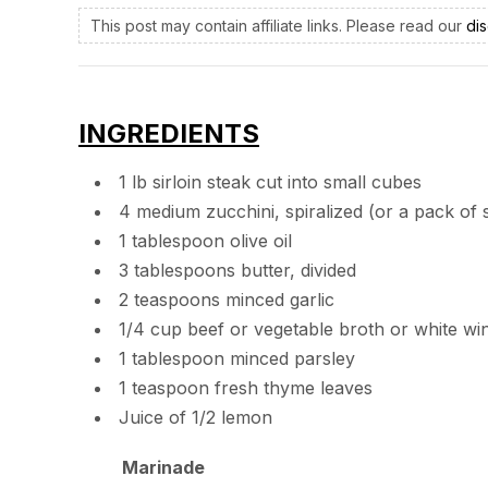
This post may contain affiliate links. Please read our
dis
INGREDIENTS
1 lb sirloin steak cut into small cubes
4 medium zucchini, spiralized (or a pack of
1 tablespoon olive oil
3 tablespoons butter, divided
2 teaspoons minced garlic
1/4 cup beef or vegetable broth or white wi
1 tablespoon minced parsley
1 teaspoon fresh thyme leaves
Juice of 1/2 lemon
Marinade