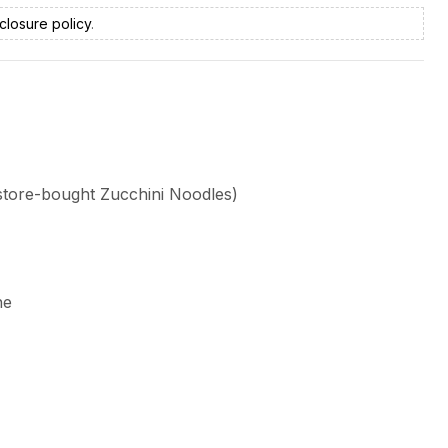
closure policy
.
 store-bought Zucchini Noodles)
ne