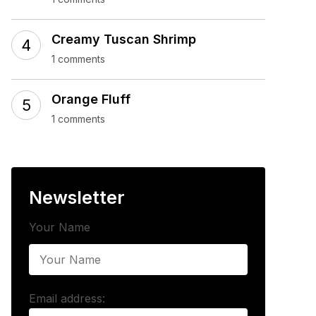
Creamy Tuscan Shrimp
1 comments
Orange Fluff
1 comments
Newsletter
Your Name
Email address: