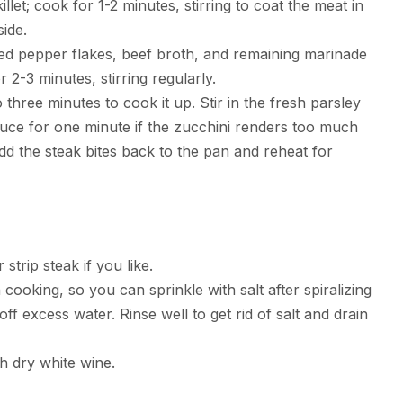
llet; cook for 1-2 minutes, stirring to coat the meat in
ide.
, red pepper flakes, beef broth, and remaining marinade
 2-3 minutes, stirring regularly.
three minutes to cook it up. Stir in the fresh parsley
duce for one minute if the zucchini renders too much
dd the steak bites back to the pan and reheat for
strip steak if you like.
cooking, so you can sprinkle with salt after spiralizing
off excess water. Rinse well to get rid of salt and drain
h dry white wine.