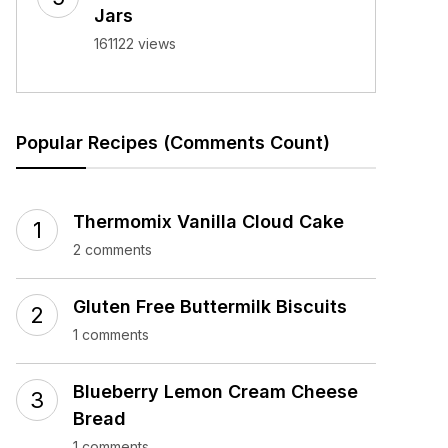
Jars
161122 views
Popular Recipes (Comments Count)
Thermomix Vanilla Cloud Cake
2 comments
Gluten Free Buttermilk Biscuits
1 comments
Blueberry Lemon Cream Cheese
Bread
1 comments