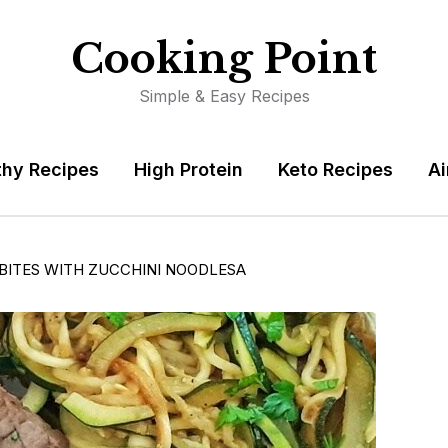
Cooking Point
Simple & Easy Recipes
thy Recipes
High Protein
Keto Recipes
Ai
BITES WITH ZUCCHINI NOODLESA