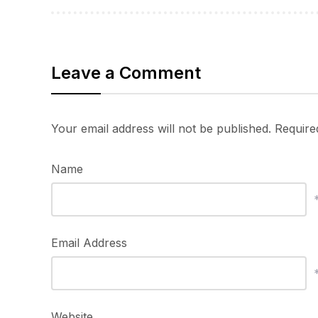
Leave a Comment
Your email address will not be published.
Require
Name
Email Address
Website