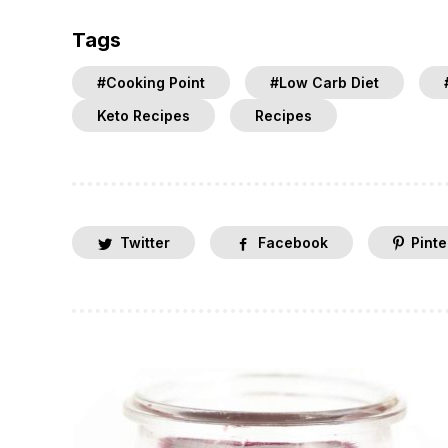
Tags
#Cooking Point
#Low Carb Diet
Keto Recipes
Recipes
Twitter
Facebook
Pinte