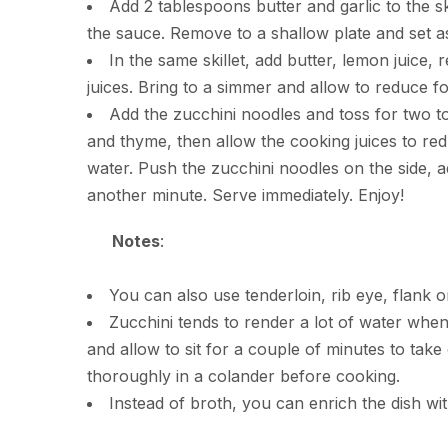
Add 2 tablespoons butter and garlic to the ski
the sauce. Remove to a shallow plate and set as
In the same skillet, add butter, lemon juice
juices. Bring to a simmer and allow to reduce for
Add the zucchini noodles and toss for two to 
and thyme, then allow the cooking juices to re
water. Push the zucchini noodles on the side, a
another minute. Serve immediately. Enjoy!
Notes
:
You can also use tenderloin, rib eye, flank or 
Zucchini tends to render a lot of water when 
and allow to sit for a couple of minutes to take 
thoroughly in a colander before cooking.
Instead of broth, you can enrich the dish wit