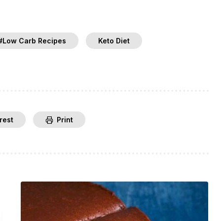
#Low Carb Recipes
Keto Diet
rest
Print