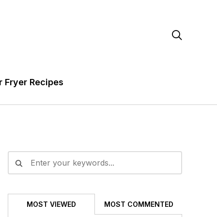

r Fryer Recipes
MOST VIEWED
MOST COMMENTED