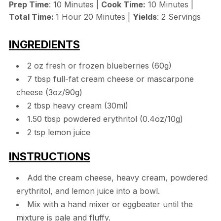
Prep Time
: 10 Minutes |
Cook Time:
10 Minutes |
Total Time:
1 Hour 20 Minutes |
Yields
: 2 Servings
INGREDIENTS
2 oz fresh or frozen blueberries (60g)
7 tbsp full-fat cream cheese or mascarpone
cheese (3oz/90g)
2 tbsp heavy cream (30ml)
1.50 tbsp powdered erythritol (0.4oz/10g)
2 tsp lemon juice
INSTRUCTIONS
Add the cream cheese, heavy cream, powdered
erythritol, and lemon juice into a bowl.
Mix with a hand mixer or eggbeater until the
mixture is pale and fluffy.