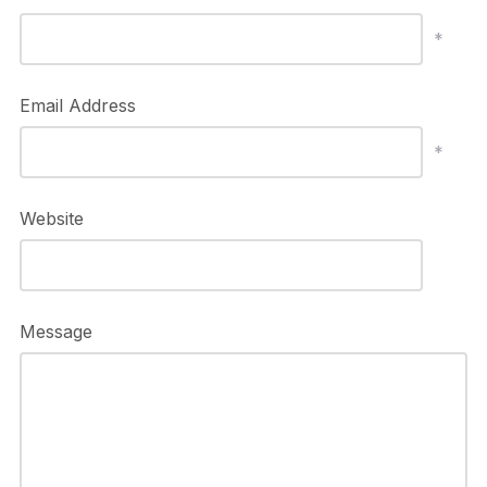
*
Email Address
*
Website
Message