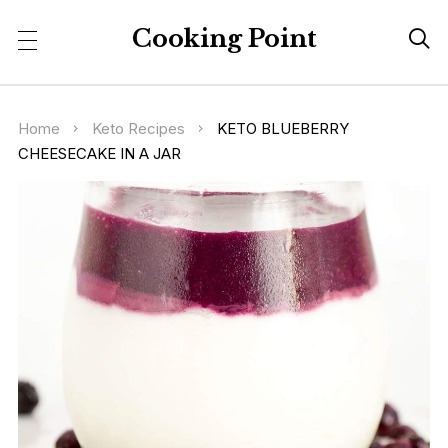
Cooking Point

Home
Keto Recipes
KETO BLUEBERRY
CHEESECAKE IN A JAR