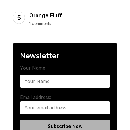
Orange Fluff
1 comments
Newsletter
Your Name
Email address: