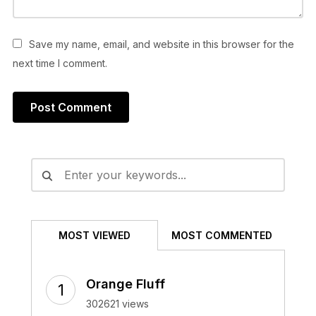
Save my name, email, and website in this browser for the
next time I comment.
Alternative:
MOST VIEWED
MOST COMMENTED
Orange Fluff
302621 views