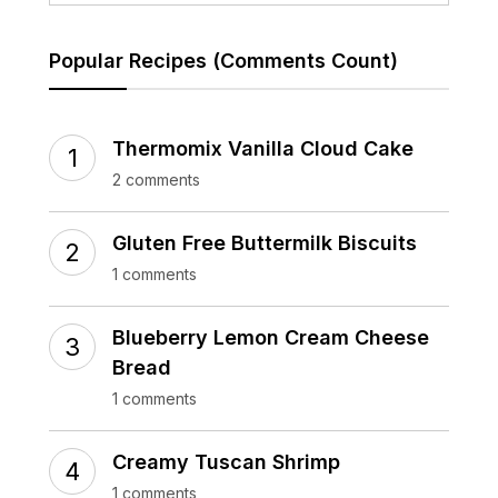
Popular Recipes (Comments Count)
Thermomix Vanilla Cloud Cake
2 comments
Gluten Free Buttermilk Biscuits
1 comments
Blueberry Lemon Cream Cheese
Bread
1 comments
Creamy Tuscan Shrimp
1 comments