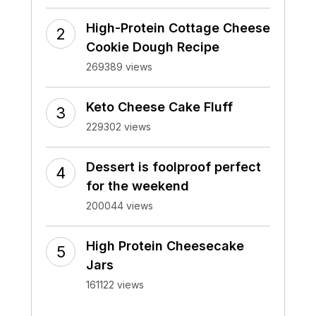
High-Protein Cottage Cheese
Cookie Dough Recipe
269389 views
Keto Cheese Cake Fluff
229302 views
Dessert is foolproof perfect
for the weekend
200044 views
High Protein Cheesecake
Jars
161122 views