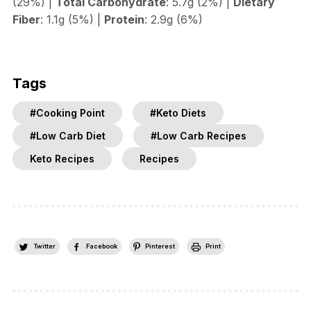
(29%) |
Total Carbohydrate
: 5.7g (2%) |
Dietary
Fiber
: 1.1g (5%) |
Protein
: 2.9g (6%)
Tags
#Cooking Point
#Keto Diets
#Low Carb Diet
#Low Carb Recipes
Keto Recipes
Recipes
Twitter
Facebook
Pinterest
Print