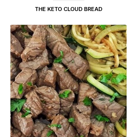
THE KETO CLOUD BREAD