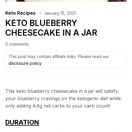
Keto Recipes
January 15, 2021
KETO BLUEBERRY
CHEESECAKE IN A JAR
0 comments
This post may contain affiliate links. Please read our
disclosure policy
.
This keto blueberry cheesecake in a jar will satisfy
your blueberry cravings on the ketogenic diet while
only adding 4.6g net carbs to your carb count!
DURATION