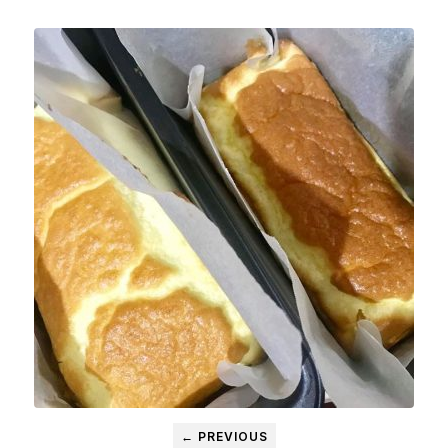
← PREVIOUS