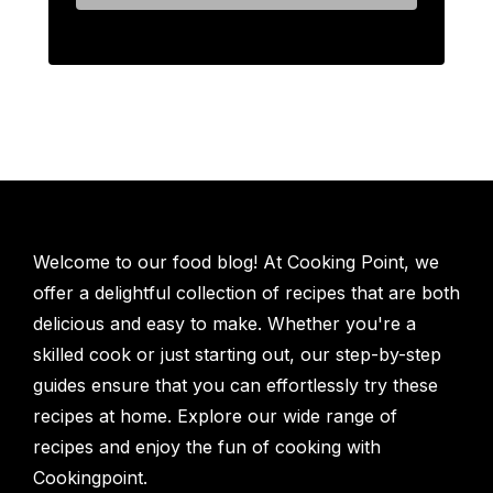
Welcome to our food blog! At Cooking Point, we
offer a delightful collection of recipes that are both
delicious and easy to make. Whether you're a
skilled cook or just starting out, our step-by-step
guides ensure that you can effortlessly try these
recipes at home. Explore our wide range of
recipes and enjoy the fun of cooking with
Cookingpoint.