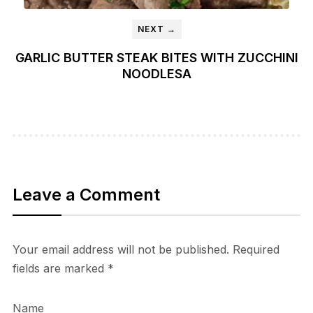
NEXT →
GARLIC BUTTER STEAK BITES WITH ZUCCHINI
NOODLESA
Leave a Comment
Your email address will not be published.
Required
fields are marked
*
Name