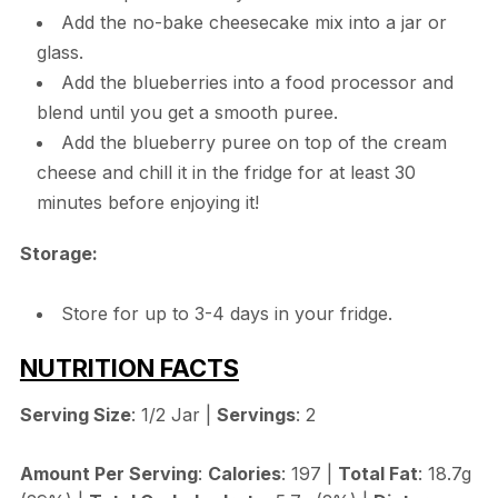
Add the no-bake cheesecake mix into a jar or
glass.
Add the blueberries into a food processor and
blend until you get a smooth puree.
Add the blueberry puree on top of the cream
cheese and chill it in the fridge for at least 30
minutes before enjoying it!
Storage:
Store for up to 3-4 days in your fridge.
NUTRITION FACTS
Serving Size
: 1/2 Jar |
Servings
: 2
Amount Per Serving
:
Calories
: 197 |
Total Fat
: 18.7g