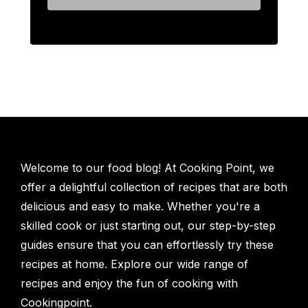
Welcome to our food blog! At Cooking Point, we
offer a delightful collection of recipes that are both
delicious and easy to make. Whether you're a
skilled cook or just starting out, our step-by-step
guides ensure that you can effortlessly try these
recipes at home. Explore our wide range of
recipes and enjoy the fun of cooking with
Cookingpoint.