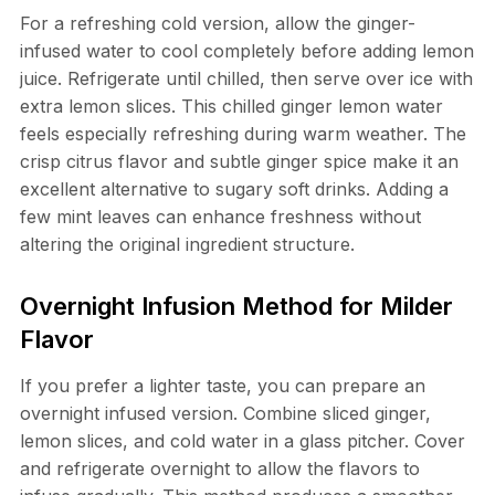
For a refreshing cold version, allow the ginger-
infused water to cool completely before adding lemon
juice. Refrigerate until chilled, then serve over ice with
extra lemon slices. This chilled ginger lemon water
feels especially refreshing during warm weather. The
crisp citrus flavor and subtle ginger spice make it an
excellent alternative to sugary soft drinks. Adding a
few mint leaves can enhance freshness without
altering the original ingredient structure.
Overnight Infusion Method for Milder
Flavor
If you prefer a lighter taste, you can prepare an
overnight infused version. Combine sliced ginger,
lemon slices, and cold water in a glass pitcher. Cover
and refrigerate overnight to allow the flavors to