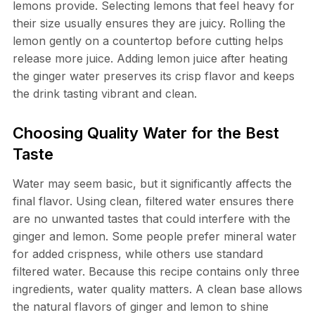
lemons provide. Selecting lemons that feel heavy for
their size usually ensures they are juicy. Rolling the
lemon gently on a countertop before cutting helps
release more juice. Adding lemon juice after heating
the ginger water preserves its crisp flavor and keeps
the drink tasting vibrant and clean.
Choosing Quality Water for the Best
Taste
Water may seem basic, but it significantly affects the
final flavor. Using clean, filtered water ensures there
are no unwanted tastes that could interfere with the
ginger and lemon. Some people prefer mineral water
for added crispness, while others use standard
filtered water. Because this recipe contains only three
ingredients, water quality matters. A clean base allows
the natural flavors of ginger and lemon to shine