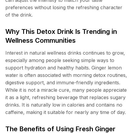
can adjust the intensity to match your taste
preferences without losing the refreshing character
of the drink.
Why This Detox Drink Is Trending in
Wellness Communities
Interest in natural wellness drinks continues to grow,
especially among people seeking simple ways to
support hydration and healthy habits. Ginger lemon
water is often associated with morning detox routines,
digestive support, and immune-friendly ingredients.
While it is not a miracle cure, many people appreciate
it as a light, refreshing beverage that replaces sugary
drinks. It is naturally low in calories and contains no
caffeine, making it suitable for nearly any time of day.
The Benefits of Using Fresh Ginger