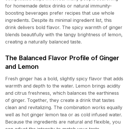
for homemade detox drinks or natural immunity-
boosting beverages prefer recipes that use whole
ingredients. Despite its minimal ingredient list, this
drink delivers bold flavor. The spicy warmth of ginger
blends beautifully with the tangy brightness of lemon,
creating a naturally balanced taste.
The Balanced Flavor Profile of Ginger
and Lemon
Fresh ginger has a bold, slightly spicy flavor that adds
warmth and depth to the water. Lemon brings acidity
and citrus freshness, which balances the earthiness
of ginger. Together, they create a drink that tastes
clean and revitalizing. The combination works equally
well as hot ginger lemon tea or as cold infused water.
Because the ingredients are natural and flexible, you