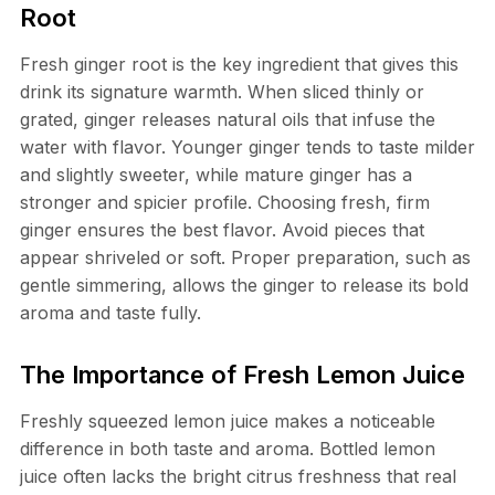
Root
Fresh ginger root is the key ingredient that gives this
drink its signature warmth. When sliced thinly or
grated, ginger releases natural oils that infuse the
water with flavor. Younger ginger tends to taste milder
and slightly sweeter, while mature ginger has a
stronger and spicier profile. Choosing fresh, firm
ginger ensures the best flavor. Avoid pieces that
appear shriveled or soft. Proper preparation, such as
gentle simmering, allows the ginger to release its bold
aroma and taste fully.
The Importance of Fresh Lemon Juice
Freshly squeezed lemon juice makes a noticeable
difference in both taste and aroma. Bottled lemon
juice often lacks the bright citrus freshness that real