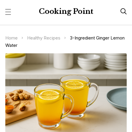
Cooking Point

Home
Healthy Recipes
3-Ingredient Ginger Lemon
Water