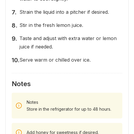
Strain the liquid into a pitcher if desired.
Stir in the fresh lemon juice.
Taste and adjust with extra water or lemon
juice if needed.
Serve warm or chilled over ice.
Notes
Notes
Store in the refrigerator for up to 48 hours.
Add honey for sweetness if desired.