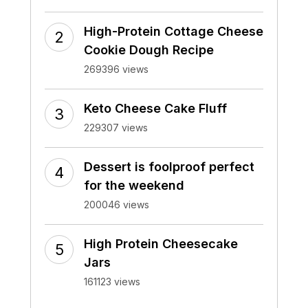
High-Protein Cottage Cheese
Cookie Dough Recipe
269396 views
Keto Cheese Cake Fluff
229307 views
Dessert is foolproof perfect
for the weekend
200046 views
High Protein Cheesecake
Jars
161123 views