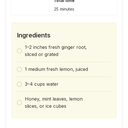
Total time
25
minutes
Ingredients
1–2 inches fresh ginger root,
sliced or grated
1 medium fresh lemon, juiced
3–4 cups water
Honey, mint leaves, lemon
slices, or ice cubes