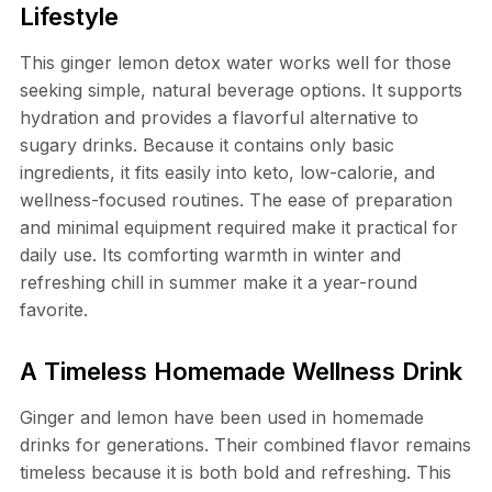
Lifestyle
This ginger lemon detox water works well for those
seeking simple, natural beverage options. It supports
hydration and provides a flavorful alternative to
sugary drinks. Because it contains only basic
ingredients, it fits easily into keto, low-calorie, and
wellness-focused routines. The ease of preparation
and minimal equipment required make it practical for
daily use. Its comforting warmth in winter and
refreshing chill in summer make it a year-round
favorite.
A Timeless Homemade Wellness Drink
Ginger and lemon have been used in homemade
drinks for generations. Their combined flavor remains
timeless because it is both bold and refreshing. This