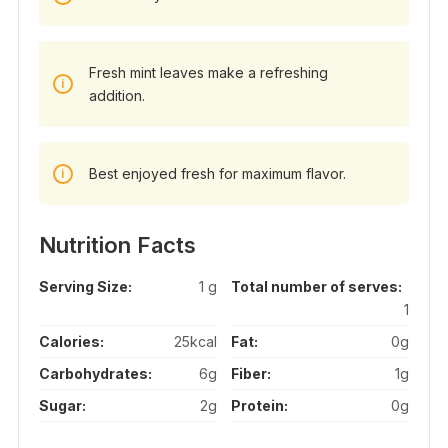
Fresh mint leaves make a refreshing
addition.
Best enjoyed fresh for maximum flavor.
Nutrition Facts
Serving Size:
1 g
Total number of serves:
1
Calories:
25kcal
Fat:
0g
Carbohydrates:
6g
Fiber:
1g
Sugar:
2g
Protein:
0g