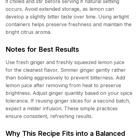
it chilled and stir before serving if natural settling
occurs. Avoid extended storage, as lemon can
develop a slightly bitter taste over time. Using airtight
containers helps preserve freshness and maintain the
bright citrus aroma.
Notes for Best Results
Use fresh ginger and freshly squeezed lemon juice
for the cleanest flavor. Simmer ginger gently rather
than boiling aggressively to prevent bitterness. Add
lemon juice after removing from heat to preserve
brightness. Adjust ginger quantity based on your spice
tolerance. If reusing ginger slices for a second batch,
expect a milder infusion. These simple practices
ensure consistent, refreshing results.
Why This Recipe Fits into a Balanced