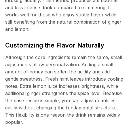
infuse gradually. This method produces a smoother
and less intense drink compared to simmering. It
works well for those who enjoy subtle flavor while
still benefiting from the natural combination of ginger
and lemon.
Customizing the Flavor Naturally
Although the core ingredients remain the same, small
adjustments allow personalization. Adding a small
amount of honey can soften the acidity and add
gentle sweetness. Fresh mint leaves introduce cooling
notes. Extra lemon juice increases brightness, while
additional ginger strengthens the spice level. Because
the base recipe is simple, you can adjust quantities
easily without changing the fundamental structure.
This flexibility is one reason the drink remains widely
popular.