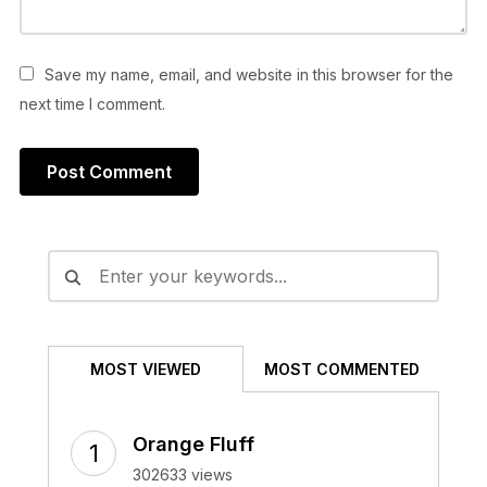
Save my name, email, and website in this browser for the
next time I comment.
Alternative:
MOST VIEWED
MOST COMMENTED
Orange Fluff
302633 views