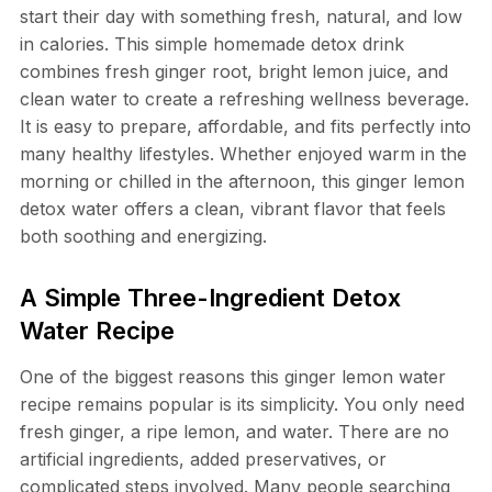
start their day with something fresh, natural, and low
in calories. This simple homemade detox drink
combines fresh ginger root, bright lemon juice, and
clean water to create a refreshing wellness beverage.
It is easy to prepare, affordable, and fits perfectly into
many healthy lifestyles. Whether enjoyed warm in the
morning or chilled in the afternoon, this ginger lemon
detox water offers a clean, vibrant flavor that feels
both soothing and energizing.
A Simple Three-Ingredient Detox
Water Recipe
One of the biggest reasons this ginger lemon water
recipe remains popular is its simplicity. You only need
fresh ginger, a ripe lemon, and water. There are no
artificial ingredients, added preservatives, or
complicated steps involved. Many people searching