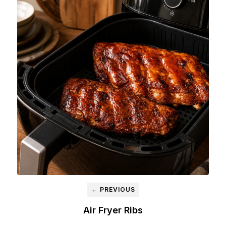
← PREVIOUS
Air Fryer Ribs