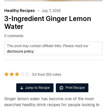
Healthy Recipes
July 7, 2026
3-Ingredient Ginger Lemon
Water
0 comments
This post may contain affiliate links. Please read our
disclosure policy
.
3.0
from
253
votes
Jump to Recipe
Print Recipe
Ginger lemon water has become one of the most
searched healthy drink recipes for people looking to