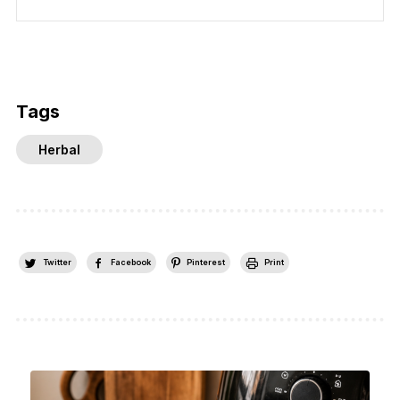
Tags
Herbal
Twitter
Facebook
Pinterest
Print