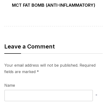
MCT FAT BOMB (ANTI-INFLAMMATORY)
Leave a Comment
Your email address will not be published.
Required
fields are marked
*
Name
*