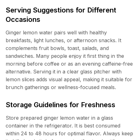
Serving Suggestions for Different
Occasions
Ginger lemon water pairs well with healthy
breakfasts, light lunches, or afternoon snacks. It
complements fruit bowls, toast, salads, and
sandwiches. Many people enjoy it first thing in the
morning before coffee or as an evening caffeine-free
alternative. Serving it in a clear glass pitcher with
lemon slices adds visual appeal, making it suitable for
brunch gatherings or wellness-focused meals.
Storage Guidelines for Freshness
Store prepared ginger lemon water in a glass
container in the refrigerator. It is best consumed
within 24 to 48 hours for optimal flavor. Always keep