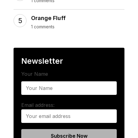
1 comments
Orange Fluff
1 comments
Newsletter
Your Name
Email address: