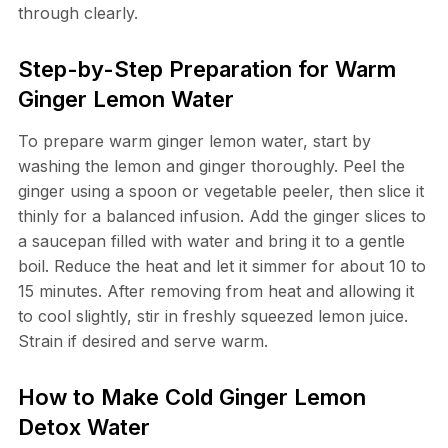
through clearly.
Step-by-Step Preparation for Warm
Ginger Lemon Water
To prepare warm ginger lemon water, start by
washing the lemon and ginger thoroughly. Peel the
ginger using a spoon or vegetable peeler, then slice it
thinly for a balanced infusion. Add the ginger slices to
a saucepan filled with water and bring it to a gentle
boil. Reduce the heat and let it simmer for about 10 to
15 minutes. After removing from heat and allowing it
to cool slightly, stir in freshly squeezed lemon juice.
Strain if desired and serve warm.
How to Make Cold Ginger Lemon
Detox Water