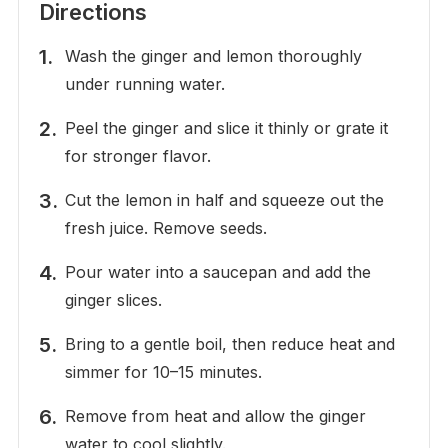
Directions
Wash the ginger and lemon thoroughly
under running water.
Peel the ginger and slice it thinly or grate it
for stronger flavor.
Cut the lemon in half and squeeze out the
fresh juice. Remove seeds.
Pour water into a saucepan and add the
ginger slices.
Bring to a gentle boil, then reduce heat and
simmer for 10–15 minutes.
Remove from heat and allow the ginger
water to cool slightly.