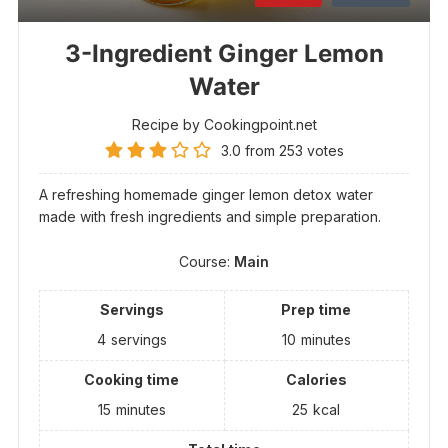
3-Ingredient Ginger Lemon
Water
Recipe by Cookingpoint.net
3.0
from
253
votes
A refreshing homemade ginger lemon detox water
made with fresh ingredients and simple preparation.
Course:
Main
Servings
Prep time
4
servings
10
minutes
Cooking time
Calories
15
minutes
25
kcal