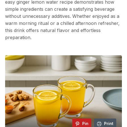
easy ginger lemon water recipe demonstrates how
simple ingredients can create a satisfying beverage
without unnecessary additives. Whether enjoyed as a
warm morning ritual or a chilled afternoon refresher,
this drink offers natural flavor and effortless
preparation.
Pin
Print