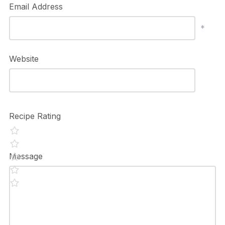
Email Address
*
Website
Recipe Rating
Message