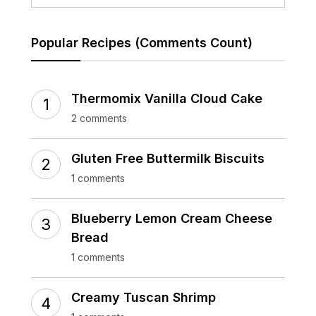
Popular Recipes (Comments Count)
Thermomix Vanilla Cloud Cake
2 comments
Gluten Free Buttermilk Biscuits
1 comments
Blueberry Lemon Cream Cheese
Bread
1 comments
Creamy Tuscan Shrimp