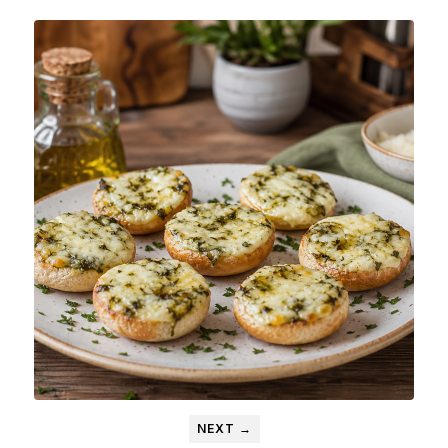
NEXT →