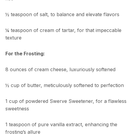
½ teaspoon of salt, to balance and elevate flavors
¼ teaspoon of cream of tartar, for that impeccable
texture
For the Frosting:
8 ounces of cream cheese, luxuriously softened
½ cup of butter, meticulously softened to perfection
1 cup of powdered Swerve Sweetener, for a flawless
sweetness
1 teaspoon of pure vanilla extract, enhancing the
frosting’s allure