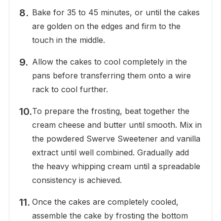
Bake for 35 to 45 minutes, or until the cakes
are golden on the edges and firm to the
touch in the middle.
Allow the cakes to cool completely in the
pans before transferring them onto a wire
rack to cool further.
To prepare the frosting, beat together the
cream cheese and butter until smooth. Mix in
the powdered Swerve Sweetener and vanilla
extract until well combined. Gradually add
the heavy whipping cream until a spreadable
consistency is achieved.
Once the cakes are completely cooled,
assemble the cake by frosting the bottom