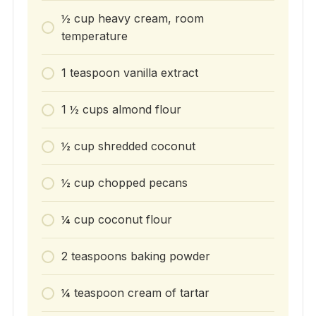
½ cup heavy cream, room
temperature
1 teaspoon vanilla extract
1 ½ cups almond flour
½ cup shredded coconut
½ cup chopped pecans
¼ cup coconut flour
2 teaspoons baking powder
¼ teaspoon cream of tartar