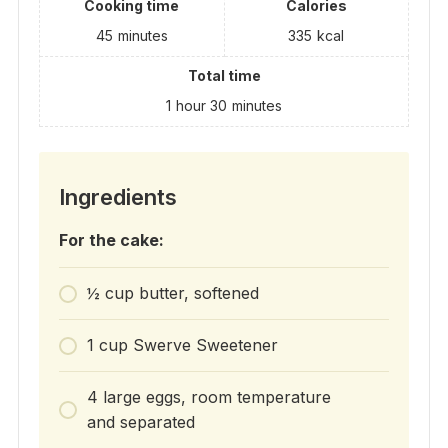
Cooking time
Calories
45
minutes
335
kcal
Total time
1
hour
30
minutes
Ingredients
For the cake:
½ cup butter, softened
1 cup Swerve Sweetener
4 large eggs, room temperature
and separated