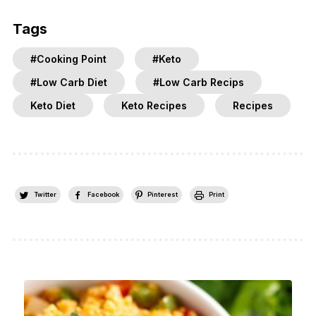
Tags
#Cooking Point
#Keto
#Low Carb Diet
#Low Carb Recips
Keto Diet
Keto Recipes
Recipes
Twitter
Facebook
Pinterest
Print