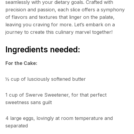
seamlessly with your dietary goals. Crafted with
precision and passion, each slice offers a symphony
of flavors and textures that linger on the palate,
leaving you craving for more. Let’s embark on a
journey to create this culinary marvel together!
Ingredients needed:
For the Cake:
½ cup of lusciously softened butter
1 cup of Swerve Sweetener, for that perfect
sweetness sans guilt
4 large eggs, lovingly at room temperature and
separated