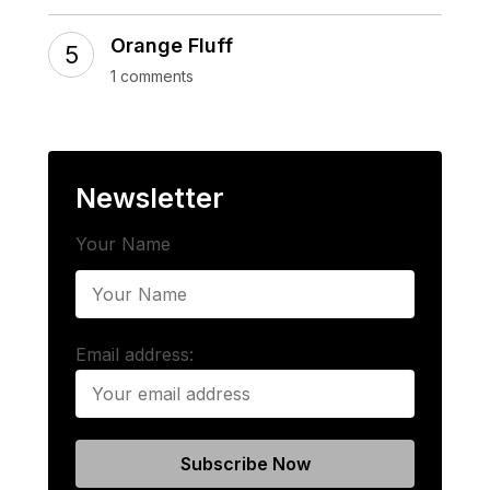
Orange Fluff
1 comments
Newsletter
Your Name
Email address: