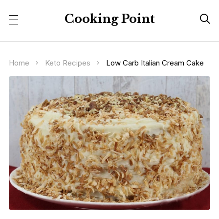
Cooking Point

Home
Keto Recipes
Low Carb Italian Cream Cake