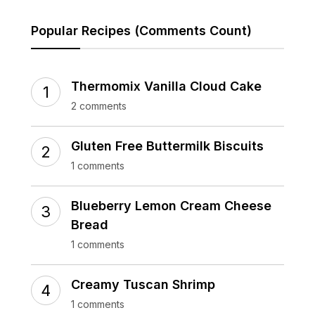
Popular Recipes (Comments Count)
Thermomix Vanilla Cloud Cake
2 comments
Gluten Free Buttermilk Biscuits
1 comments
Blueberry Lemon Cream Cheese
Bread
1 comments
Creamy Tuscan Shrimp
1 comments