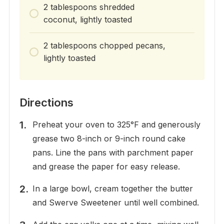
2 tablespoons shredded
coconut, lightly toasted
2 tablespoons chopped pecans,
lightly toasted
Directions
Preheat your oven to 325°F and generously
grease two 8-inch or 9-inch round cake
pans. Line the pans with parchment paper
and grease the paper for easy release.
In a large bowl, cream together the butter
and Swerve Sweetener until well combined.