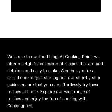
Welcome to our food blog! At Cooking Point, we
offer a delightful collection of recipes that are both
delicious and easy to make. Whether you're a
skilled cook or just starting out, our step-by-step
guides ensure that you can effortlessly try these
recipes at home. Explore our wide range of
recipes and enjoy the fun of cooking with
Cookingpoint.