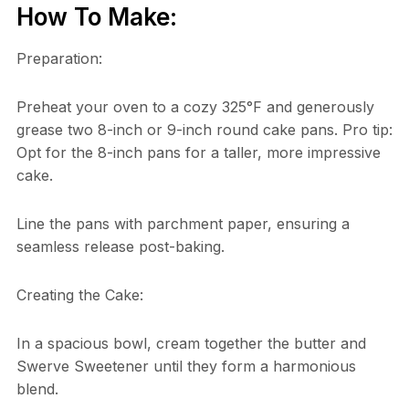
How To Make:
Preparation:
Preheat your oven to a cozy 325°F and generously
grease two 8-inch or 9-inch round cake pans. Pro tip:
Opt for the 8-inch pans for a taller, more impressive
cake.
Line the pans with parchment paper, ensuring a
seamless release post-baking.
Creating the Cake:
In a spacious bowl, cream together the butter and
Swerve Sweetener until they form a harmonious
blend.