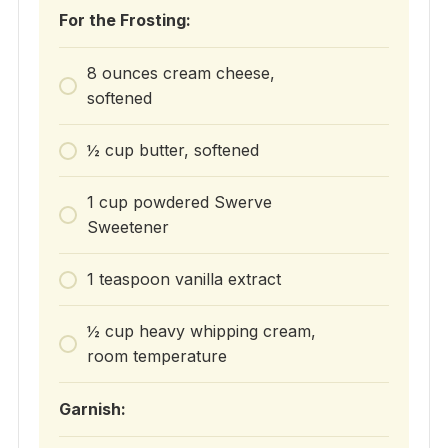
For the Frosting:
8 ounces cream cheese,
softened
½ cup butter, softened
1 cup powdered Swerve
Sweetener
1 teaspoon vanilla extract
½ cup heavy whipping cream,
room temperature
Garnish: