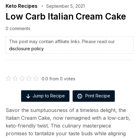
Keto Recipes
September 5, 2021
Low Carb Italian Cream Cake
0 comments
This post may contain affiliate links. Please read our
disclosure policy
.
0.0
from
0
votes
Jump to Recipe
Print Recipe
Savor the sumptuousness of a timeless delight, the
Italian Cream Cake, now reimagined with a low-carb,
keto-friendly twist. This culinary masterpiece
promises to tantalize your taste buds while aligning