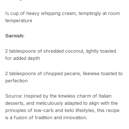
½ cup of heavy whipping cream, temptingly at room
temperature
Garnish:
2 tablespoons of shredded coconut, lightly toasted
for added depth
2 tablespoons of chopped pecans, likewise toasted to
perfection
Source: Inspired by the timeless charm of Italian
desserts, and meticulously adapted to align with the
principles of low-carb and keto lifestyles, this recipe
is a fusion of tradition and innovation.