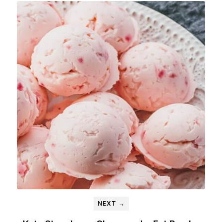
NEXT →