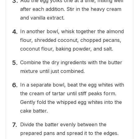
Add the egg yolks one at a time, mixing well
after each addition. Stir in the heavy cream
and vanilla extract.
In another bowl, whisk together the almond
flour, shredded coconut, chopped pecans,
coconut flour, baking powder, and salt.
Combine the dry ingredients with the butter
mixture until just combined.
In a separate bowl, beat the egg whites with
the cream of tartar until stiff peaks form.
Gently fold the whipped egg whites into the
cake batter.
Divide the batter evenly between the
prepared pans and spread it to the edges.