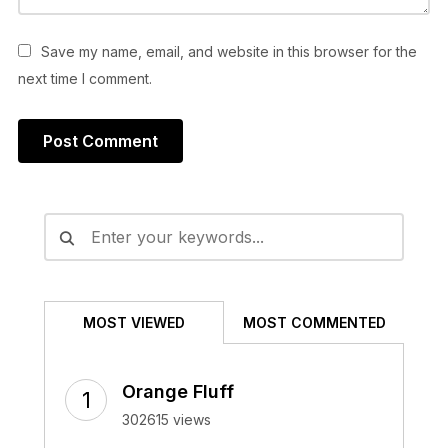
Save my name, email, and website in this browser for the
next time I comment.
Alternative:
MOST VIEWED
MOST COMMENTED
Orange Fluff
302615 views