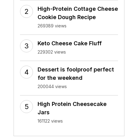
High-Protein Cottage Cheese
Cookie Dough Recipe
269389 views
Keto Cheese Cake Fluff
229302 views
Dessert is foolproof perfect
for the weekend
200044 views
High Protein Cheesecake
Jars
161122 views