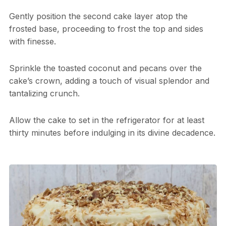
Gently position the second cake layer atop the
frosted base, proceeding to frost the top and sides
with finesse.
Sprinkle the toasted coconut and pecans over the
cake’s crown, adding a touch of visual splendor and
tantalizing crunch.
Allow the cake to set in the refrigerator for at least
thirty minutes before indulging in its divine decadence.