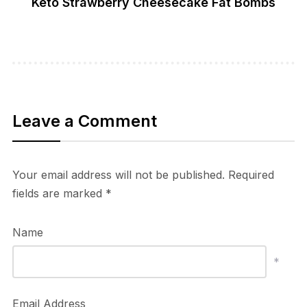
Keto Strawberry Cheesecake Fat Bombs
Leave a Comment
Your email address will not be published.
Required
fields are marked
*
Name
*
Email Address