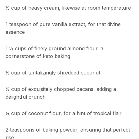
½ cup of heavy cream, likewise at room temperature
1 teaspoon of pure vanilla extract, for that divine
essence
1 ½ cups of finely ground almond flour, a
cornerstone of keto baking
½ cup of tantalizingly shredded coconut
½ cup of exquisitely chopped pecans, adding a
delightful crunch
¼ cup of coconut flour, for a hint of tropical flair
2 teaspoons of baking powder, ensuring that perfect
rise