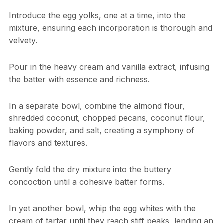
Introduce the egg yolks, one at a time, into the
mixture, ensuring each incorporation is thorough and
velvety.
Pour in the heavy cream and vanilla extract, infusing
the batter with essence and richness.
In a separate bowl, combine the almond flour,
shredded coconut, chopped pecans, coconut flour,
baking powder, and salt, creating a symphony of
flavors and textures.
Gently fold the dry mixture into the buttery
concoction until a cohesive batter forms.
In yet another bowl, whip the egg whites with the
cream of tartar until they reach stiff peaks, lending an