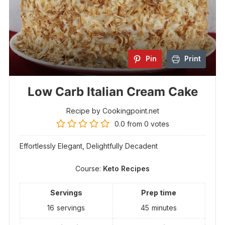
Pin
Print
Low Carb Italian Cream Cake
Recipe by Cookingpoint.net
0.0
from
0
votes
Effortlessly Elegant, Delightfully Decadent
Course:
Keto Recipes
Servings
Prep time
16
servings
45
minutes