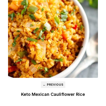
← PREVIOUS
Keto Mexican Cauliflower Rice