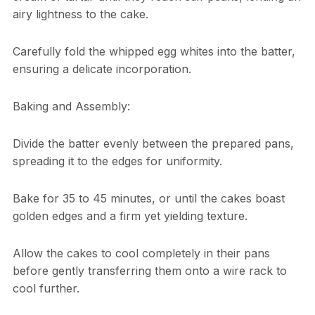
airy lightness to the cake.
Carefully fold the whipped egg whites into the batter,
ensuring a delicate incorporation.
Baking and Assembly:
Divide the batter evenly between the prepared pans,
spreading it to the edges for uniformity.
Bake for 35 to 45 minutes, or until the cakes boast
golden edges and a firm yet yielding texture.
Allow the cakes to cool completely in their pans
before gently transferring them onto a wire rack to
cool further.