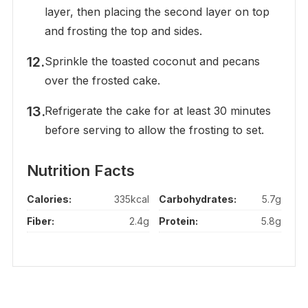
layer, then placing the second layer on top
and frosting the top and sides.
Sprinkle the toasted coconut and pecans
over the frosted cake.
Refrigerate the cake for at least 30 minutes
before serving to allow the frosting to set.
Nutrition Facts
Calories:
335kcal
Carbohydrates:
5.7g
Fiber:
2.4g
Protein:
5.8g