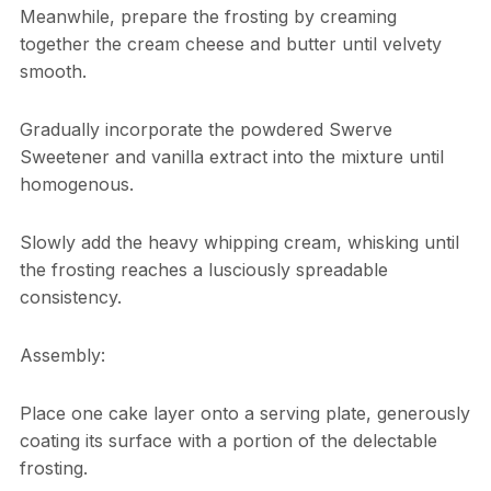
Meanwhile, prepare the frosting by creaming
together the cream cheese and butter until velvety
smooth.
Gradually incorporate the powdered Swerve
Sweetener and vanilla extract into the mixture until
homogenous.
Slowly add the heavy whipping cream, whisking until
the frosting reaches a lusciously spreadable
consistency.
Assembly:
Place one cake layer onto a serving plate, generously
coating its surface with a portion of the delectable
frosting.