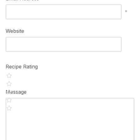
*
Website
Recipe Rating
Message