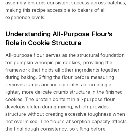
assembly ensures consistent success across batches,
making this recipe accessible to bakers of all
experience levels.
Understanding All-Purpose Flour’s
Role in Cookie Structure
All-purpose flour serves as the structural foundation
for pumpkin whoopie pie cookies, providing the
framework that holds all other ingredients together
during baking. Sifting the flour before measuring
removes lumps and incorporates air, creating a
lighter, more delicate crumb structure in the finished
cookies. The protein content in all-purpose flour
develops gluten during mixing, which provides
structure without creating excessive toughness when
not overmixed. The flour’s absorption capacity affects
the final dough consistency, so sifting before