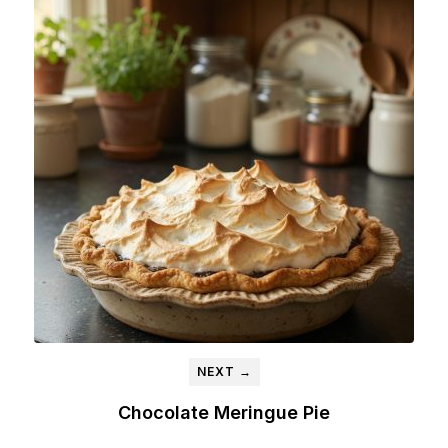
NEXT →
Chocolate Meringue Pie