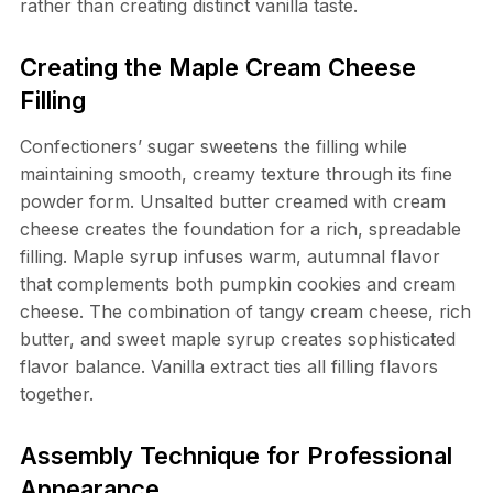
rather than creating distinct vanilla taste.
Creating the Maple Cream Cheese
Filling
Confectioners’ sugar sweetens the filling while
maintaining smooth, creamy texture through its fine
powder form. Unsalted butter creamed with cream
cheese creates the foundation for a rich, spreadable
filling. Maple syrup infuses warm, autumnal flavor
that complements both pumpkin cookies and cream
cheese. The combination of tangy cream cheese, rich
butter, and sweet maple syrup creates sophisticated
flavor balance. Vanilla extract ties all filling flavors
together.
Assembly Technique for Professional
Appearance