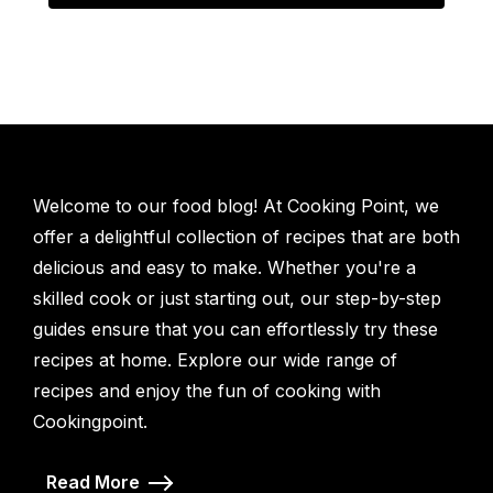
Welcome to our food blog! At Cooking Point, we
offer a delightful collection of recipes that are both
delicious and easy to make. Whether you're a
skilled cook or just starting out, our step-by-step
guides ensure that you can effortlessly try these
recipes at home. Explore our wide range of
recipes and enjoy the fun of cooking with
Cookingpoint.
Read More