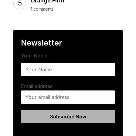
Orange Fluff
1 comments
Newsletter
Your Name
Email address: