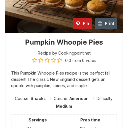
Pin
Print
Pumpkin Whoopie Pies
Recipe by Cookingpoint.net
0.0
from
0
votes
This Pumpkin Whoopie Pies recipe is the perfect fall
dessert! The classic New England dessert gets an
update with pumpkin, spices, and maple.
Course:
Snacks
Cuisine:
American
Difficulty:
Medium
Servings
Prep time