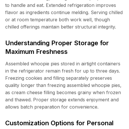
to handle and eat. Extended refrigeration improves
flavor as ingredients continue melding. Serving chilled
or at room temperature both work well, though
chilled offerings maintain better structural integrity.
Understanding Proper Storage for
Maximum Freshness
Assembled whoopie pies stored in airtight containers
in the refrigerator remain fresh for up to three days.
Freezing cookies and filling separately preserves
quality longer than freezing assembled whoopie pies,
as cream cheese filling becomes grainy when frozen
and thawed. Proper storage extends enjoyment and
allows batch preparation for convenience.
Customization Options for Personal