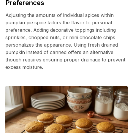
Preferences
Adjusting the amounts of individual spices within
pumpkin pie spice tailors the flavor to personal
preference. Adding decorative toppings including
sprinkles, chopped nuts, or mini chocolate chips
personalizes the appearance. Using fresh drained
pumpkin instead of canned offers an alternative
though requires ensuring proper drainage to prevent
excess moisture.