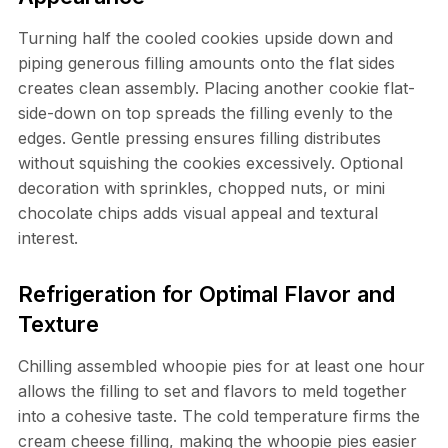
Turning half the cooled cookies upside down and
piping generous filling amounts onto the flat sides
creates clean assembly. Placing another cookie flat-
side-down on top spreads the filling evenly to the
edges. Gentle pressing ensures filling distributes
without squishing the cookies excessively. Optional
decoration with sprinkles, chopped nuts, or mini
chocolate chips adds visual appeal and textural
interest.
Refrigeration for Optimal Flavor and
Texture
Chilling assembled whoopie pies for at least one hour
allows the filling to set and flavors to meld together
into a cohesive taste. The cold temperature firms the
cream cheese filling, making the whoopie pies easier