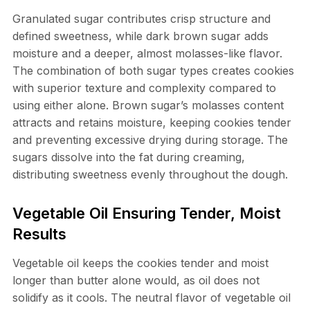
Granulated sugar contributes crisp structure and
defined sweetness, while dark brown sugar adds
moisture and a deeper, almost molasses-like flavor.
The combination of both sugar types creates cookies
with superior texture and complexity compared to
using either alone. Brown sugar’s molasses content
attracts and retains moisture, keeping cookies tender
and preventing excessive drying during storage. The
sugars dissolve into the fat during creaming,
distributing sweetness evenly throughout the dough.
Vegetable Oil Ensuring Tender, Moist
Results
Vegetable oil keeps the cookies tender and moist
longer than butter alone would, as oil does not
solidify as it cools. The neutral flavor of vegetable oil