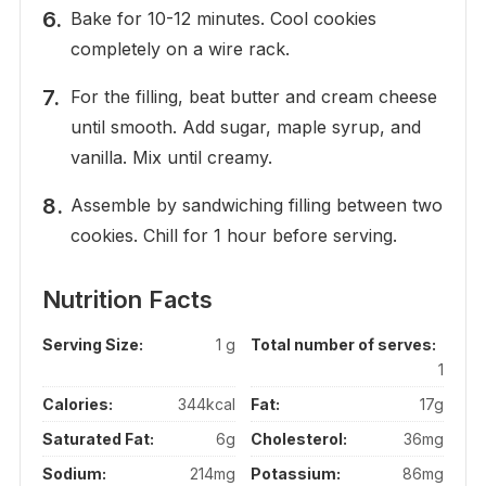
Bake for 10-12 minutes. Cool cookies
completely on a wire rack.
For the filling, beat butter and cream cheese
until smooth. Add sugar, maple syrup, and
vanilla. Mix until creamy.
Assemble by sandwiching filling between two
cookies. Chill for 1 hour before serving.
Nutrition Facts
Serving Size:
1 g
Total number of serves:
1
Calories:
344kcal
Fat:
17g
Saturated Fat:
6g
Cholesterol:
36mg
Sodium:
214mg
Potassium:
86mg