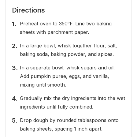
Directions
Preheat oven to 350°F. Line two baking
sheets with parchment paper.
In a large bowl, whisk together flour, salt,
baking soda, baking powder, and spices.
In a separate bowl, whisk sugars and oil.
Add pumpkin puree, eggs, and vanilla,
mixing until smooth.
Gradually mix the dry ingredients into the wet
ingredients until fully combined.
Drop dough by rounded tablespoons onto
baking sheets, spacing 1 inch apart.