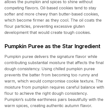
allows the pumpkin and spices to shine without
competing flavors. Oil-based cookies tend to stay
softer and more chewy than butter-based cookies,
which become firmer as they cool. The oil coats the
flour particles, preventing excessive gluten
development that would create tough cookies.
Pumpkin Puree as the Star Ingredient
Pumpkin puree delivers the signature flavor while
contributing substantial moisture that affects the final
dough consistency. Using chilled pumpkin puree
prevents the batter from becoming too runny and
warm, which would compromise cookie texture. The
moisture from pumpkin requires careful balance with
flour to achieve the right dough consistency.
Pumpkin’s subtle earthiness pairs beautifully with the
warm spices, creating authentic autumn flavor.