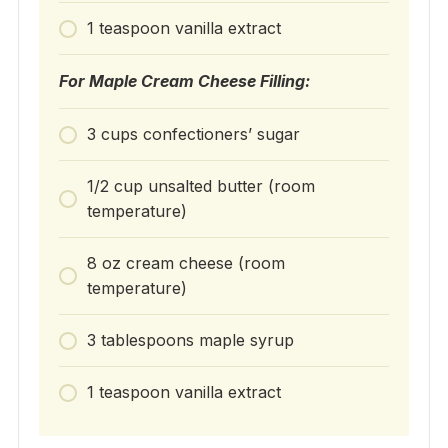
1 teaspoon vanilla extract
For Maple Cream Cheese Filling:
3 cups confectioners’ sugar
1/2 cup unsalted butter (room
temperature)
8 oz cream cheese (room
temperature)
3 tablespoons maple syrup
1 teaspoon vanilla extract