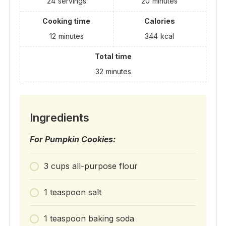
24
servings
20
minutes
Cooking time
Calories
12
minutes
344
kcal
Total time
32
minutes
Ingredients
For Pumpkin Cookies:
3 cups all-purpose flour
1 teaspoon salt
1 teaspoon baking soda