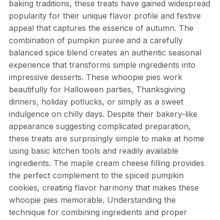
baking traditions, these treats have gained widespread
popularity for their unique flavor profile and festive
appeal that captures the essence of autumn. The
combination of pumpkin puree and a carefully
balanced spice blend creates an authentic seasonal
experience that transforms simple ingredients into
impressive desserts. These whoopie pies work
beautifully for Halloween parties, Thanksgiving
dinners, holiday potlucks, or simply as a sweet
indulgence on chilly days. Despite their bakery-like
appearance suggesting complicated preparation,
these treats are surprisingly simple to make at home
using basic kitchen tools and readily available
ingredients. The maple cream cheese filling provides
the perfect complement to the spiced pumpkin
cookies, creating flavor harmony that makes these
whoopie pies memorable. Understanding the
technique for combining ingredients and proper