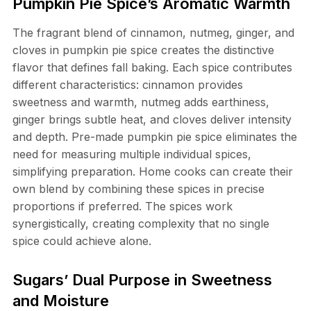
Pumpkin Pie Spice’s Aromatic Warmth
The fragrant blend of cinnamon, nutmeg, ginger, and
cloves in pumpkin pie spice creates the distinctive
flavor that defines fall baking. Each spice contributes
different characteristics: cinnamon provides
sweetness and warmth, nutmeg adds earthiness,
ginger brings subtle heat, and cloves deliver intensity
and depth. Pre-made pumpkin pie spice eliminates the
need for measuring multiple individual spices,
simplifying preparation. Home cooks can create their
own blend by combining these spices in precise
proportions if preferred. The spices work
synergistically, creating complexity that no single
spice could achieve alone.
Sugars’ Dual Purpose in Sweetness
and Moisture