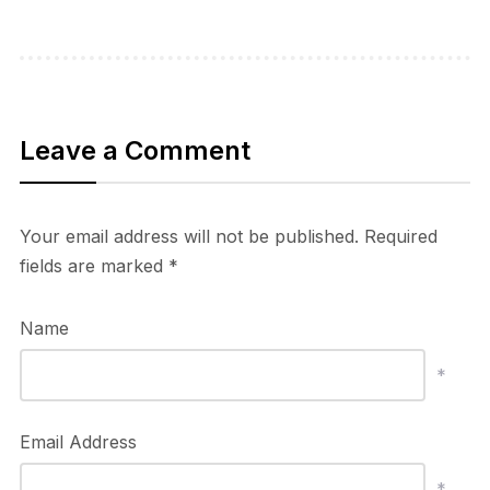
Leave a Comment
Your email address will not be published.
Required
fields are marked
*
Name
*
Email Address
*