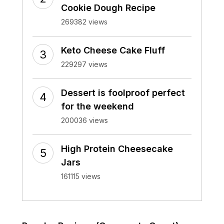
Cookie Dough Recipe
269382 views
Keto Cheese Cake Fluff
229297 views
Dessert is foolproof perfect
for the weekend
200036 views
High Protein Cheesecake
Jars
161115 views