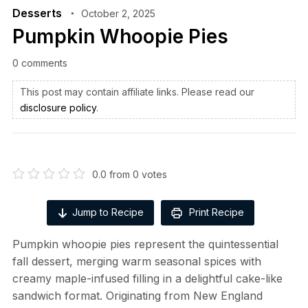
Desserts
October 2, 2025
Pumpkin Whoopie Pies
0 comments
This post may contain affiliate links. Please read our
disclosure policy
.
0.0
from
0
votes
Jump to Recipe
Print Recipe
Pumpkin whoopie pies represent the quintessential
fall dessert, merging warm seasonal spices with
creamy maple-infused filling in a delightful cake-like
sandwich format. Originating from New England