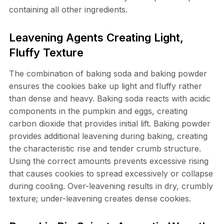
containing all other ingredients.
Leavening Agents Creating Light,
Fluffy Texture
The combination of baking soda and baking powder
ensures the cookies bake up light and fluffy rather
than dense and heavy. Baking soda reacts with acidic
components in the pumpkin and eggs, creating
carbon dioxide that provides initial lift. Baking powder
provides additional leavening during baking, creating
the characteristic rise and tender crumb structure.
Using the correct amounts prevents excessive rising
that causes cookies to spread excessively or collapse
during cooling. Over-leavening results in dry, crumbly
texture; under-leavening creates dense cookies.