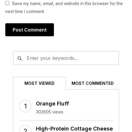
Save my name, email, and website in this browser for the
next time I comment.
Alternative:
MOST VIEWED
MOST COMMENTED
Orange Fluff
302605 views
High-Protein Cottage Cheese