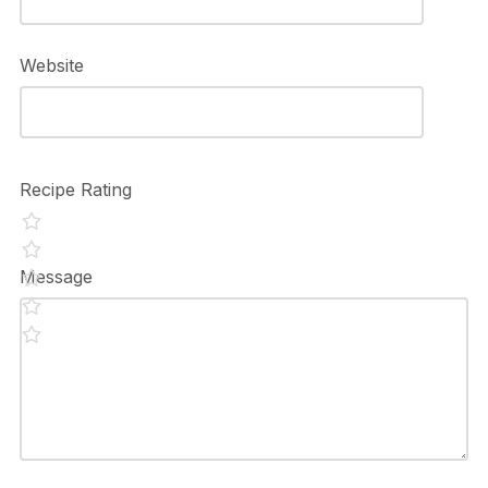
Website
Recipe Rating
Message