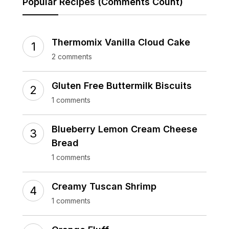
Popular Recipes (Comments Count)
Thermomix Vanilla Cloud Cake
2 comments
Gluten Free Buttermilk Biscuits
1 comments
Blueberry Lemon Cream Cheese
Bread
1 comments
Creamy Tuscan Shrimp
1 comments