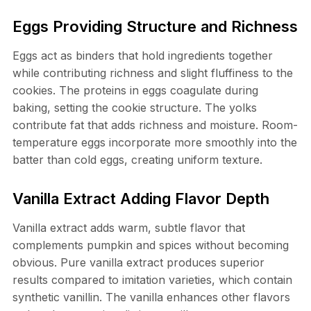
Eggs Providing Structure and Richness
Eggs act as binders that hold ingredients together
while contributing richness and slight fluffiness to the
cookies. The proteins in eggs coagulate during
baking, setting the cookie structure. The yolks
contribute fat that adds richness and moisture. Room-
temperature eggs incorporate more smoothly into the
batter than cold eggs, creating uniform texture.
Vanilla Extract Adding Flavor Depth
Vanilla extract adds warm, subtle flavor that
complements pumpkin and spices without becoming
obvious. Pure vanilla extract produces superior
results compared to imitation varieties, which contain
synthetic vanillin. The vanilla enhances other flavors