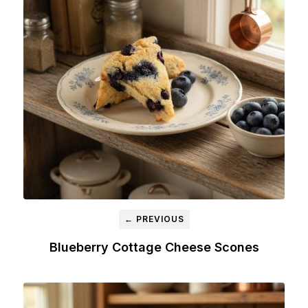
← PREVIOUS
Blueberry Cottage Cheese Scones