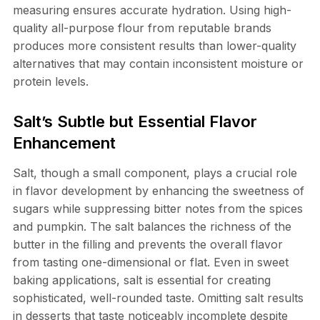
measuring ensures accurate hydration. Using high-
quality all-purpose flour from reputable brands
produces more consistent results than lower-quality
alternatives that may contain inconsistent moisture or
protein levels.
Salt’s Subtle but Essential Flavor
Enhancement
Salt, though a small component, plays a crucial role
in flavor development by enhancing the sweetness of
sugars while suppressing bitter notes from the spices
and pumpkin. The salt balances the richness of the
butter in the filling and prevents the overall flavor
from tasting one-dimensional or flat. Even in sweet
baking applications, salt is essential for creating
sophisticated, well-rounded taste. Omitting salt results
in desserts that taste noticeably incomplete despite