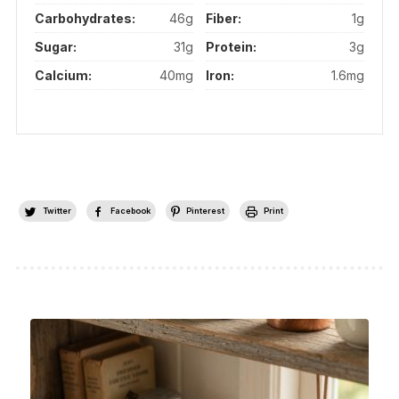
Carbohydrates:
46g
Fiber:
1g
Sugar:
31g
Protein:
3g
Calcium:
40mg
Iron:
1.6mg
Twitter
Facebook
Pinterest
Print