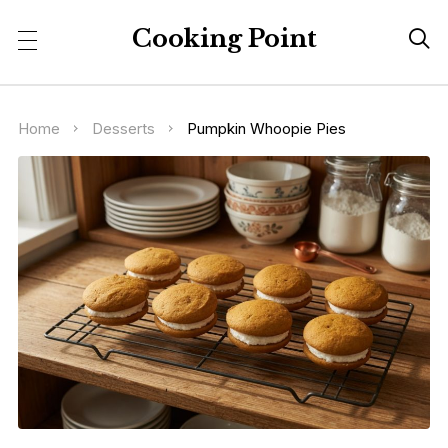
Cooking Point

Home
Desserts
Pumpkin Whoopie Pies