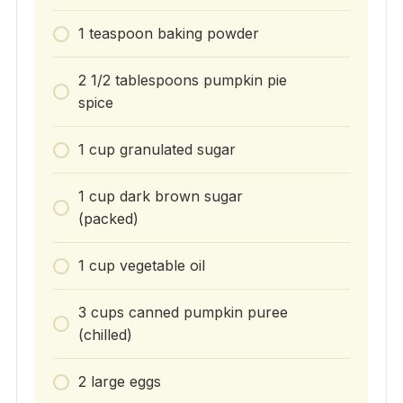
1 teaspoon baking powder
2 1/2 tablespoons pumpkin pie
spice
1 cup granulated sugar
1 cup dark brown sugar
(packed)
1 cup vegetable oil
3 cups canned pumpkin puree
(chilled)
2 large eggs