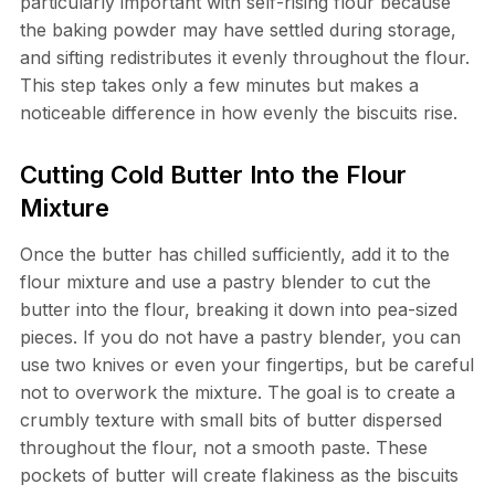
particularly important with self-rising flour because
the baking powder may have settled during storage,
and sifting redistributes it evenly throughout the flour.
This step takes only a few minutes but makes a
noticeable difference in how evenly the biscuits rise.
Cutting Cold Butter Into the Flour
Mixture
Once the butter has chilled sufficiently, add it to the
flour mixture and use a pastry blender to cut the
butter into the flour, breaking it down into pea-sized
pieces. If you do not have a pastry blender, you can
use two knives or even your fingertips, but be careful
not to overwork the mixture. The goal is to create a
crumbly texture with small bits of butter dispersed
throughout the flour, not a smooth paste. These
pockets of butter will create flakiness as the biscuits