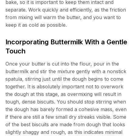
bake, so it is important to keep them intact and
separate. Work quickly and efficiently, as the friction
from mixing will warm the butter, and you want to
keep it as cold as possible.
Incorporating Buttermilk With a Gentle
Touch
Once your butter is cut into the flour, pour in the
buttermilk and stir the mixture gently with a nonstick
spatula, stirring just until the dough begins to come
together. It is absolutely important not to overwork
the dough at this stage, as overmixing will result in
tough, dense biscuits. You should stop stirring when
the dough has barely formed a cohesive mass, even
if there are still a few small dry streaks visible. Some
of the best biscuits are made from dough that looks
slightly shaggy and rough, as this indicates minimal