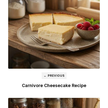
← PREVIOUS
Carnivore Cheesecake Recipe