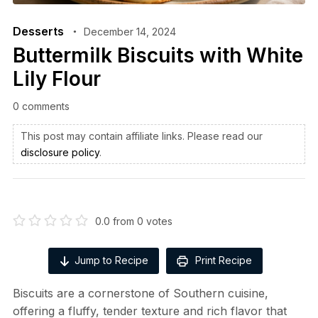
Desserts
December 14, 2024
Buttermilk Biscuits with White
Lily Flour
0 comments
This post may contain affiliate links. Please read our
disclosure policy
.
0.0
from
0
votes
Jump to Recipe
Print Recipe
Biscuits are a cornerstone of Southern cuisine,
offering a fluffy, tender texture and rich flavor that