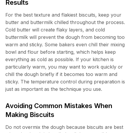
Results
For the best texture and flakiest biscuits, keep your
butter and buttermilk chilled throughout the process.
Cold butter will create flaky layers, and cold
buttermilk will prevent the dough from becoming too
warm and sticky. Some bakers even chill their mixing
bowl and flour before starting, which helps keep
everything as cold as possible. If your kitchen is
particularly warm, you may want to work quickly or
chill the dough briefly if it becomes too warm and
sticky. The temperature control during preparation is
just as important as the technique you use.
Avoiding Common Mistakes When
Making Biscuits
Do not overmix the dough because biscuits are best