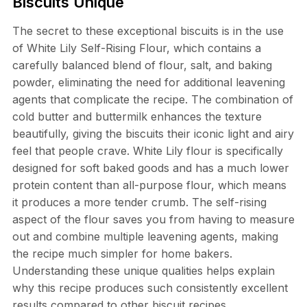
Biscuits Unique
The secret to these exceptional biscuits is in the use
of White Lily Self-Rising Flour, which contains a
carefully balanced blend of flour, salt, and baking
powder, eliminating the need for additional leavening
agents that complicate the recipe. The combination of
cold butter and buttermilk enhances the texture
beautifully, giving the biscuits their iconic light and airy
feel that people crave. White Lily flour is specifically
designed for soft baked goods and has a much lower
protein content than all-purpose flour, which means
it produces a more tender crumb. The self-rising
aspect of the flour saves you from having to measure
out and combine multiple leavening agents, making
the recipe much simpler for home bakers.
Understanding these unique qualities helps explain
why this recipe produces such consistently excellent
results compared to other biscuit recipes.