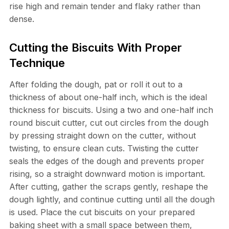
rise high and remain tender and flaky rather than
dense.
Cutting the Biscuits With Proper
Technique
After folding the dough, pat or roll it out to a
thickness of about one-half inch, which is the ideal
thickness for biscuits. Using a two and one-half inch
round biscuit cutter, cut out circles from the dough
by pressing straight down on the cutter, without
twisting, to ensure clean cuts. Twisting the cutter
seals the edges of the dough and prevents proper
rising, so a straight downward motion is important.
After cutting, gather the scraps gently, reshape the
dough lightly, and continue cutting until all the dough
is used. Place the cut biscuits on your prepared
baking sheet with a small space between them,