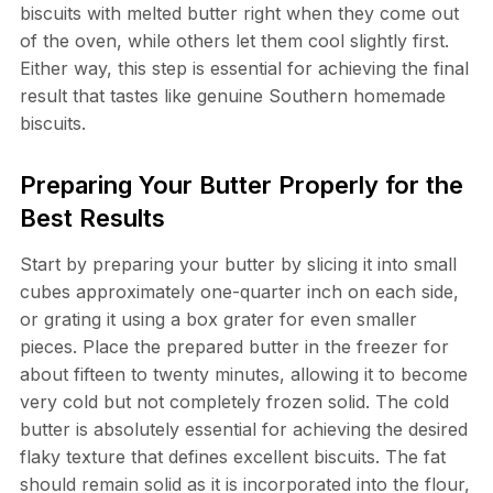
biscuits with melted butter right when they come out
of the oven, while others let them cool slightly first.
Either way, this step is essential for achieving the final
result that tastes like genuine Southern homemade
biscuits.
Preparing Your Butter Properly for the
Best Results
Start by preparing your butter by slicing it into small
cubes approximately one-quarter inch on each side,
or grating it using a box grater for even smaller
pieces. Place the prepared butter in the freezer for
about fifteen to twenty minutes, allowing it to become
very cold but not completely frozen solid. The cold
butter is absolutely essential for achieving the desired
flaky texture that defines excellent biscuits. The fat
should remain solid as it is incorporated into the flour,