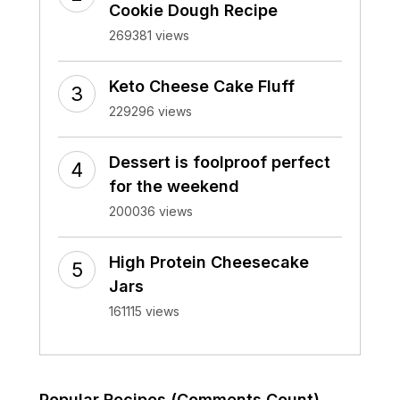
Cookie Dough Recipe
269381 views
Keto Cheese Cake Fluff
229296 views
Dessert is foolproof perfect
for the weekend
200036 views
High Protein Cheesecake
Jars
161115 views
Popular Recipes (Comments Count)