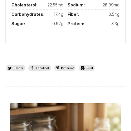
Cholesterol:
22.55mg
Sodium:
28.99mg
Carbohydrates:
17.4g
Fiber:
0.54g
Sugar:
0.92g
Protein:
3.3g
Twitter
Facebook
Pinterest
Print