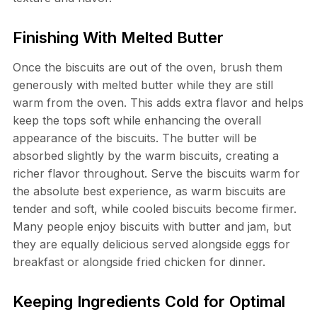
Finishing With Melted Butter
Once the biscuits are out of the oven, brush them
generously with melted butter while they are still
warm from the oven. This adds extra flavor and helps
keep the tops soft while enhancing the overall
appearance of the biscuits. The butter will be
absorbed slightly by the warm biscuits, creating a
richer flavor throughout. Serve the biscuits warm for
the absolute best experience, as warm biscuits are
tender and soft, while cooled biscuits become firmer.
Many people enjoy biscuits with butter and jam, but
they are equally delicious served alongside eggs for
breakfast or alongside fried chicken for dinner.
Keeping Ingredients Cold for Optimal