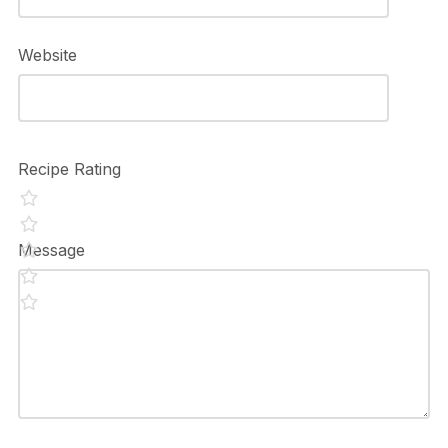
Website
Recipe Rating
Message