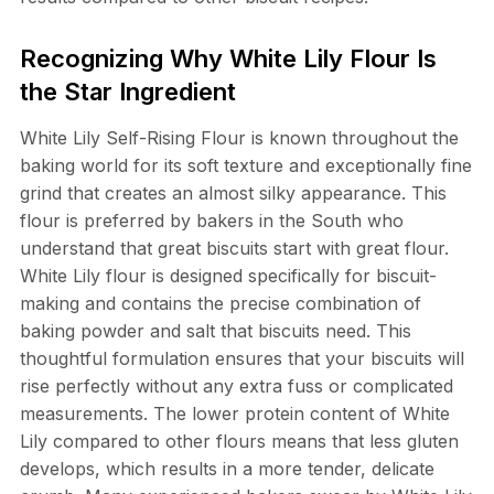
Recognizing Why White Lily Flour Is
the Star Ingredient
White Lily Self-Rising Flour is known throughout the
baking world for its soft texture and exceptionally fine
grind that creates an almost silky appearance. This
flour is preferred by bakers in the South who
understand that great biscuits start with great flour.
White Lily flour is designed specifically for biscuit-
making and contains the precise combination of
baking powder and salt that biscuits need. This
thoughtful formulation ensures that your biscuits will
rise perfectly without any extra fuss or complicated
measurements. The lower protein content of White
Lily compared to other flours means that less gluten
develops, which results in a more tender, delicate