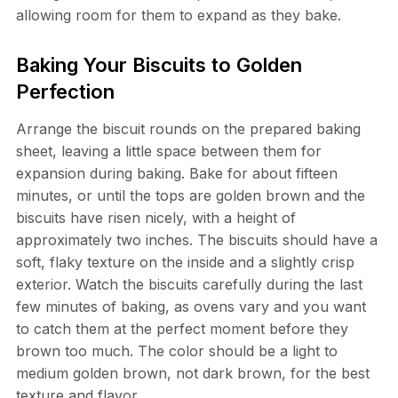
allowing room for them to expand as they bake.
Baking Your Biscuits to Golden
Perfection
Arrange the biscuit rounds on the prepared baking
sheet, leaving a little space between them for
expansion during baking. Bake for about fifteen
minutes, or until the tops are golden brown and the
biscuits have risen nicely, with a height of
approximately two inches. The biscuits should have a
soft, flaky texture on the inside and a slightly crisp
exterior. Watch the biscuits carefully during the last
few minutes of baking, as ovens vary and you want
to catch them at the perfect moment before they
brown too much. The color should be a light to
medium golden brown, not dark brown, for the best
texture and flavor.