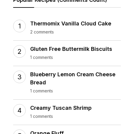
Thermomix Vanilla Cloud Cake
2 comments
Gluten Free Buttermilk Biscuits
1 comments
Blueberry Lemon Cream Cheese
Bread
1 comments
Creamy Tuscan Shrimp
1 comments
Orange Fluff