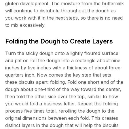
gluten development. The moisture from the buttermilk
will continue to distribute throughout the dough as
you work with it in the next steps, so there is no need
to mix excessively.
Folding the Dough to Create Layers
Turn the sticky dough onto a lightly floured surface
and pat or roll the dough into a rectangle about nine
inches by five inches with a thickness of about three-
quarters inch. Now comes the key step that sets
these biscuits apart: folding. Fold one short end of the
dough about one-third of the way toward the center,
then fold the other side over the top, similar to how
you would fold a business letter. Repeat this folding
process five times total, rerolling the dough to the
original dimensions between each fold. This creates
distinct layers in the dough that will help the biscuits