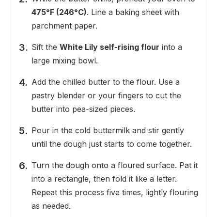
475°F (246°C)
. Line a baking sheet with
parchment paper.
Sift the
White Lily self-rising flour
into a
large mixing bowl.
Add the chilled butter to the flour. Use a
pastry blender or your fingers to cut the
butter into pea-sized pieces.
Pour in the cold buttermilk and stir gently
until the dough just starts to come together.
Turn the dough onto a floured surface. Pat it
into a rectangle, then fold it like a letter.
Repeat this process five times, lightly flouring
as needed.