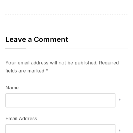
Leave a Comment
Your email address will not be published.
Required
fields are marked
*
Name
*
Email Address
*