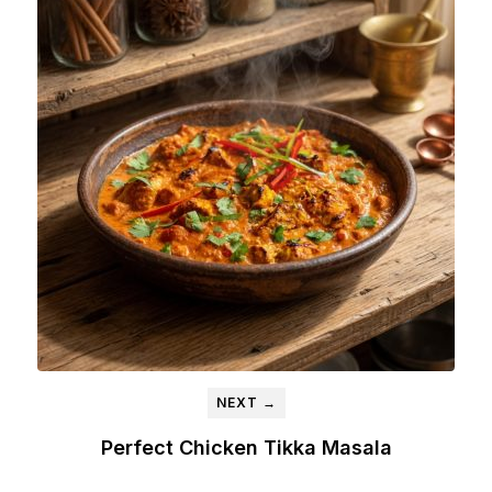
NEXT →
Perfect Chicken Tikka Masala