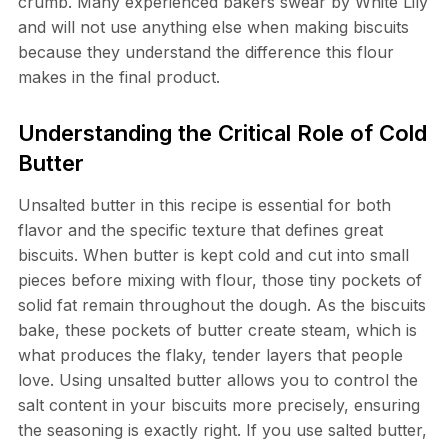
crumb. Many experienced bakers swear by White Lily
and will not use anything else when making biscuits
because they understand the difference this flour
makes in the final product.
Understanding the Critical Role of Cold
Butter
Unsalted butter in this recipe is essential for both
flavor and the specific texture that defines great
biscuits. When butter is kept cold and cut into small
pieces before mixing with flour, those tiny pockets of
solid fat remain throughout the dough. As the biscuits
bake, these pockets of butter create steam, which is
what produces the flaky, tender layers that people
love. Using unsalted butter allows you to control the
salt content in your biscuits more precisely, ensuring
the seasoning is exactly right. If you use salted butter,