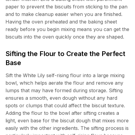
paper to prevent the biscuits from sticking to the pan
and to make cleanup easier when you are finished.
Having the oven preheated and the baking sheet
ready before you begin mixing means you can get the
biscuits into the oven quickly once they are shaped.
Sifting the Flour to Create the Perfect
Base
Sift the White Lily self-rising flour into a large mixing
bowl, which helps aerate the flour and remove any
lumps that may have formed during storage. Sifting
ensures a smooth, even dough without any hard
spots or clumps that could affect the biscuit texture.
Adding the flour to the bowl after sifting creates a
light, even base for the biscuit dough that mixes more
easily with the other ingredients. The sifting process is