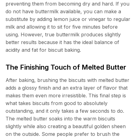
preventing them from becoming dry and hard. If you
do not have buttermilk available, you can make a
substitute by adding lemon juice or vinegar to regular
milk and allowing it to sit for five minutes before
using. However, true buttermilk produces slightly
better results because it has the ideal balance of
acidity and fat for biscuit baking.
The Finishing Touch of Melted Butter
After baking, brushing the biscuits with melted butter
adds a glossy finish and an extra layer of flavor that
makes them even more irresistible. This final step is
what takes biscuits from good to absolutely
outstanding, and it only takes a few seconds to do.
The melted butter soaks into the warm biscuits
slightly while also creating a beautiful golden sheen
on the outside. Some people prefer to brush the