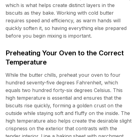
which is what helps create distinct layers in the
biscuits as they bake. Working with cold butter
requires speed and efficiency, as warm hands will
quickly soften it, so having everything else prepared
before you begin mixing is important.
Preheating Your Oven to the Correct
Temperature
While the butter chills, preheat your oven to four
hundred seventy-five degrees Fahrenheit, which
equals two hundred forty-six degrees Celsius. This
high temperature is essential and ensures that the
biscuits rise quickly, forming a golden crust on the
outside while staying soft and fluffy on the inside. The
high temperature also helps create the desirable slight
crispness on the exterior that contrasts with the
tender interior. Line a baking sheet with parchment