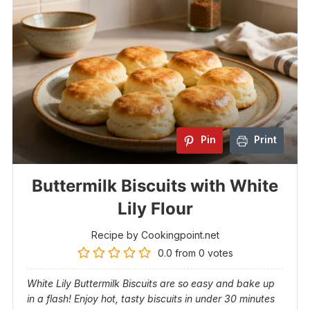
Pin
Print
Buttermilk Biscuits with White
Lily Flour
Recipe by Cookingpoint.net
0.0
from
0
votes
White Lily Buttermilk Biscuits are so easy and bake up
in a flash! Enjoy hot, tasty biscuits in under 30 minutes