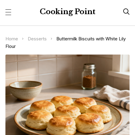
Cooking Point

Home
Desserts
Buttermilk Biscuits with White Lily
Flour