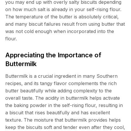
you may end up with overly salty biscuits depending
on how much salt is already in your self-rising flour.
The temperature of the butter is absolutely critical,
and many biscuit failures result from using butter that
was not cold enough when incorporated into the
flour.
Appreciating the Importance of
Buttermilk
Buttermilk is a crucial ingredient in many Southern
recipes, and its tangy flavor complements the rich
butter beautifully while adding complexity to the
overall taste. The acidity in buttermilk helps activate
the baking powder in the self-rising flour, resulting in
a biscuit that rises beautifully and has excellent
texture. The moisture that buttermilk provides helps
keep the biscuits soft and tender even after they cool,