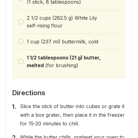
(1 stick, 8 tablespoons)
2 1/2 cups (282.5 g) White Lily
self-rising flour
1 cup (237 ml) buttermilk, cold
1 1/2 tablespoons (21 g) butter,
melted
(for brushing)
Directions
Slice the stick of butter into cubes or grate it
with a box grater, then place it in the freezer
for 15-20 minutes to chill.
While the butter chills, preheat your oven to