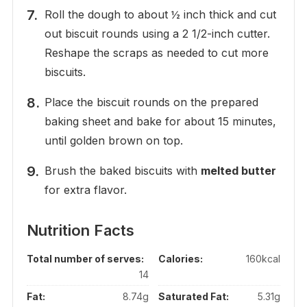
Roll the dough to about ½ inch thick and cut
out biscuit rounds using a 2 1/2-inch cutter.
Reshape the scraps as needed to cut more
biscuits.
Place the biscuit rounds on the prepared
baking sheet and bake for about 15 minutes,
until golden brown on top.
Brush the baked biscuits with
melted butter
for extra flavor.
Nutrition Facts
Total number of serves:
Calories:
160kcal
14
Fat:
8.74g
Saturated Fat:
5.31g