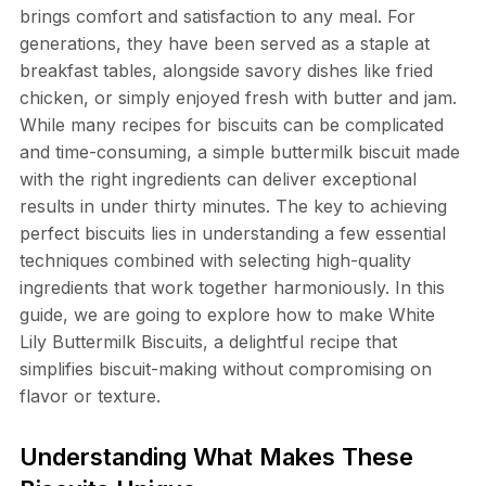
brings comfort and satisfaction to any meal. For
generations, they have been served as a staple at
breakfast tables, alongside savory dishes like fried
chicken, or simply enjoyed fresh with butter and jam.
While many recipes for biscuits can be complicated
and time-consuming, a simple buttermilk biscuit made
with the right ingredients can deliver exceptional
results in under thirty minutes. The key to achieving
perfect biscuits lies in understanding a few essential
techniques combined with selecting high-quality
ingredients that work together harmoniously. In this
guide, we are going to explore how to make White
Lily Buttermilk Biscuits, a delightful recipe that
simplifies biscuit-making without compromising on
flavor or texture.
Understanding What Makes These