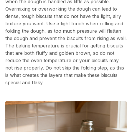
when the dough is handled as little as possible.
Overmixing or overworking the dough can lead to
dense, tough biscuits that do not have the light, airy
texture you want. Use a light touch when rolling and
folding the dough, as too much pressure will flatten
the dough and prevent the biscuits from rising as well.
The baking temperature is crucial for getting biscuits
that are both fluffy and golden brown, so do not
reduce the oven temperature or your biscuits may
not rise properly. Do not skip the folding step, as this
is what creates the layers that make these biscuits
special and flaky.