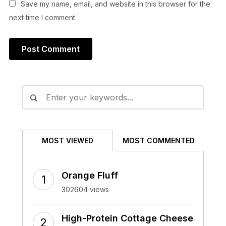
Save my name, email, and website in this browser for the
next time I comment.
Alternative:
MOST VIEWED
MOST COMMENTED
Orange Fluff
302604 views
High-Protein Cottage Cheese