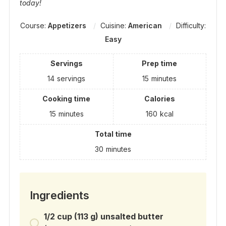
today!
Course:
Appetizers
Cuisine:
American
Difficulty:
Easy
Servings
Prep time
14
servings
15
minutes
Cooking time
Calories
15
minutes
160
kcal
Total time
30
minutes
Ingredients
1/2 cup (113 g) unsalted butter