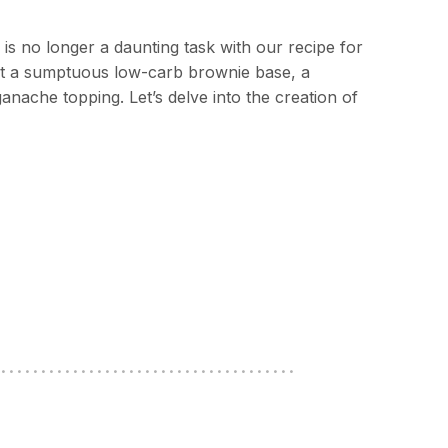
e is no longer a daunting task with our recipe for
st a sumptuous low-carb brownie base, a
ganache topping. Let’s delve into the creation of