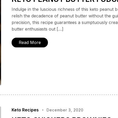
Indulge in the luscious richness of this keto peanut 
relish the decadence of peanut butter without the gui
precision, this recipe guarantees a sumptuously cream
butter enthusiasts out […]
Read More
Keto Recipes
December 3, 2020