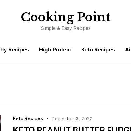
Cooking Point
Simple & Easy Recipes
thy Recipes
High Protein
Keto Recipes
Ai
Keto Recipes
December 3, 2020
KETO PEANUT BUTTER FUDG