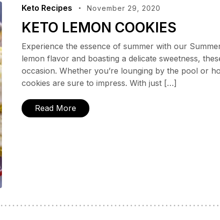
Keto Recipes
November 29, 2020
KETO LEMON COOKIES
Experience the essence of summer with our Summert
lemon flavor and boasting a delicate sweetness, thes
occasion. Whether you’re lounging by the pool or ho
cookies are sure to impress. With just […]
Read More