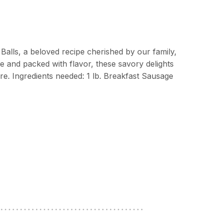
Balls, a beloved recipe cherished by our family,
re and packed with flavor, these savory delights
re. Ingredients needed: 1 lb. Breakfast Sausage