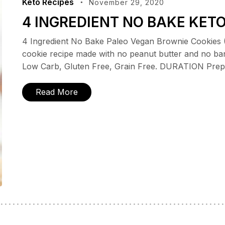
Keto Recipes
November 29, 2020
4 INGREDIENT NO BAKE KET
4 Ingredient No Bake Paleo Vegan Brownie Cookies 
cookie recipe made with no peanut butter and no ba
Low Carb, Gluten Free, Grain Free. DURATION Prep T
Read More