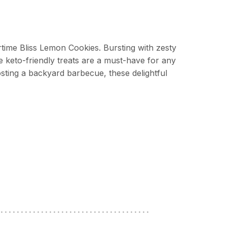
ime Bliss Lemon Cookies. Bursting with zesty
e keto-friendly treats are a must-have for any
sting a backyard barbecue, these delightful