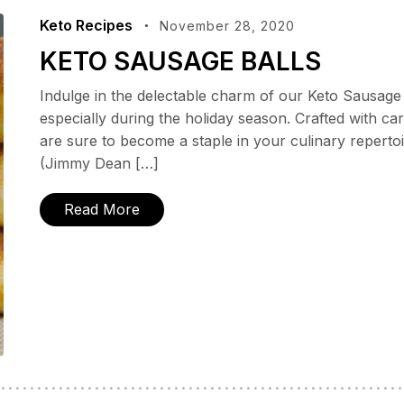
Keto Recipes
November 28, 2020
KETO SAUSAGE BALLS
Indulge in the delectable charm of our Keto Sausage 
especially during the holiday season. Crafted with ca
are sure to become a staple in your culinary repertoi
(Jimmy Dean […]
Read More