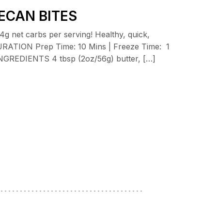
ECAN BITES
g net carbs per serving! Healthy, quick,
 DURATION Prep Time: 10 Mins | Freeze Time: 1
s INGREDIENTS 4 tbsp (2oz/56g) butter, […]