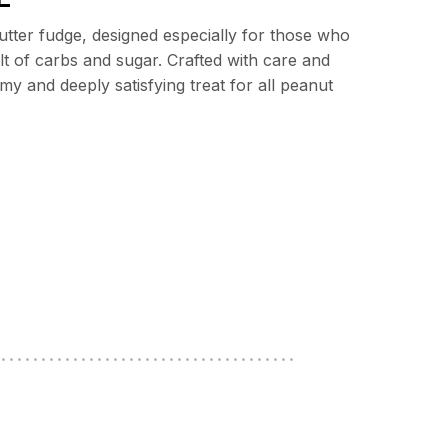
butter fudge, designed especially for those who
lt of carbs and sugar. Crafted with care and
y and deeply satisfying treat for all peanut