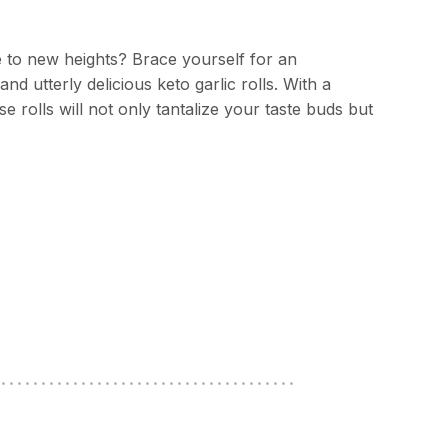
e to new heights? Brace yourself for an
nd utterly delicious keto garlic rolls. With a
e rolls will not only tantalize your taste buds but