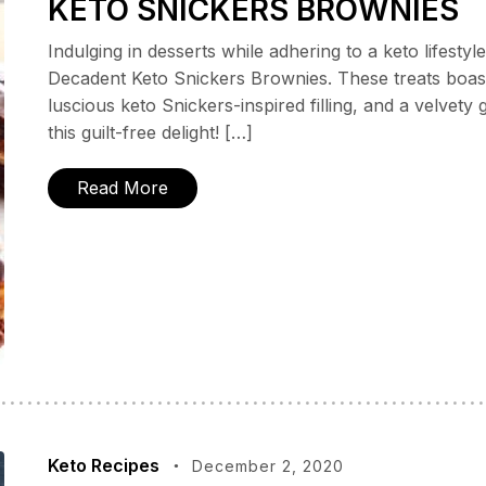
KETO SNICKERS BROWNIES
Indulging in desserts while adhering to a keto lifestyl
Decadent Keto Snickers Brownies. These treats boa
luscious keto Snickers-inspired filling, and a velvety 
this guilt-free delight! […]
Read More
Keto Recipes
December 2, 2020