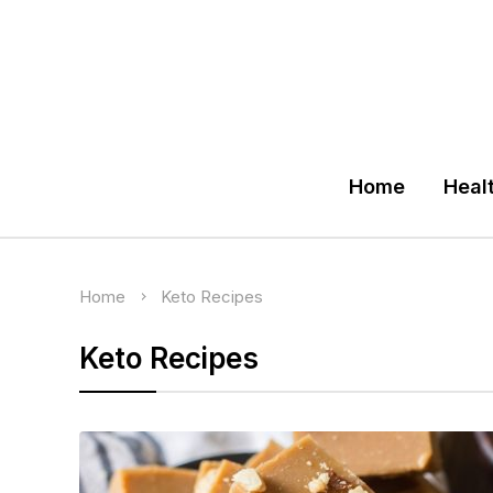
Home
Heal
Home
Keto Recipes
Keto Recipes