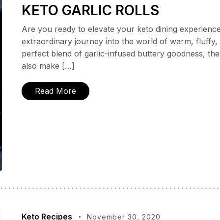
KETO GARLIC ROLLS
Are you ready to elevate your keto dining experienc
extraordinary journey into the world of warm, fluffy, a
perfect blend of garlic-infused buttery goodness, thes
also make […]
Read More
Keto Recipes
November 30, 2020