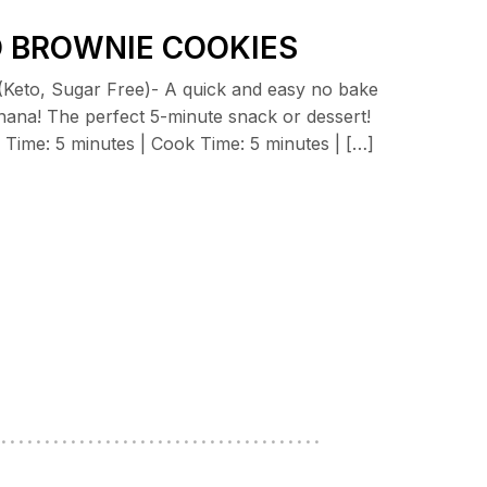
O BROWNIE COOKIES
(Keto, Sugar Free)- A quick and easy no bake
nana! The perfect 5-minute snack or dessert!
ime: 5 minutes | Cook Time: 5 minutes | […]