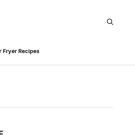

r Fryer Recipes
E