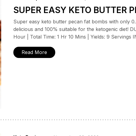
SUPER EASY KETO BUTTER P
Super easy keto butter pecan fat bombs with only 0.4
delicious and 100% suitable for the ketogenic diet!
Hour | Total Time: 1 Hr 10 Mins | Yields: 9 Serving
Read More