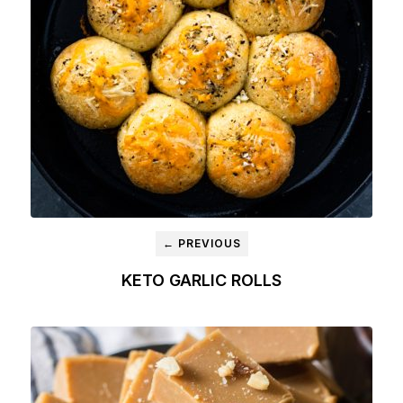
← PREVIOUS
KETO GARLIC ROLLS