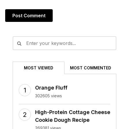
Alternative:
MOST VIEWED
MOST COMMENTED
Orange Fluff
302605 views
High-Protein Cottage Cheese
Cookie Dough Recipe
269381 views