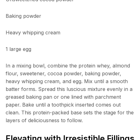
Baking powder
Heavy whipping cream
1 large egg
In a mixing bowl, combine the protein whey, almond
flour, sweetener, cocoa powder, baking powder,
heavy whipping cream, and egg. Mix until a smooth
batter forms. Spread this luscious mixture evenly in a
greased baking pan or one lined with parchment
paper. Bake until a toothpick inserted comes out
clean. This protein-packed base sets the stage for the
layers of deliciousness to follow.
Elevating with Irresistible Fillings