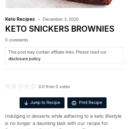
Keto Recipes
December 3, 2020
KETO SNICKERS BROWNIES
0 comments
This post may contain affiliate links. Please read our
disclosure policy
.
0.0
from
0
votes
Jump to Recipe
Print Recipe
Indulging in desserts while adhering to a keto lifestyle
is no longer a daunting task with our recipe for