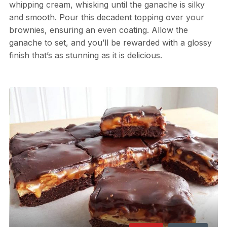
whipping cream, whisking until the ganache is silky
and smooth. Pour this decadent topping over your
brownies, ensuring an even coating. Allow the
ganache to set, and you’ll be rewarded with a glossy
finish that’s as stunning as it is delicious.