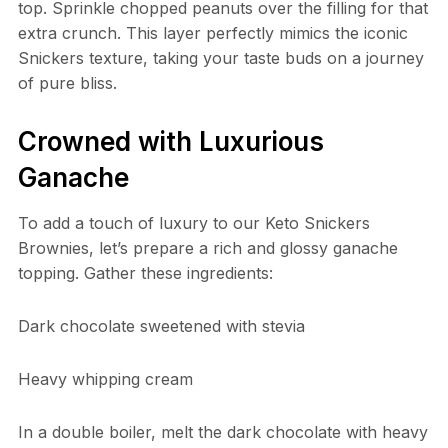
top. Sprinkle chopped peanuts over the filling for that
extra crunch. This layer perfectly mimics the iconic
Snickers texture, taking your taste buds on a journey
of pure bliss.
Crowned with Luxurious
Ganache
To add a touch of luxury to our Keto Snickers
Brownies, let’s prepare a rich and glossy ganache
topping. Gather these ingredients:
Dark chocolate sweetened with stevia
Heavy whipping cream
In a double boiler, melt the dark chocolate with heavy