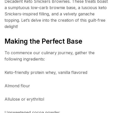
Decadent Keto Snickers Brownies. These treats boast
a sumptuous low-carb brownie base, a luscious keto
Snickers-inspired filling, and a velvety ganache
topping. Let’s delve into the creation of this guilt-free
delight!
Making the Perfect Base
To commence our culinary journey, gather the
following ingredients:
Keto-friendly protein whey, vanilla flavored
Almond flour
Allulose or erythritol
Unsweetened cocoa powder