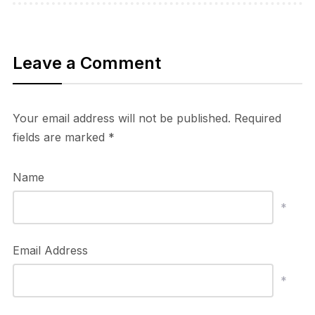
Leave a Comment
Your email address will not be published.
Required
fields are marked
*
Name
*
Email Address
*