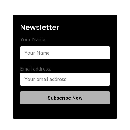
Newsletter
Your Name
Email address: