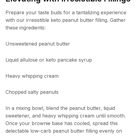
Prepare your taste buds for a tantalizing experience
with our irresistible keto peanut butter filling. Gather
these ingredients:
Unsweetened peanut butter
Liquid allulose or keto pancake syrup
Heavy whipping cream
Chopped salty peanuts
In a mixing bowl, blend the peanut butter, liquid
sweetener, and heavy whipping cream until smooth.
Once your brownie base has cooled, spread this
delectable low-carb peanut butter filling evenly on