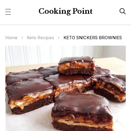
Cooking Point

Home
Keto Recipes
KETO SNICKERS BROWNIES