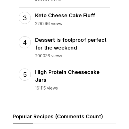
Keto Cheese Cake Fluff
229296 views
Dessert is foolproof perfect
for the weekend
200036 views
High Protein Cheesecake
Jars
161115 views
Popular Recipes (Comments Count)