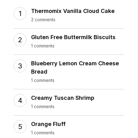
Thermomix Vanilla Cloud Cake
2 comments
Gluten Free Buttermilk Biscuits
1 comments
Blueberry Lemon Cream Cheese
Bread
1 comments
Creamy Tuscan Shrimp
1 comments
Orange Fluff
1 comments