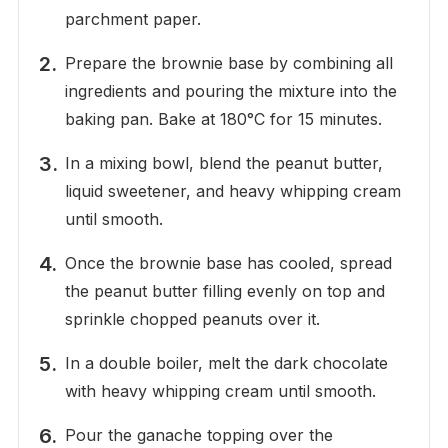
parchment paper.
Prepare the brownie base by combining all
ingredients and pouring the mixture into the
baking pan. Bake at 180°C for 15 minutes.
In a mixing bowl, blend the peanut butter,
liquid sweetener, and heavy whipping cream
until smooth.
Once the brownie base has cooled, spread
the peanut butter filling evenly on top and
sprinkle chopped peanuts over it.
In a double boiler, melt the dark chocolate
with heavy whipping cream until smooth.
Pour the ganache topping over the