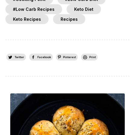
#Low Carb Recipes
Keto Diet
Keto Recipes
Recipes
Twitter
Facebook
Pinterest
Print