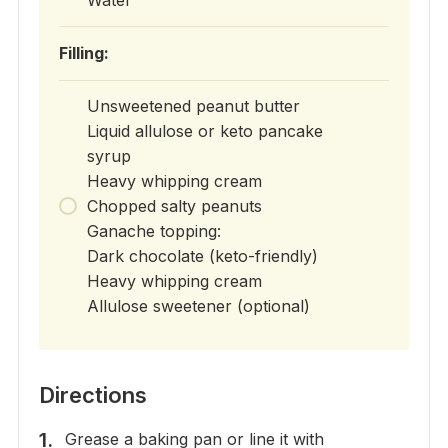
Filling:
Unsweetened peanut butter
Liquid allulose or keto pancake
syrup
Heavy whipping cream
Chopped salty peanuts
Ganache topping:
Dark chocolate (keto-friendly)
Heavy whipping cream
Allulose sweetener (optional)
Directions
Grease a baking pan or line it with