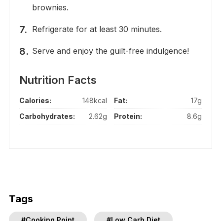
brownies.
Refrigerate for at least 30 minutes.
Serve and enjoy the guilt-free indulgence!
Nutrition Facts
Calories:
148kcal
Fat:
17g
Carbohydrates:
2.62g
Protein:
8.6g
Tags
#Cooking Point
#Low Carb Diet