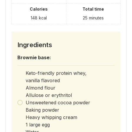
Calories
Total time
148
kcal
25
minutes
Ingredients
Brownie base:
Keto-friendly protein whey,
vanilla flavored
Almond flour
Allulose or erythritol
Unsweetened cocoa powder
Baking powder
Heavy whipping cream
1 large egg
Water