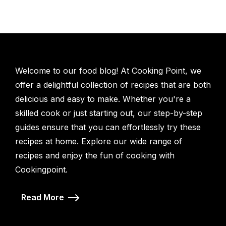
Welcome to our food blog! At Cooking Point, we
offer a delightful collection of recipes that are both
delicious and easy to make. Whether you're a
skilled cook or just starting out, our step-by-step
guides ensure that you can effortlessly try these
recipes at home. Explore our wide range of
recipes and enjoy the fun of cooking with
Cookingpoint.
Read More