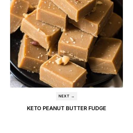
NEXT →
KETO PEANUT BUTTER FUDGE