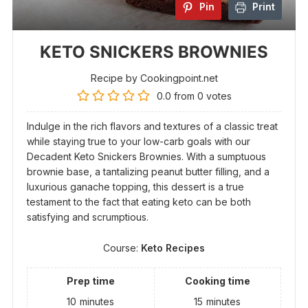
Pin
Print
KETO SNICKERS BROWNIES
Recipe by Cookingpoint.net
0.0
from
0
votes
Indulge in the rich flavors and textures of a classic treat
while staying true to your low-carb goals with our
Decadent Keto Snickers Brownies. With a sumptuous
brownie base, a tantalizing peanut butter filling, and a
luxurious ganache topping, this dessert is a true
testament to the fact that eating keto can be both
satisfying and scrumptious.
Course:
Keto Recipes
Prep time
Cooking time
10
minutes
15
minutes