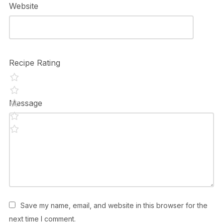
Website
Recipe Rating
Message
Save my name, email, and website in this browser for the
next time I comment.