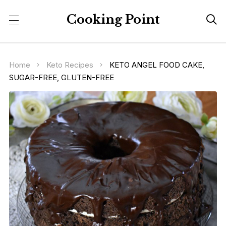
Cooking Point

Home
Keto Recipes
KETO ANGEL FOOD CAKE,
SUGAR-FREE, GLUTEN-FREE