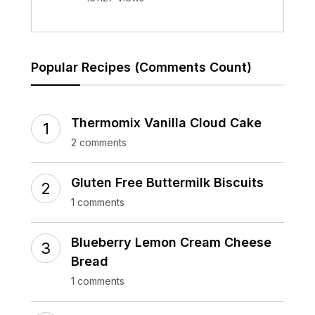
Popular Recipes (Comments Count)
Thermomix Vanilla Cloud Cake
2 comments
Gluten Free Buttermilk Biscuits
1 comments
Blueberry Lemon Cream Cheese
Bread
1 comments