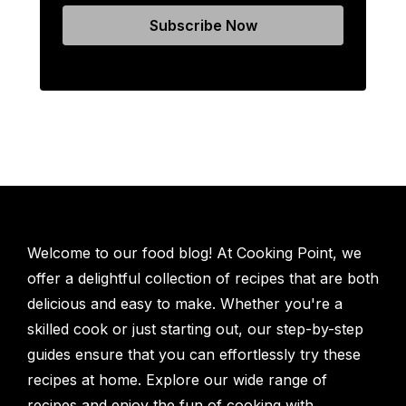
Welcome to our food blog! At Cooking Point, we
offer a delightful collection of recipes that are both
delicious and easy to make. Whether you're a
skilled cook or just starting out, our step-by-step
guides ensure that you can effortlessly try these
recipes at home. Explore our wide range of
recipes and enjoy the fun of cooking with