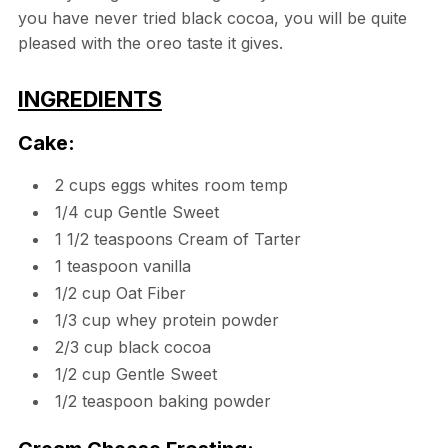
you have never tried black cocoa, you will be quite
pleased with the oreo taste it gives.
INGREDIENTS
Cake:
2 cups eggs whites room temp
1/4 cup Gentle Sweet
1 1/2 teaspoons Cream of Tarter
1 teaspoon vanilla
1/2 cup Oat Fiber
1/3 cup whey protein powder
2/3 cup black cocoa
1/2 cup Gentle Sweet
1/2 teaspoon baking powder