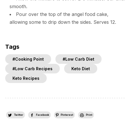
smooth.
Pour over the top of the angel food cake,
allowing some to drip down the sides. Serves 12.
Tags
#Cooking Point
#Low Carb Diet
#Low Carb Recipes
Keto Diet
Keto Recipes
Twitter
Facebook
Pinterest
Print