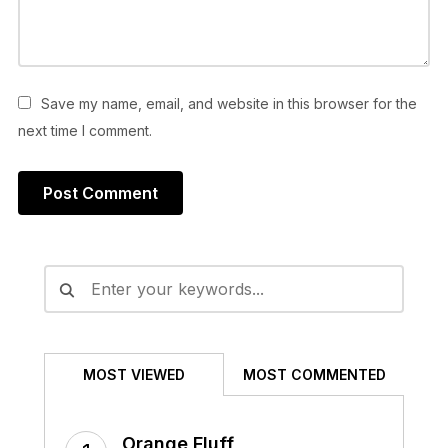
Save my name, email, and website in this browser for the
next time I comment.
Alternative:
MOST VIEWED
MOST COMMENTED
Orange Fluff