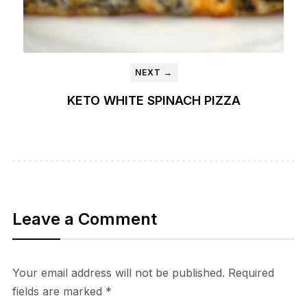
NEXT →
KETO WHITE SPINACH PIZZA
Leave a Comment
Your email address will not be published.
Required
fields are marked
*