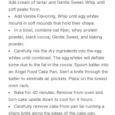
Add cream of tartar and Gentle Sweet. Whip until
soft peaks form.
Add Vanilla Flavoring. Whip until egg whites
mound in soft mounds that hold their shape.
In a bowl, combine oat fiber, whey protein
powder, black cocoa, Gentle Sweet, and baking
powder.
Carefully mix the dry ingredients into the egg
whites until combined. The egg whites will deflate
some due to the fat in the cocoa. Spoon batter into
an Angel Food Cake Pan. Swirl a knife through the
batter to eliminate air pockets. Place on the lowest
oven rack.
Bake for 40 minutes. Remove from oven and
turn cake upside down to cool for 4 hours.
Carefully remove cake from pan be running a
sharp knife along the edges of the cake pan.