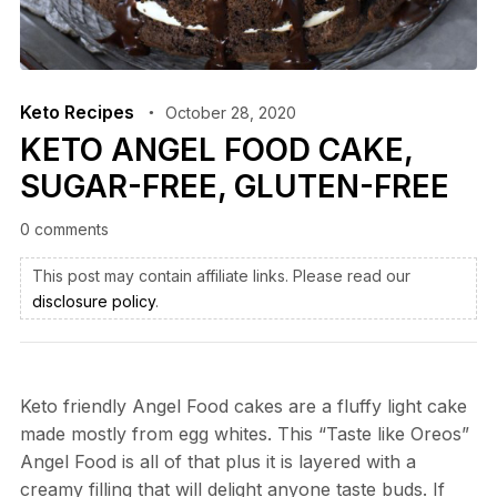
Keto Recipes
October 28, 2020
KETO ANGEL FOOD CAKE,
SUGAR-FREE, GLUTEN-FREE
0 comments
This post may contain affiliate links. Please read our
disclosure policy
.
Keto friendly Angel Food cakes are a fluffy light cake
made mostly from egg whites. This “Taste like Oreos”
Angel Food is all of that plus it is layered with a
creamy filling that will delight anyone taste buds. If