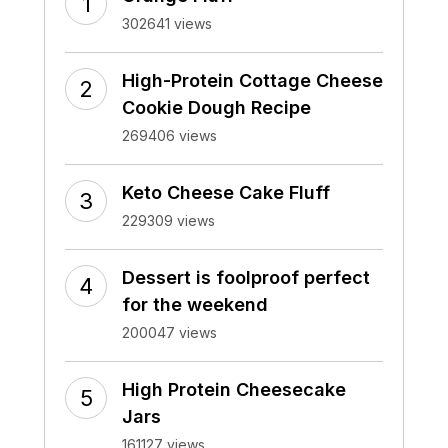
302641 views
High-Protein Cottage Cheese
Cookie Dough Recipe
269406 views
Keto Cheese Cake Fluff
229309 views
Dessert is foolproof perfect
for the weekend
200047 views
High Protein Cheesecake
Jars
161127 views