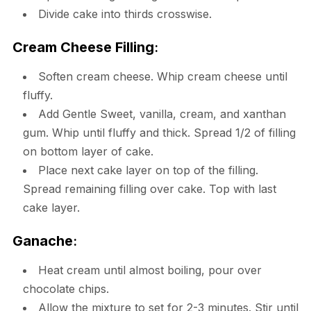
Divide cake into thirds crosswise.
Cream Cheese Filling
:
Soften cream cheese. Whip cream cheese until
fluffy.
Add Gentle Sweet, vanilla, cream, and xanthan
gum. Whip until fluffy and thick. Spread 1/2 of filling
on bottom layer of cake.
Place next cake layer on top of the filling.
Spread remaining filling over cake. Top with last
cake layer.
Ganache
:
Heat cream until almost boiling, pour over
chocolate chips.
Allow the mixture to set for 2-3 minutes. Stir until