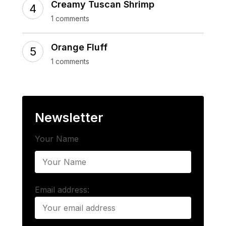
Creamy Tuscan Shrimp
1 comments
Orange Fluff
1 comments
Newsletter
Your Name
Email address: