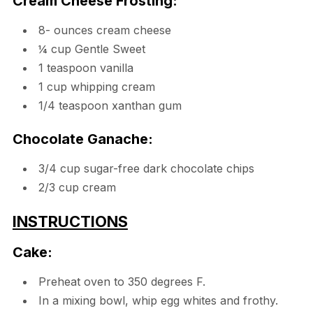
Cream Cheese Frosting:
8- ounces cream cheese
¼ cup Gentle Sweet
1 teaspoon vanilla
1 cup whipping cream
1/4 teaspoon xanthan gum
Chocolate Ganache:
3/4 cup sugar-free dark chocolate chips
2/3 cup cream
INSTRUCTIONS
Cake:
Preheat oven to 350 degrees F.
In a mixing bowl, whip egg whites and frothy.