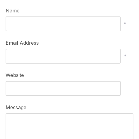
Name
*
Email Address
*
Website
Message