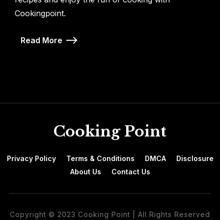
Cookingpoint.
Read More
Cooking Point
Privacy Policy
Terms & Conditions
DMCA
Disclosure
About Us
Contact Us
Copyright © 2023 Cooking Point | All Rights Reserved