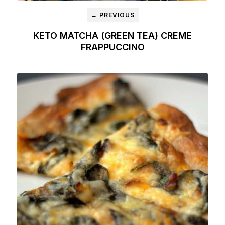
← PREVIOUS
KETO MATCHA (GREEN TEA) CREME
FRAPPUCCINO