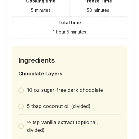
Cooking time
Freeze Time
5
minutes
50
minutes
Total time
1
hour
5
minutes
Ingredients
Chocolate Layers:
10 oz sugar-free dark chocolate
5 tbsp coconut oil (divided)
½ tsp vanilla extract (optional,
divided)