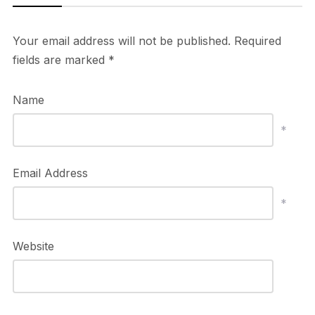
Your email address will not be published.
Required
fields are marked
*
Name
*
Email Address
*
Website