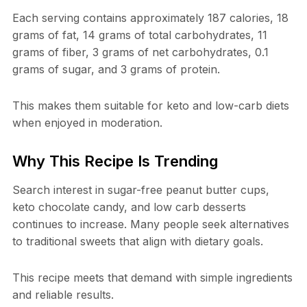
Each serving contains approximately 187 calories, 18
grams of fat, 14 grams of total carbohydrates, 11
grams of fiber, 3 grams of net carbohydrates, 0.1
grams of sugar, and 3 grams of protein.
This makes them suitable for keto and low-carb diets
when enjoyed in moderation.
Why This Recipe Is Trending
Search interest in sugar-free peanut butter cups,
keto chocolate candy, and low carb desserts
continues to increase. Many people seek alternatives
to traditional sweets that align with dietary goals.
This recipe meets that demand with simple ingredients
and reliable results.