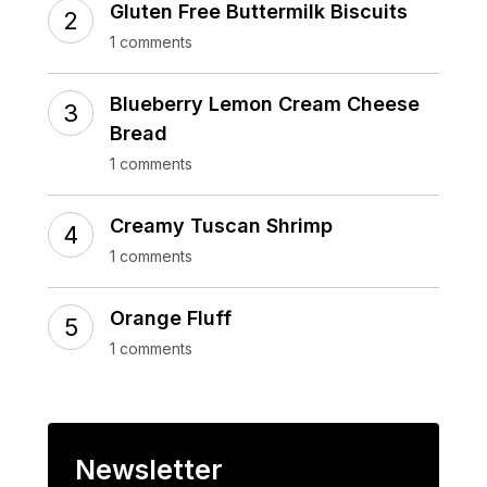
Gluten Free Buttermilk Biscuits
1 comments
Blueberry Lemon Cream Cheese
Bread
1 comments
Creamy Tuscan Shrimp
1 comments
Orange Fluff
1 comments
Newsletter