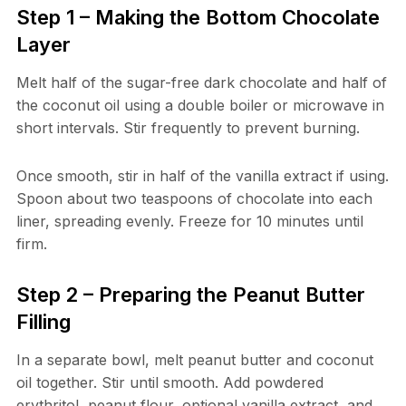
Step 1 – Making the Bottom Chocolate
Layer
Melt half of the sugar-free dark chocolate and half of
the coconut oil using a double boiler or microwave in
short intervals. Stir frequently to prevent burning.
Once smooth, stir in half of the vanilla extract if using.
Spoon about two teaspoons of chocolate into each
liner, spreading evenly. Freeze for 10 minutes until
firm.
Step 2 – Preparing the Peanut Butter
Filling
In a separate bowl, melt peanut butter and coconut
oil together. Stir until smooth. Add powdered
erythritol, peanut flour, optional vanilla extract, and