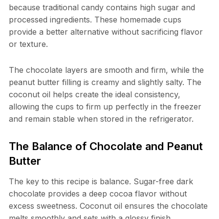
because traditional candy contains high sugar and
processed ingredients. These homemade cups
provide a better alternative without sacrificing flavor
or texture.
The chocolate layers are smooth and firm, while the
peanut butter filling is creamy and slightly salty. The
coconut oil helps create the ideal consistency,
allowing the cups to firm up perfectly in the freezer
and remain stable when stored in the refrigerator.
The Balance of Chocolate and Peanut
Butter
The key to this recipe is balance. Sugar-free dark
chocolate provides a deep cocoa flavor without
excess sweetness. Coconut oil ensures the chocolate
melts smoothly and sets with a glossy finish.