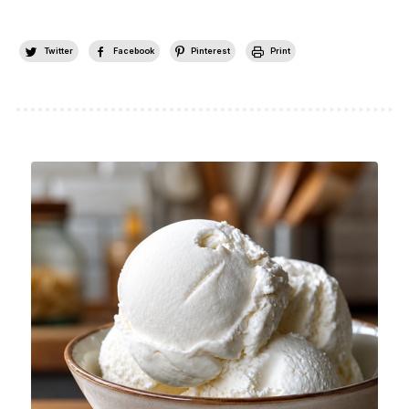
Twitter
Facebook
Pinterest
Print