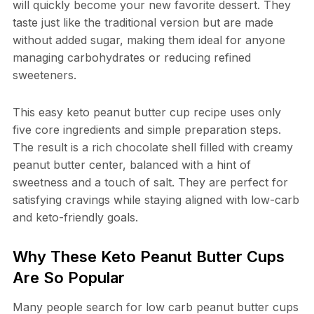
will quickly become your new favorite dessert. They
taste just like the traditional version but are made
without added sugar, making them ideal for anyone
managing carbohydrates or reducing refined
sweeteners.
This easy keto peanut butter cup recipe uses only
five core ingredients and simple preparation steps.
The result is a rich chocolate shell filled with creamy
peanut butter center, balanced with a hint of
sweetness and a touch of salt. They are perfect for
satisfying cravings while staying aligned with low-carb
and keto-friendly goals.
Why These Keto Peanut Butter Cups
Are So Popular
Many people search for low carb peanut butter cups