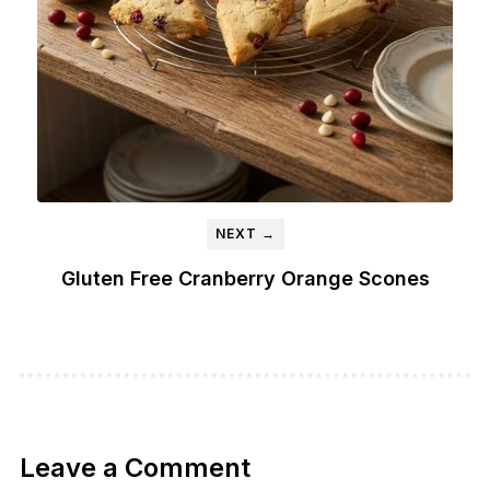
NEXT →
Gluten Free Cranberry Orange Scones
Leave a Comment