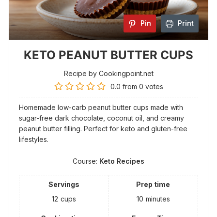
Pin
Print
KETO PEANUT BUTTER CUPS
Recipe by Cookingpoint.net
0.0
from
0
votes
Homemade low-carb peanut butter cups made with
sugar-free dark chocolate, coconut oil, and creamy
peanut butter filling. Perfect for keto and gluten-free
lifestyles.
Course:
Keto Recipes
Servings
Prep time
12
cups
10
minutes