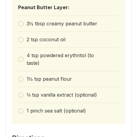
Peanut Butter Layer:
3½ tbsp creamy peanut butter
2 tsp coconut oil
4 tsp powdered erythritol (to
taste)
1½ tsp peanut flour
⅛ tsp vanilla extract (optional)
1 pinch sea salt (optional)