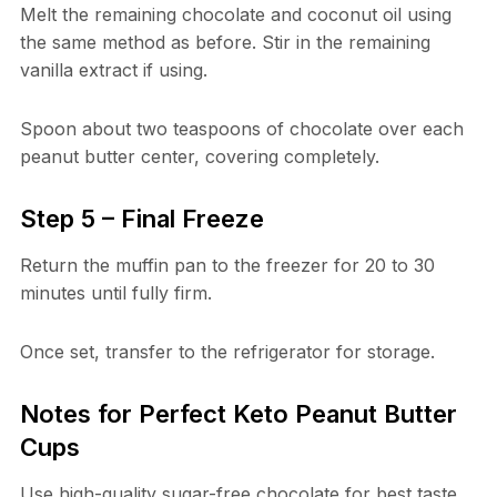
Melt the remaining chocolate and coconut oil using
the same method as before. Stir in the remaining
vanilla extract if using.
Spoon about two teaspoons of chocolate over each
peanut butter center, covering completely.
Step 5 – Final Freeze
Return the muffin pan to the freezer for 20 to 30
minutes until fully firm.
Once set, transfer to the refrigerator for storage.
Notes for Perfect Keto Peanut Butter
Cups
Use high-quality sugar-free chocolate for best taste.