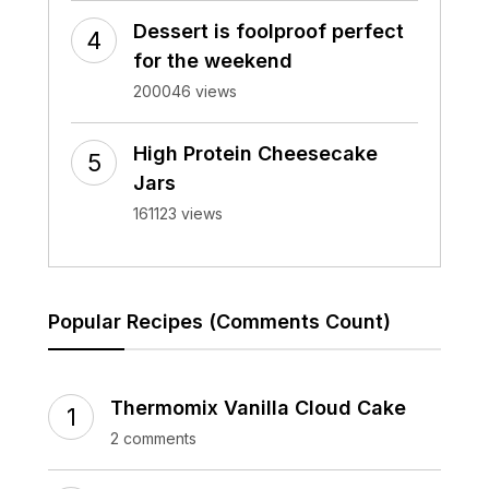
Dessert is foolproof perfect
for the weekend
200046 views
High Protein Cheesecake
Jars
161123 views
Popular Recipes (Comments Count)
Thermomix Vanilla Cloud Cake
2 comments