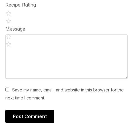
Recipe Rating
Message
Save my name, email, and website in this browser for the
next time I comment.
Alternative: