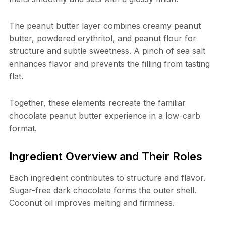
The peanut butter layer combines creamy peanut
butter, powdered erythritol, and peanut flour for
structure and subtle sweetness. A pinch of sea salt
enhances flavor and prevents the filling from tasting
flat.
Together, these elements recreate the familiar
chocolate peanut butter experience in a low-carb
format.
Ingredient Overview and Their Roles
Each ingredient contributes to structure and flavor.
Sugar-free dark chocolate forms the outer shell.
Coconut oil improves melting and firmness.