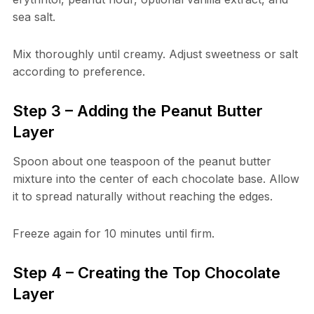
sea salt.
Mix thoroughly until creamy. Adjust sweetness or salt
according to preference.
Step 3 – Adding the Peanut Butter
Layer
Spoon about one teaspoon of the peanut butter
mixture into the center of each chocolate base. Allow
it to spread naturally without reaching the edges.
Freeze again for 10 minutes until firm.
Step 4 – Creating the Top Chocolate
Layer