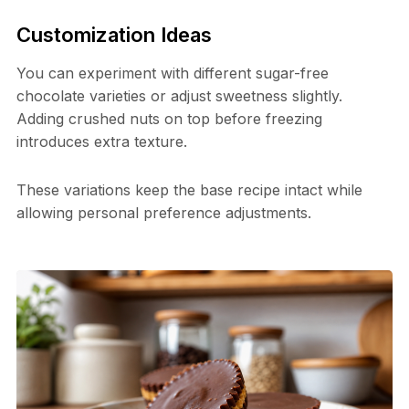
Customization Ideas
You can experiment with different sugar-free
chocolate varieties or adjust sweetness slightly.
Adding crushed nuts on top before freezing
introduces extra texture.
These variations keep the base recipe intact while
allowing personal preference adjustments.