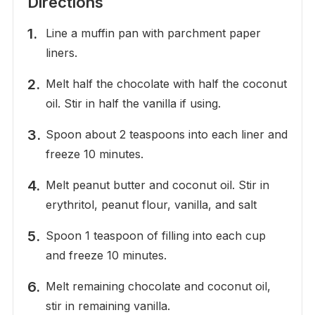
Directions
Line a muffin pan with parchment paper
liners.
Melt half the chocolate with half the coconut
oil. Stir in half the vanilla if using.
Spoon about 2 teaspoons into each liner and
freeze 10 minutes.
Melt peanut butter and coconut oil. Stir in
erythritol, peanut flour, vanilla, and salt
Spoon 1 teaspoon of filling into each cup
and freeze 10 minutes.
Melt remaining chocolate and coconut oil,
stir in remaining vanilla.