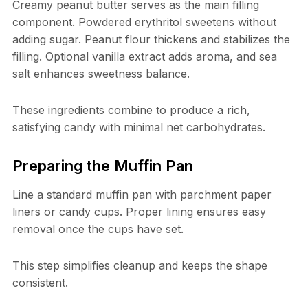
Creamy peanut butter serves as the main filling
component. Powdered erythritol sweetens without
adding sugar. Peanut flour thickens and stabilizes the
filling. Optional vanilla extract adds aroma, and sea
salt enhances sweetness balance.
These ingredients combine to produce a rich,
satisfying candy with minimal net carbohydrates.
Preparing the Muffin Pan
Line a standard muffin pan with parchment paper
liners or candy cups. Proper lining ensures easy
removal once the cups have set.
This step simplifies cleanup and keeps the shape
consistent.