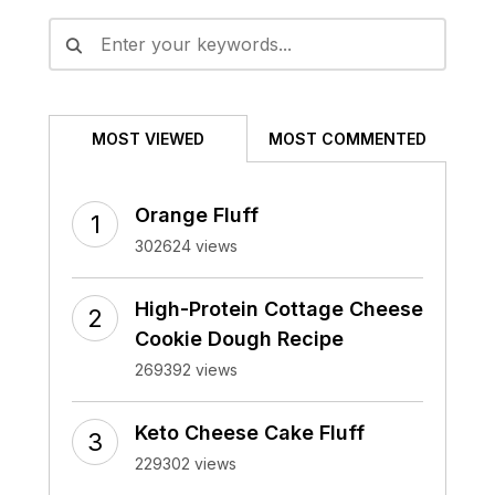
MOST VIEWED
MOST COMMENTED
Orange Fluff
302624 views
High-Protein Cottage Cheese
Cookie Dough Recipe
269392 views
Keto Cheese Cake Fluff
229302 views