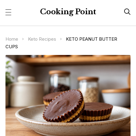
Cooking Point

Home
Keto Recipes
KETO PEANUT BUTTER
CUPS