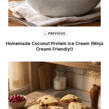
← PREVIOUS
Homemade Coconut Protein Ice Cream (Ninja
Creami Friendly!)