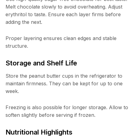
Melt chocolate slowly to avoid overheating. Adjust
erythritol to taste. Ensure each layer firms before
adding the next.
Proper layering ensures clean edges and stable
structure.
Storage and Shelf Life
Store the peanut butter cups in the refrigerator to
maintain firmness. They can be kept for up to one
week.
Freezing is also possible for longer storage. Allow to
soften slightly before serving if frozen.
Nutritional Highlights