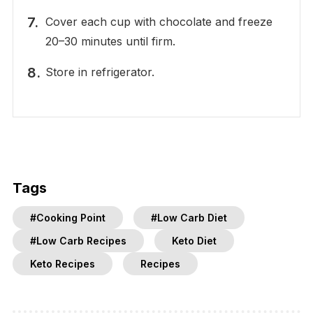
Cover each cup with chocolate and freeze
20–30 minutes until firm.
Store in refrigerator.
Tags
#Cooking Point
#Low Carb Diet
#Low Carb Recipes
Keto Diet
Keto Recipes
Recipes