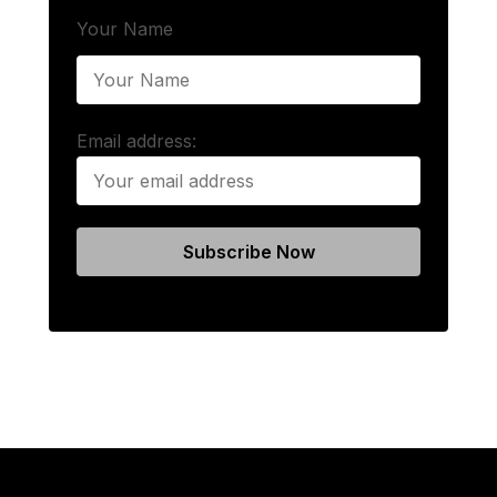
Your Name
Email address: