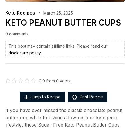
Keto Recipes
March 25, 2025
KETO PEANUT BUTTER CUPS
0 comments
This post may contain affiliate links. Please read our
disclosure policy
.
0.0
from
0
votes
Jump to Recipe
Print Recipe
If you have ever missed the classic chocolate peanut
butter cup while following a low-carb or ketogenic
lifestyle, these Sugar-Free Keto Peanut Butter Cups