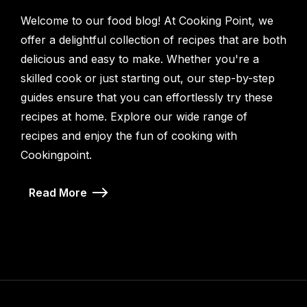
Welcome to our food blog! At Cooking Point, we
offer a delightful collection of recipes that are both
delicious and easy to make. Whether you're a
skilled cook or just starting out, our step-by-step
guides ensure that you can effortlessly try these
recipes at home. Explore our wide range of
recipes and enjoy the fun of cooking with
Cookingpoint.
Read More