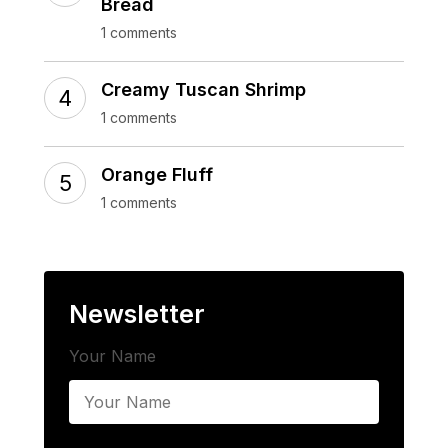
Bread
1 comments
Creamy Tuscan Shrimp
1 comments
Orange Fluff
1 comments
Newsletter
Your Name