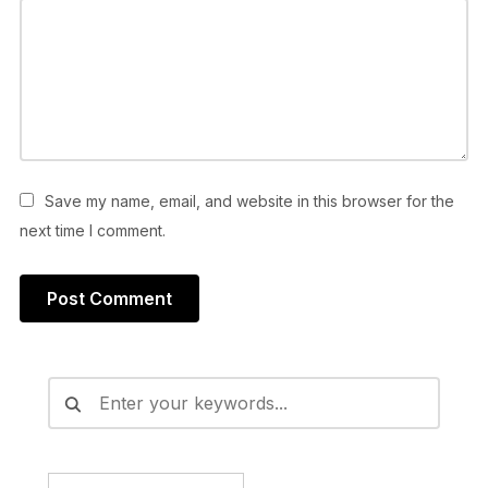
Save my name, email, and website in this browser for the
next time I comment.
Alternative: