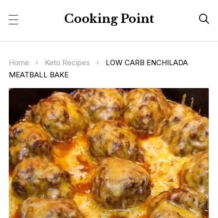
Cooking Point

Home
Keto Recipes
LOW CARB ENCHILADA
MEATBALL BAKE