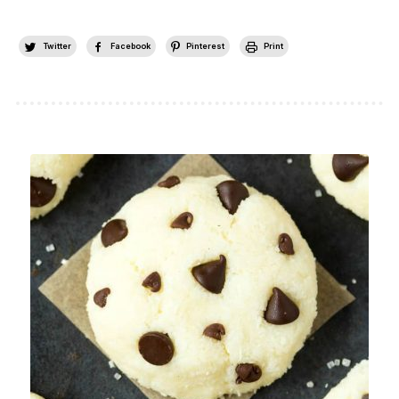
Twitter
Facebook
Pinterest
Print