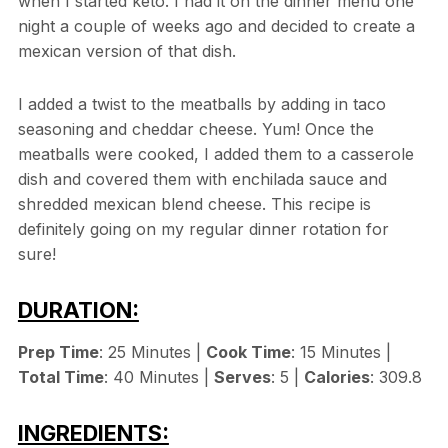
when I started keto. I had it on the dinner menu one
night a couple of weeks ago and decided to create a
mexican version of that dish.
I added a twist to the meatballs by adding in taco
seasoning and cheddar cheese. Yum! Once the
meatballs were cooked, I added them to a casserole
dish and covered them with enchilada sauce and
shredded mexican blend cheese. This recipe is
definitely going on my regular dinner rotation for
sure!
DURATION:
Prep Time
: 25 Minutes |
Cook Time
: 15 Minutes |
Total Time
: 40 Minutes |
Serves
: 5 |
Calories
: 309.8
INGREDIENTS: