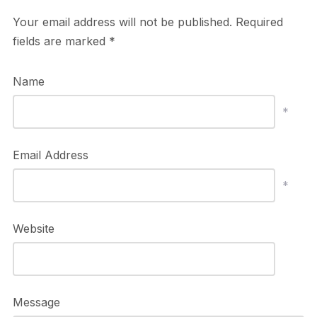
Your email address will not be published.
Required
fields are marked
*
Name
*
Email Address
*
Website
Message