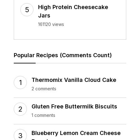
High Protein Cheesecake
Jars
161120 views
Popular Recipes (Comments Count)
Thermomix Vanilla Cloud Cake
2 comments
Gluten Free Buttermilk Biscuits
1 comments
Blueberry Lemon Cream Cheese