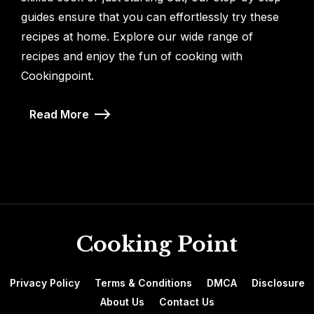
guides ensure that you can effortlessly try these
recipes at home. Explore our wide range of
recipes and enjoy the fun of cooking with
Cookingpoint.
Read More
Cooking Point
Privacy Policy
Terms & Conditions
DMCA
Disclosure
About Us
Contact Us