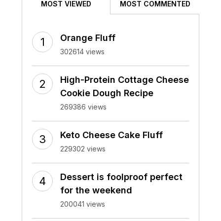
MOST VIEWED
MOST COMMENTED
Orange Fluff
302614 views
High-Protein Cottage Cheese
Cookie Dough Recipe
269386 views
Keto Cheese Cake Fluff
229302 views
Dessert is foolproof perfect
for the weekend
200041 views