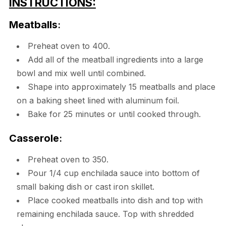
INSTRUCTIONS:
Meatballs
:
Preheat oven to 400.
Add all of the meatball ingredients into a large
bowl and mix well until combined.
Shape into approximately 15 meatballs and place
on a baking sheet lined with aluminum foil.
Bake for 25 minutes or until cooked through.
Casserole
:
Preheat oven to 350.
Pour 1/4 cup enchilada sauce into bottom of
small baking dish or cast iron skillet.
Place cooked meatballs into dish and top with
remaining enchilada sauce. Top with shredded