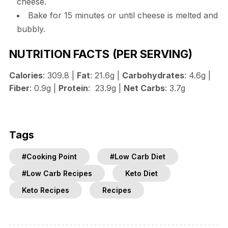
cheese.
Bake for 15 minutes or until cheese is melted and
bubbly.
NUTRITION FACTS
(PER SERVING)
Calories
: 309.8 |
Fat
: 21.6g |
Carbohydrates
: 4.6g |
Fiber
: 0.9g |
Protein
: 23.9g |
Net Carbs
: 3.7g
Tags
#Cooking Point
#Low Carb Diet
#Low Carb Recipes
Keto Diet
Keto Recipes
Recipes