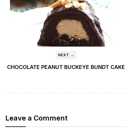
NEXT →
CHOCOLATE PEANUT BUCKEYE BUNDT CAKE
Leave a Comment