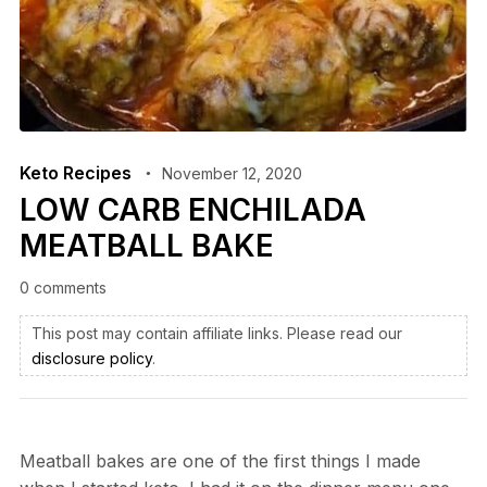
Keto Recipes
November 12, 2020
LOW CARB ENCHILADA
MEATBALL BAKE
0 comments
This post may contain affiliate links. Please read our
disclosure policy
.
Meatball bakes are one of the first things I made