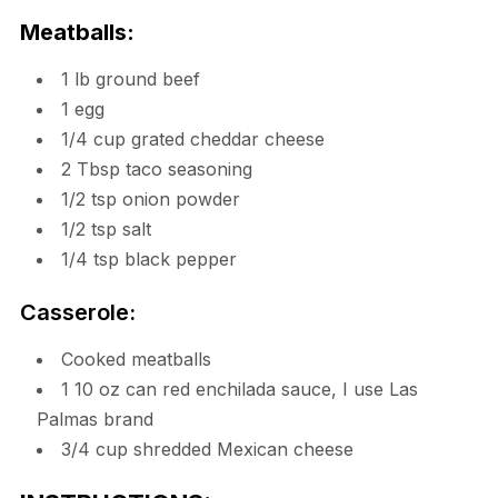
Meatballs:
1 lb ground beef
1 egg
1/4 cup grated cheddar cheese
2 Tbsp taco seasoning
1/2 tsp onion powder
1/2 tsp salt
1/4 tsp black pepper
Casserole:
Cooked meatballs
1 10 oz can red enchilada sauce, I use Las
Palmas brand
3/4 cup shredded Mexican cheese