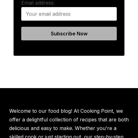
Email address:
Welcome to our food blog! At Cooking Point, we
offer a delightful collection of recipes that are both
delicious and easy to make. Whether you're a
skilled cook or just starting out, our step-by-step