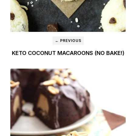
← PREVIOUS
KETO COCONUT MACAROONS (NO BAKE!)