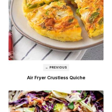
← PREVIOUS
Air Fryer Crustless Quiche