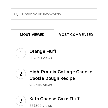
Alternative:
MOST VIEWED
MOST COMMENTED
Orange Fluff
302640 views
High-Protein Cottage Cheese
Cookie Dough Recipe
269406 views
Keto Cheese Cake Fluff
229309 views