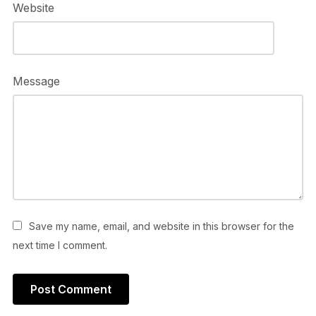
Website
Message
Save my name, email, and website in this browser for the
next time I comment.