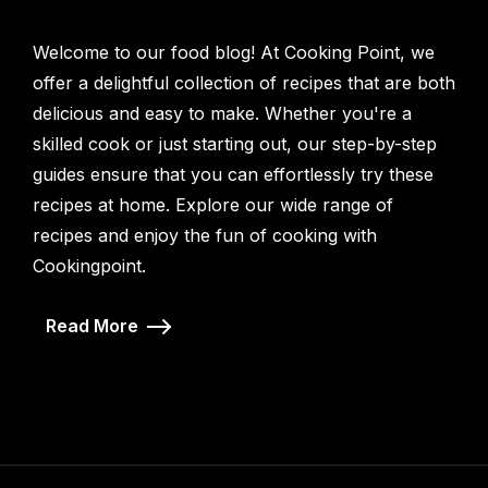
Welcome to our food blog! At Cooking Point, we
offer a delightful collection of recipes that are both
delicious and easy to make. Whether you're a
skilled cook or just starting out, our step-by-step
guides ensure that you can effortlessly try these
recipes at home. Explore our wide range of
recipes and enjoy the fun of cooking with
Cookingpoint.
Read More