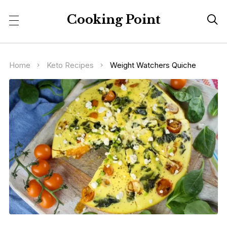
Cooking Point

Home
Keto Recipes
Weight Watchers Quiche