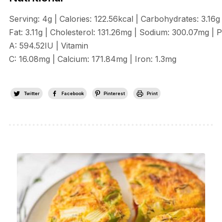
Serving:
4
g
|
Calories:
122.56
kcal
|
Carbohydrates:
3.16
g
Fat:
3.11
g
|
Cholesterol:
131.26
mg
|
Sodium:
300.07
mg
|
P
A:
594.52
IU
|
Vitamin
C:
16.08
mg
|
Calcium:
171.84
mg
|
Iron:
1.3
mg
Twitter
Facebook
Pinterest
Print