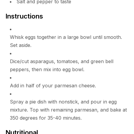
Salt and pepper to taste
Instructions
Whisk eggs together in a large bowl until smooth.
Set aside.
Dice/cut asparagus, tomatoes, and green bell
peppers, then mix into egg bowl.
Add in half of your parmesan cheese.
Spray a pie dish with nonstick, and pour in egg
mixture. Top with remaining parmesan, and bake at
350 degrees for 35-40 minutes.
Nutritional