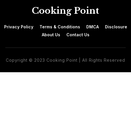
Cooking Point
Privacy Policy
Terms & Conditions
DMCA
Disclosure
About Us
Contact Us
Copyright © 2023 Cooking Point | All Rights Reserved