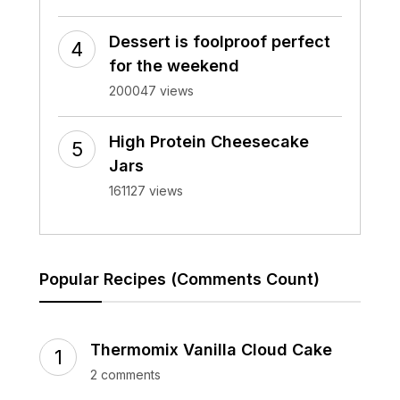
Dessert is foolproof perfect
for the weekend
200047 views
High Protein Cheesecake
Jars
161127 views
Popular Recipes (Comments Count)
Thermomix Vanilla Cloud Cake
2 comments