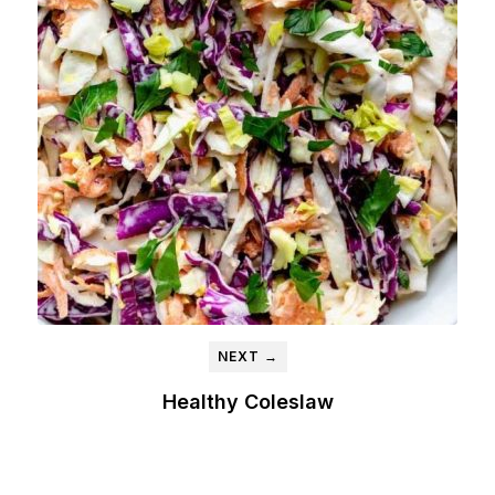
NEXT →
Healthy Coleslaw