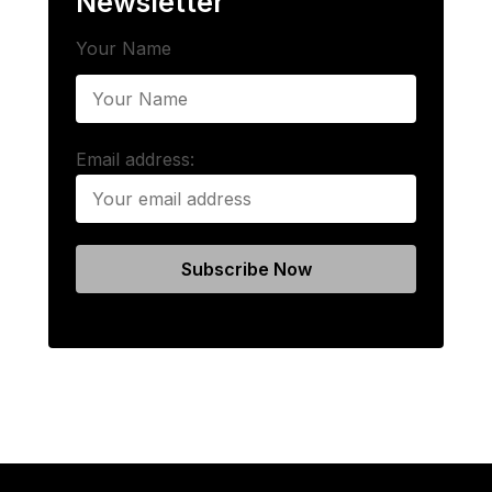
Newsletter
Your Name
Email address: