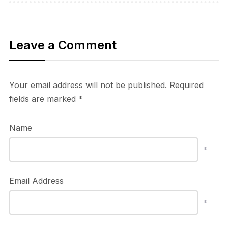
Leave a Comment
Your email address will not be published.
Required
fields are marked
*
Name
*
Email Address
*