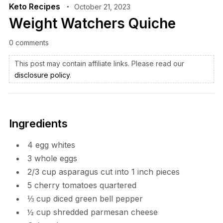
Keto Recipes
October 21, 2023
Weight Watchers Quiche
0 comments
This post may contain affiliate links. Please read our
disclosure policy
.
Ingredients
4
egg whites
3
whole eggs
2/3
cup
asparagus cut into 1 inch pieces
5
cherry tomatoes
quartered
⅓
cup
diced green bell pepper
½
cup
shredded parmesan cheese