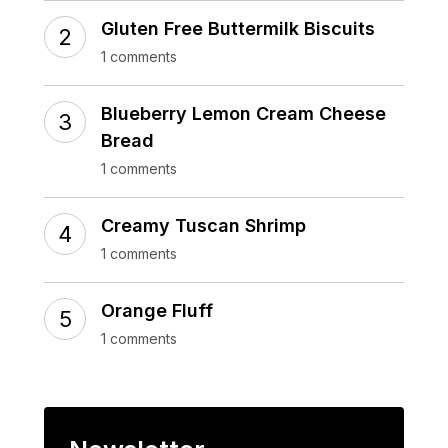
Gluten Free Buttermilk Biscuits
1 comments
Blueberry Lemon Cream Cheese
Bread
1 comments
Creamy Tuscan Shrimp
1 comments
Orange Fluff
1 comments