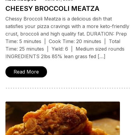
CHEESY BROCCOLI MEATZA
Chessy Broccoli Meatza is a delicious dish that
satisfies your pizza cravings with a more keto-friendly
crust, broccoli and high quality fat. DURATION: Prep
Time: 5 minutes | Cook Time: 20 minutes | Total
Time: 25 minutes | Yield: 6 | Medium sized rounds
INGREDIENTS 2lbs 85% lean grass fed […]
Read More