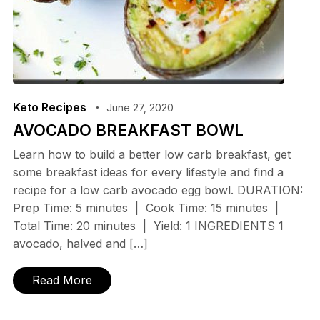
Keto Recipes
June 27, 2020
AVOCADO BREAKFAST BOWL
Learn how to build a better low carb breakfast, get
some breakfast ideas for every lifestyle and find a
recipe for a low carb avocado egg bowl. DURATION:
Prep Time: 5 minutes | Cook Time: 15 minutes |
Total Time: 20 minutes | Yield: 1 INGREDIENTS 1
avocado, halved and […]
Read More