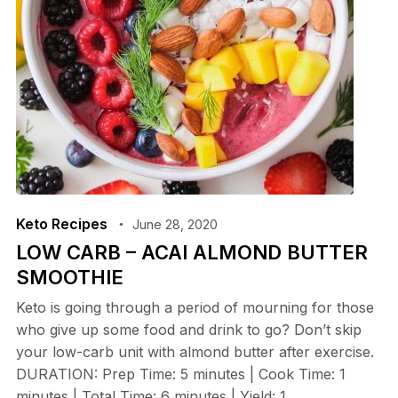
Keto Recipes
June 28, 2020
LOW CARB – ACAI ALMOND BUTTER
SMOOTHIE
Keto is going through a period of mourning for those
who give up some food and drink to go? Don’t skip
your low-carb unit with almond butter after exercise.
DURATION: Prep Time: 5 minutes | Cook Time: 1
minutes | Total Time: 6 minutes | Yield: 1