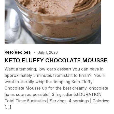
Keto Recipes
July 1, 2020
KETO FLUFFY CHOCOLATE MOUSSE
Want a tempting, low-carb dessert you can have in
approximately 5 minutes from start to finish? You’ll
want to literally whip this tempting Keto Fluffy
Chocolate Mousse up for the best dreamy, chocolate
fix as soon as possible! 3 Ingredients! DURATION
Total Time: 5 minutes | Servings: 4 servings | Calories:
[…]