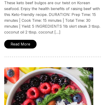
These keto beef bulgos are our twist on Korean
seafood. Enjoy the health benefits of raising beef with
this Keto-friendly recipe. DURATION: Prep Time: 15
minutes | Cook Time: 15 minutes | Total Time: 30
minutes | Yield: 5 INGREDIENTS 1lb skirt steak 3 tbsp.
coconut oil 2 tbsp. coconut […]
Read More