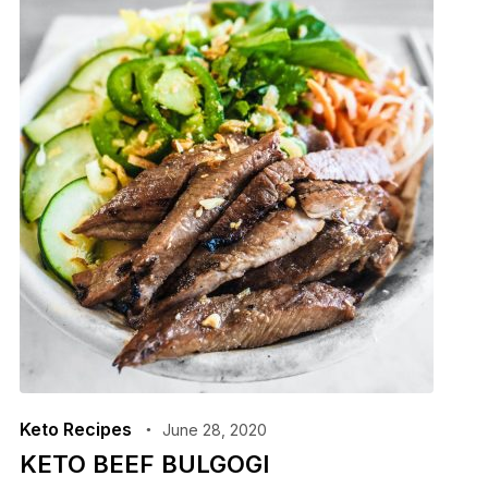
Keto Recipes
June 28, 2020
KETO BEEF BULGOGI