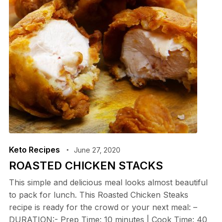
Keto Recipes
June 27, 2020
ROASTED CHICKEN STACKS
This simple and delicious meal looks almost beautiful
to pack for lunch. This Roasted Chicken Steaks
recipe is ready for the crowd or your next meal: –
DURATION:- Prep Time: 10 minutes | Cook Time: 40