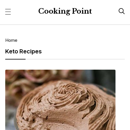
Cooking Point

Home
Keto Recipes