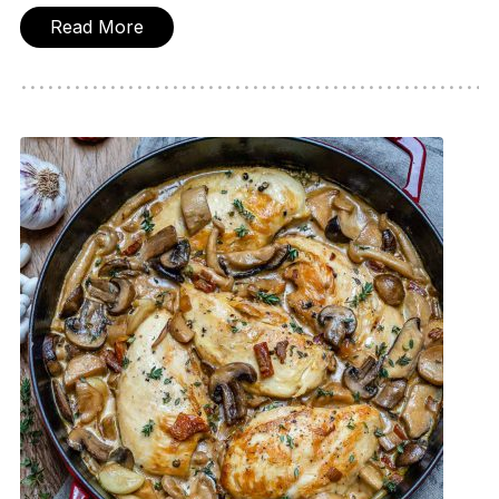
Read More