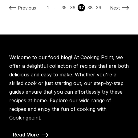
1
…
35
36
37
38
39
Previous
Next
Welcome to our food blog! At Cooking Point, we
offer a delightful collection of recipes that are both
delicious and easy to make. Whether you're a
skilled cook or just starting out, our step-by-step
guides ensure that you can effortlessly try these
recipes at home. Explore our wide range of
recipes and enjoy the fun of cooking with
Cookingpoint.
Read More