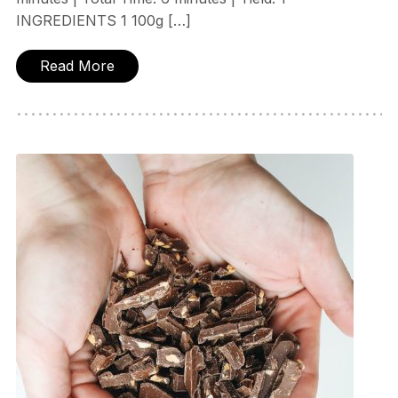
INGREDIENTS 1 100g […]
Read More