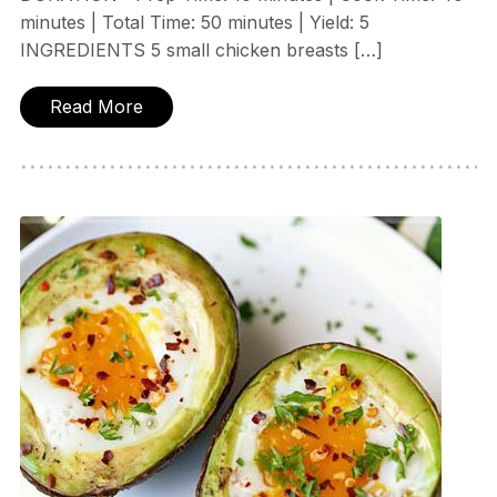
minutes | Total Time: 50 minutes | Yield: 5
INGREDIENTS 5 small chicken breasts […]
Read More