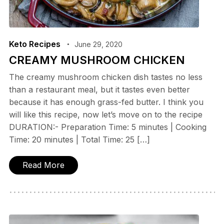
Keto Recipes
June 29, 2020
CREAMY MUSHROOM CHICKEN
The creamy mushroom chicken dish tastes no less
than a restaurant meal, but it tastes even better
because it has enough grass-fed butter. I think you
will like this recipe, now let’s move on to the recipe
DURATION:- Preparation Time: 5 minutes | Cooking
Time: 20 minutes | Total Time: 25 […]
Read More