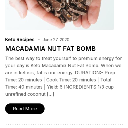
Keto Recipes
June 27, 2020
MACADAMIA NUT FAT BOMB
The best way to treat yourself to premium energy for
your day is Keto Macadamia Nut Fat Bomb. When we
are in ketosis, fat is our energy. DURATION:- Prep
Time: 20 minutes | Cook Time: 20 minutes | Total
Time: 40 minutes | Yield: 6 INGREDIENTS 1/3 cup
unrefined coconut […]
Read More