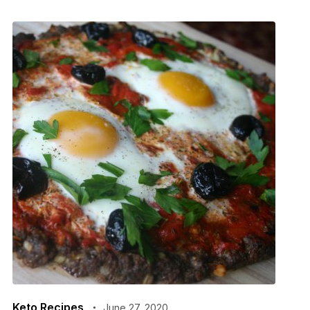
Keto Recipes
June 27, 2020