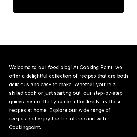
Welcome to our food blog! At Cooking Point, we
offer a delightful collection of recipes that are both
delicious and easy to make. Whether you're a
skilled cook or just starting out, our step-by-step
guides ensure that you can effortlessly try these
recipes at home. Explore our wide range of
recipes and enjoy the fun of cooking with
Cookingpoint.