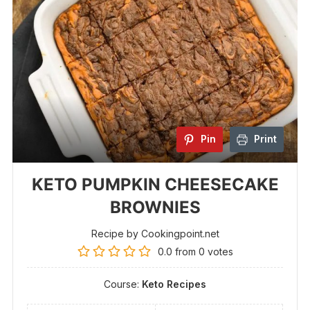
Pin
Print
KETO PUMPKIN CHEESECAKE
BROWNIES
Recipe by Cookingpoint.net
0.0
from
0
votes
Course:
Keto Recipes