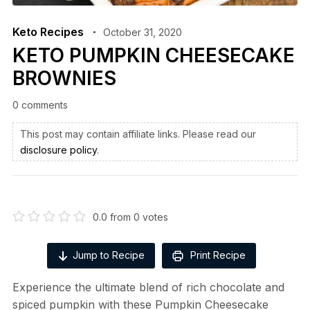
Keto Recipes
October 31, 2020
KETO PUMPKIN CHEESECAKE
BROWNIES
0 comments
This post may contain affiliate links. Please read our
disclosure policy
.
0.0
from
0
votes
Jump to Recipe
Print Recipe
Experience the ultimate blend of rich chocolate and
spiced pumpkin with these Pumpkin Cheesecake