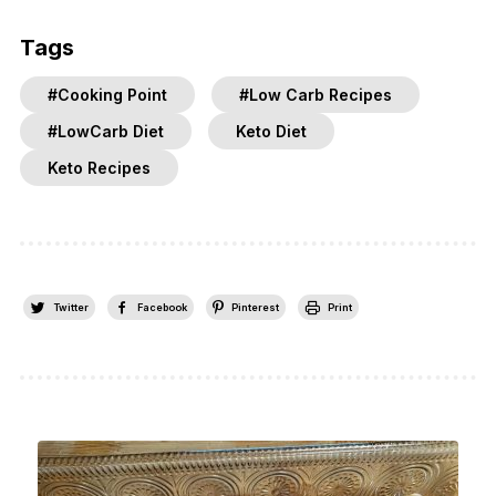
Tags
#Cooking Point
#Low Carb Recipes
#LowCarb Diet
Keto Diet
Keto Recipes
Twitter
Facebook
Pinterest
Print