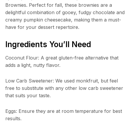
Brownies. Perfect for fall, these brownies are a
delightful combination of gooey, fudgy chocolate and
creamy pumpkin cheesecake, making them a must-
have for your dessert repertoire.
Ingredients You’ll Need
Coconut Flour: A great gluten-free alternative that
adds a light, nutty flavor.
Low Carb Sweetener: We used monkfruit, but feel
free to substitute with any other low carb sweetener
that suits your taste.
Eggs: Ensure they are at room temperature for best
results.