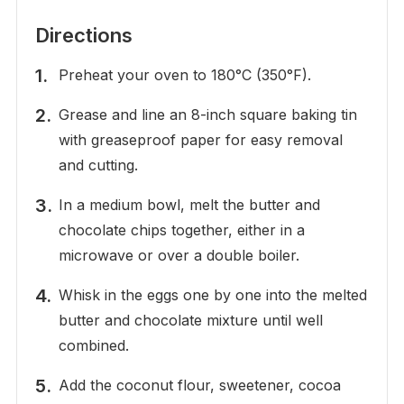
Directions
Preheat your oven to 180°C (350°F).
Grease and line an 8-inch square baking tin
with greaseproof paper for easy removal
and cutting.
In a medium bowl, melt the butter and
chocolate chips together, either in a
microwave or over a double boiler.
Whisk in the eggs one by one into the melted
butter and chocolate mixture until well
combined.
Add the coconut flour, sweetener, cocoa