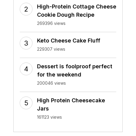
High-Protein Cottage Cheese
Cookie Dough Recipe
269396 views
Keto Cheese Cake Fluff
229307 views
Dessert is foolproof perfect
for the weekend
200046 views
High Protein Cheesecake
Jars
161123 views