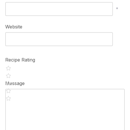
*
Website
Recipe Rating
Message