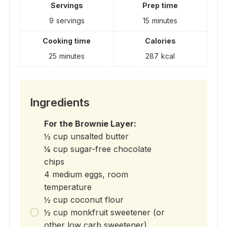
Servings
Prep time
9
servings
15
minutes
Cooking time
Calories
25
minutes
287
kcal
Ingredients
For the Brownie Layer:
½ cup unsalted butter
¼ cup sugar-free chocolate
chips
4 medium eggs, room
temperature
½ cup coconut flour
½ cup monkfruit sweetener (or
other low carb sweetener)