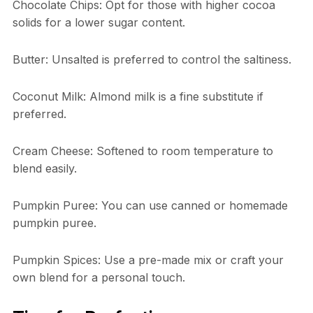
Chocolate Chips: Opt for those with higher cocoa
solids for a lower sugar content.
Butter: Unsalted is preferred to control the saltiness.
Coconut Milk: Almond milk is a fine substitute if
preferred.
Cream Cheese: Softened to room temperature to
blend easily.
Pumpkin Puree: You can use canned or homemade
pumpkin puree.
Pumpkin Spices: Use a pre-made mix or craft your
own blend for a personal touch.