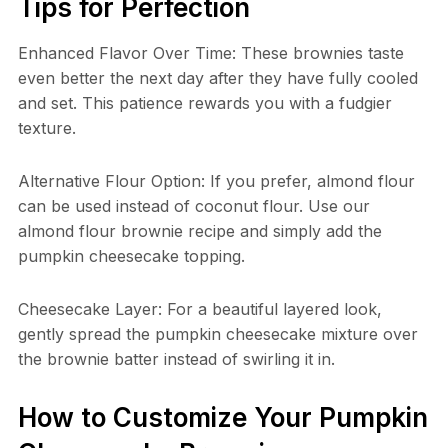
Tips for Perfection
Enhanced Flavor Over Time: These brownies taste
even better the next day after they have fully cooled
and set. This patience rewards you with a fudgier
texture.
Alternative Flour Option: If you prefer, almond flour
can be used instead of coconut flour. Use our
almond flour brownie recipe and simply add the
pumpkin cheesecake topping.
Cheesecake Layer: For a beautiful layered look,
gently spread the pumpkin cheesecake mixture over
the brownie batter instead of swirling it in.
How to Customize Your Pumpkin