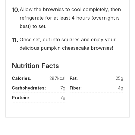
Allow the brownies to cool completely, then
refrigerate for at least 4 hours (overnight is
best) to set.
Once set, cut into squares and enjoy your
delicious pumpkin cheesecake brownies!
Nutrition Facts
Calories:
287kcal
Fat:
25g
Carbohydrates:
7g
Fiber:
4g
Protein:
7g