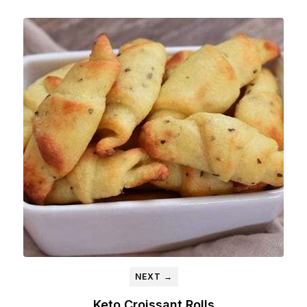
NEXT →
Keto Croissant Rolls