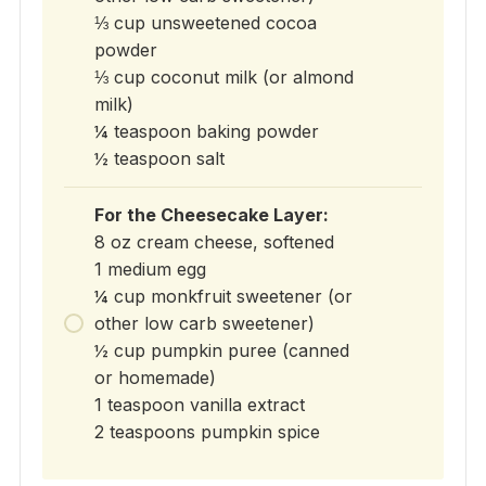
⅓ cup unsweetened cocoa
powder
⅓ cup coconut milk (or almond
milk)
¼ teaspoon baking powder
½ teaspoon salt
For the Cheesecake Layer:
8 oz cream cheese, softened
1 medium egg
¼ cup monkfruit sweetener (or
other low carb sweetener)
½ cup pumpkin puree (canned
or homemade)
1 teaspoon vanilla extract
2 teaspoons pumpkin spice