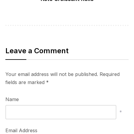
Leave a Comment
Your email address will not be published.
Required
fields are marked
*
Name
*
Email Address