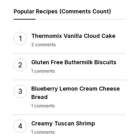
Popular Recipes (Comments Count)
Thermomix Vanilla Cloud Cake
2 comments
Gluten Free Buttermilk Biscuits
1 comments
Blueberry Lemon Cream Cheese
Bread
1 comments
Creamy Tuscan Shrimp
1 comments