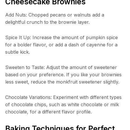
Cheesecake Brownies
Add Nuts: Chopped pecans or walnuts add a
delightful crunch to the brownie layer.
Spice It Up: Increase the amount of pumpkin spice
for a bolder flavor, or add a dash of cayenne for a
subtle kick.
Sweeten to Taste: Adjust the amount of sweetener
based on your preference. If you like your brownies
less sweet, reduce the monkfruit sweetener slightly.
Chocolate Variations: Experiment with different types
of chocolate chips, such as white chocolate or milk
chocolate, for a different flavor profile.
Baking Techniques for Perfect