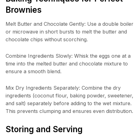
Brownies
Melt Butter and Chocolate Gently: Use a double boiler
or microwave in short bursts to melt the butter and
chocolate chips without scorching.
Combine Ingredients Slowly: Whisk the eggs one at a
time into the melted butter and chocolate mixture to
ensure a smooth blend.
Mix Dry Ingredients Separately: Combine the dry
ingredients (coconut flour, baking powder, sweetener,
and salt) separately before adding to the wet mixture.
This prevents clumping and ensures even distribution.
Storing and Serving