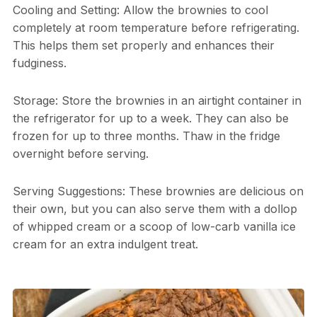
Cooling and Setting: Allow the brownies to cool
completely at room temperature before refrigerating.
This helps them set properly and enhances their
fudginess.
Storage: Store the brownies in an airtight container in
the refrigerator for up to a week. They can also be
frozen for up to three months. Thaw in the fridge
overnight before serving.
Serving Suggestions: These brownies are delicious on
their own, but you can also serve them with a dollop
of whipped cream or a scoop of low-carb vanilla ice
cream for an extra indulgent treat.