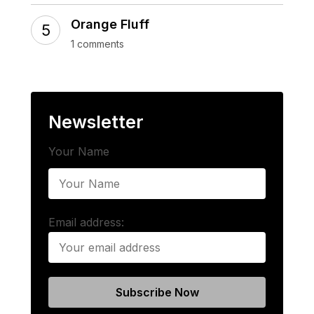
Orange Fluff
1 comments
Newsletter
Your Name
Email address: