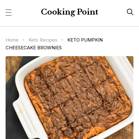
Cooking Point

Home
Keto Recipes
KETO PUMPKIN
CHEESECAKE BROWNIES