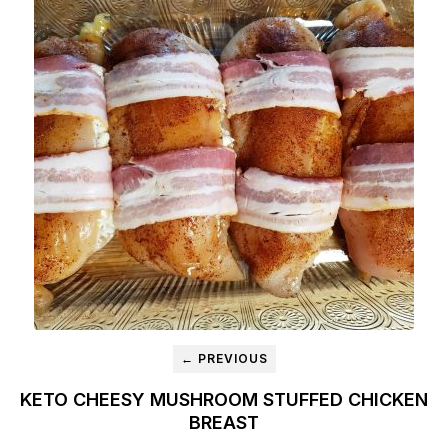
← PREVIOUS
KETO CHEESY MUSHROOM STUFFED CHICKEN
BREAST