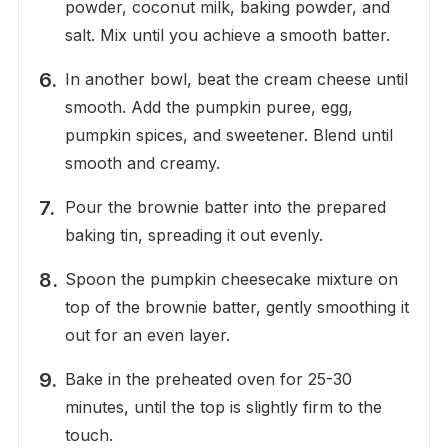
powder, coconut milk, baking powder, and
salt. Mix until you achieve a smooth batter.
In another bowl, beat the cream cheese until
smooth. Add the pumpkin puree, egg,
pumpkin spices, and sweetener. Blend until
smooth and creamy.
Pour the brownie batter into the prepared
baking tin, spreading it out evenly.
Spoon the pumpkin cheesecake mixture on
top of the brownie batter, gently smoothing it
out for an even layer.
Bake in the preheated oven for 25-30
minutes, until the top is slightly firm to the
touch.