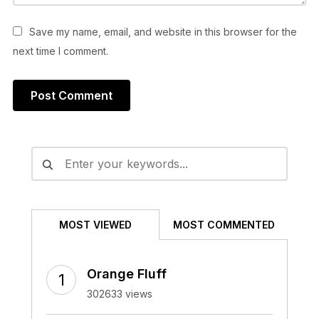
Save my name, email, and website in this browser for the
next time I comment.
Alternative:
MOST VIEWED
MOST COMMENTED
Orange Fluff
302633 views