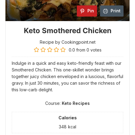
Pin
Print
Keto Smothered Chicken
Recipe by Cookingpoint.net
0.0
from
0
votes
Indulge in a quick and easy keto-friendly feast with our
Smothered Chicken. This one-skillet wonder brings
together juicy chicken enveloped in a luscious, flavorful
gravy. In just 30 minutes, you can savor the richness of
this low-carb delight.
Course:
Keto Recipes
Calories
348
kcal