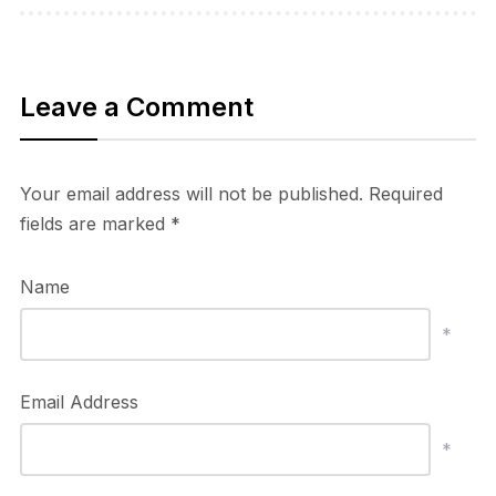
Leave a Comment
Your email address will not be published.
Required
fields are marked
*
Name
*
Email Address
*