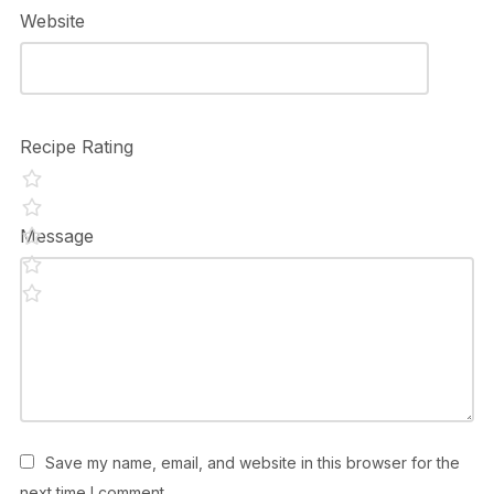
Website
Recipe Rating
Message
Save my name, email, and website in this browser for the
next time I comment.