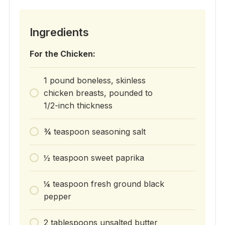
Ingredients
For the Chicken:
1 pound boneless, skinless
chicken breasts, pounded to
1/2-inch thickness
¾ teaspoon seasoning salt
½ teaspoon sweet paprika
¼ teaspoon fresh ground black
pepper
2 tablespoons unsalted butter