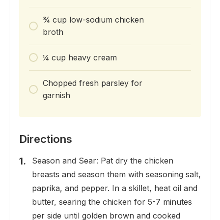
¾ cup low-sodium chicken
broth
¼ cup heavy cream
Chopped fresh parsley for
garnish
Directions
Season and Sear: Pat dry the chicken
breasts and season them with seasoning salt,
paprika, and pepper. In a skillet, heat oil and
butter, searing the chicken for 5-7 minutes
per side until golden brown and cooked