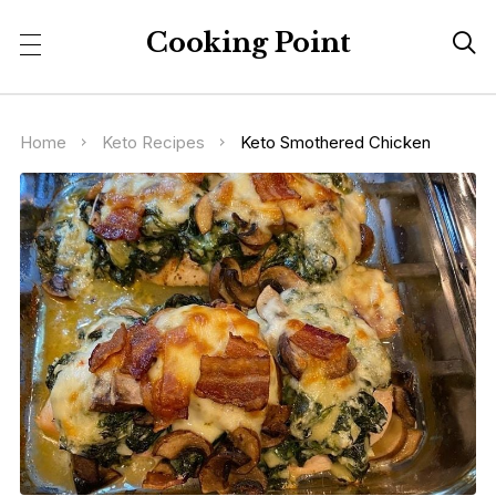
Cooking Point

Home
Keto Recipes
Keto Smothered Chicken