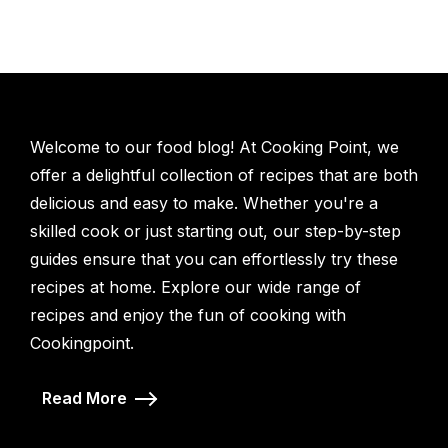
Welcome to our food blog! At Cooking Point, we
offer a delightful collection of recipes that are both
delicious and easy to make. Whether you're a
skilled cook or just starting out, our step-by-step
guides ensure that you can effortlessly try these
recipes at home. Explore our wide range of
recipes and enjoy the fun of cooking with
Cookingpoint.
Read More