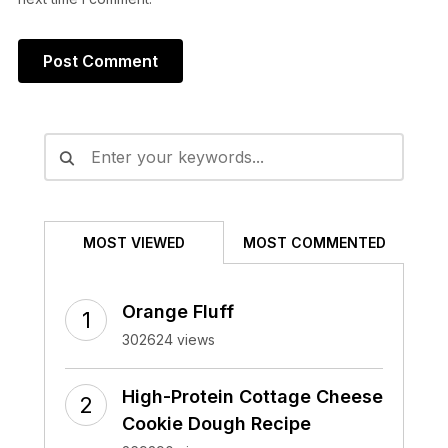
Alternative:
MOST VIEWED
MOST COMMENTED
Orange Fluff
302624 views
High-Protein Cottage Cheese
Cookie Dough Recipe