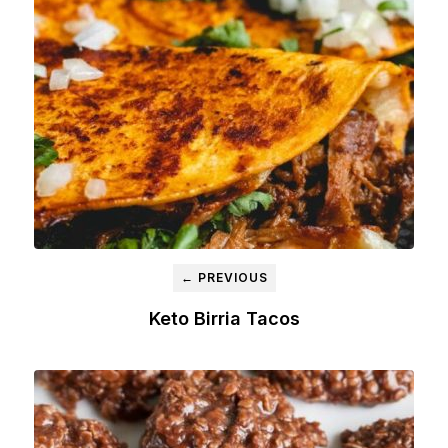
← PREVIOUS
Keto Birria Tacos