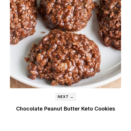
NEXT →
Chocolate Peanut Butter Keto Cookies