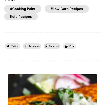
#Cooking Point
#Low Carb Recipes
Keto Recipes
Twitter
Facebook
Pinterest
Print