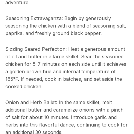
adventure.
Seasoning Extravaganza: Begin by generously
seasoning the chicken with a blend of seasoning salt,
paprika, and freshly ground black pepper.
Sizzling Seared Perfection: Heat a generous amount
of oil and butter in a large skillet. Sear the seasoned
chicken for 5-7 minutes on each side until it achieves
a golden brown hue and internal temperature of
165°F. If needed, cook in batches, and set aside the
cooked chicken.
Onion and Herb Ballet: In the same skillet, melt
additional butter and caramelize onions with a pinch
of salt for about 10 minutes. Introduce garlic and
herbs into this flavorful dance, continuing to cook for
an additional 30 seconds.