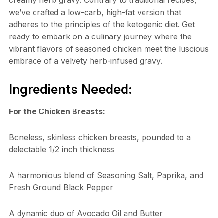
creamy herb gravy. Contrary to traditional recipes,
we’ve crafted a low-carb, high-fat version that
adheres to the principles of the ketogenic diet. Get
ready to embark on a culinary journey where the
vibrant flavors of seasoned chicken meet the luscious
embrace of a velvety herb-infused gravy.
Ingredients Needed:
For the Chicken Breasts:
Boneless, skinless chicken breasts, pounded to a
delectable 1/2 inch thickness
A harmonious blend of Seasoning Salt, Paprika, and
Fresh Ground Black Pepper
A dynamic duo of Avocado Oil and Butter