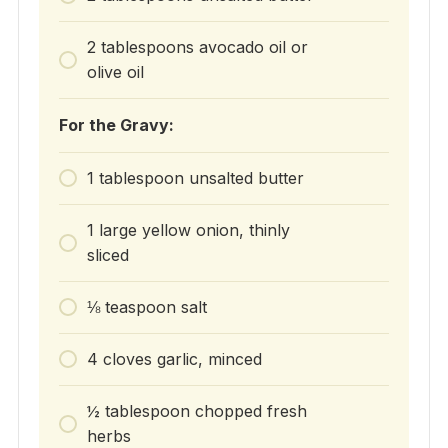
2 tablespoons avocado oil or
olive oil
For the Gravy:
1 tablespoon unsalted butter
1 large yellow onion, thinly
sliced
⅛ teaspoon salt
4 cloves garlic, minced
½ tablespoon chopped fresh
herbs