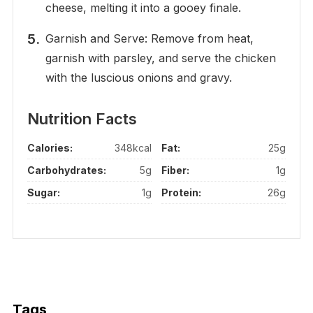
cheese, melting it into a gooey finale.
Garnish and Serve: Remove from heat,
garnish with parsley, and serve the chicken
with the luscious onions and gravy.
Nutrition Facts
Calories:
348kcal
Fat:
25g
Carbohydrates:
5g
Fiber:
1g
Sugar:
1g
Protein:
26g
Tags