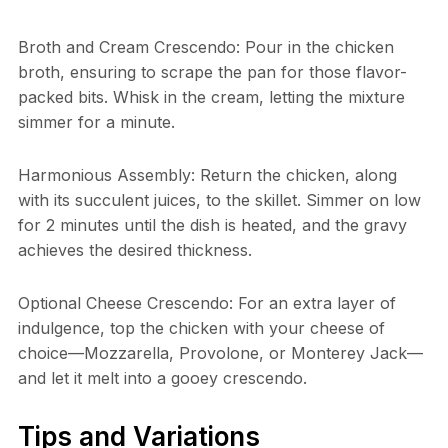
Broth and Cream Crescendo: Pour in the chicken
broth, ensuring to scrape the pan for those flavor-
packed bits. Whisk in the cream, letting the mixture
simmer for a minute.
Harmonious Assembly: Return the chicken, along
with its succulent juices, to the skillet. Simmer on low
for 2 minutes until the dish is heated, and the gravy
achieves the desired thickness.
Optional Cheese Crescendo: For an extra layer of
indulgence, top the chicken with your cheese of
choice—Mozzarella, Provolone, or Monterey Jack—
and let it melt into a gooey crescendo.
Tips and Variations