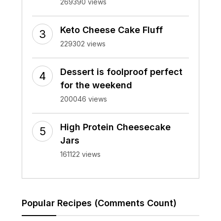
269390 views
Keto Cheese Cake Fluff
229302 views
Dessert is foolproof perfect
for the weekend
200046 views
High Protein Cheesecake
Jars
161122 views
Popular Recipes (Comments Count)