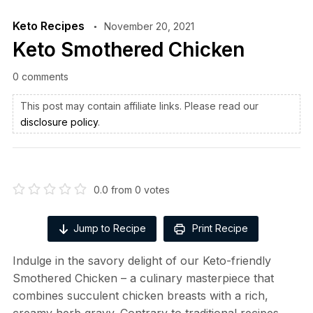
Keto Recipes
November 20, 2021
Keto Smothered Chicken
0 comments
This post may contain affiliate links. Please read our
disclosure policy
.
0.0
from
0
votes
Jump to Recipe
Print Recipe
Indulge in the savory delight of our Keto-friendly
Smothered Chicken – a culinary masterpiece that
combines succulent chicken breasts with a rich,