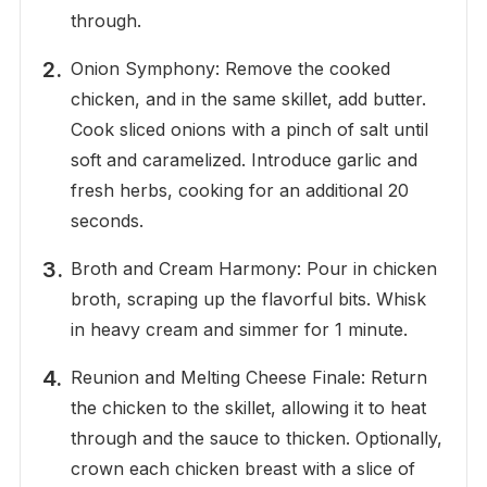
through.
Onion Symphony: Remove the cooked
chicken, and in the same skillet, add butter.
Cook sliced onions with a pinch of salt until
soft and caramelized. Introduce garlic and
fresh herbs, cooking for an additional 20
seconds.
Broth and Cream Harmony: Pour in chicken
broth, scraping up the flavorful bits. Whisk
in heavy cream and simmer for 1 minute.
Reunion and Melting Cheese Finale: Return
the chicken to the skillet, allowing it to heat
through and the sauce to thicken. Optionally,
crown each chicken breast with a slice of