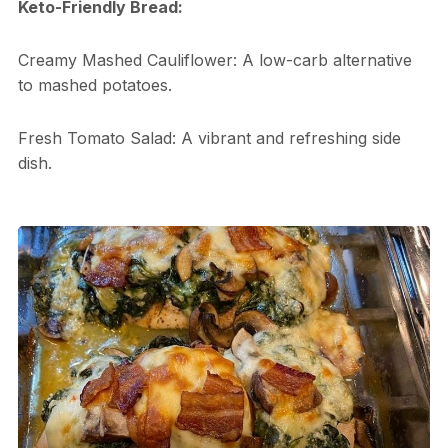
Keto-Friendly Bread:
Creamy Mashed Cauliflower: A low-carb alternative
to mashed potatoes.
Fresh Tomato Salad: A vibrant and refreshing side
dish.