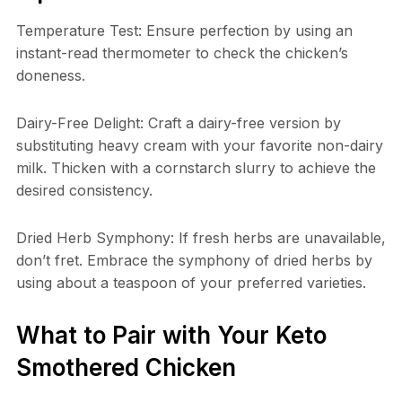
Temperature Test: Ensure perfection by using an
instant-read thermometer to check the chicken’s
doneness.
Dairy-Free Delight: Craft a dairy-free version by
substituting heavy cream with your favorite non-dairy
milk. Thicken with a cornstarch slurry to achieve the
desired consistency.
Dried Herb Symphony: If fresh herbs are unavailable,
don’t fret. Embrace the symphony of dried herbs by
using about a teaspoon of your preferred varieties.
What to Pair with Your Keto
Smothered Chicken