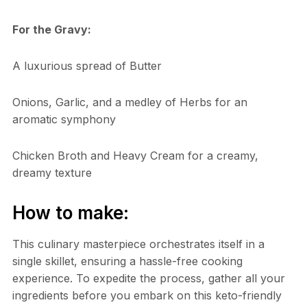
For the Gravy:
A luxurious spread of Butter
Onions, Garlic, and a medley of Herbs for an
aromatic symphony
Chicken Broth and Heavy Cream for a creamy,
dreamy texture
How to make:
This culinary masterpiece orchestrates itself in a
single skillet, ensuring a hassle-free cooking
experience. To expedite the process, gather all your
ingredients before you embark on this keto-friendly