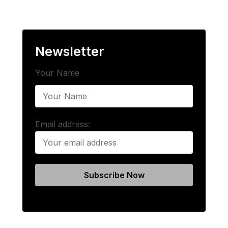
Newsletter
Your Name
Email address: