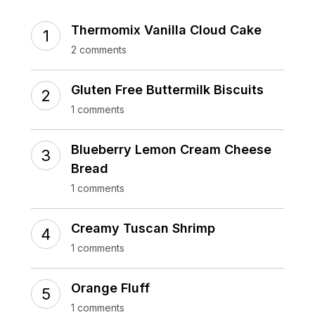
Thermomix Vanilla Cloud Cake
2 comments
Gluten Free Buttermilk Biscuits
1 comments
Blueberry Lemon Cream Cheese
Bread
1 comments
Creamy Tuscan Shrimp
1 comments
Orange Fluff
1 comments