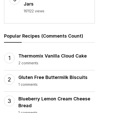
Jars
161122 views
Popular Recipes (Comments Count)
Thermomix Vanilla Cloud Cake
2 comments
Gluten Free Buttermilk Biscuits
1 comments
Blueberry Lemon Cream Cheese
Bread
1 comments