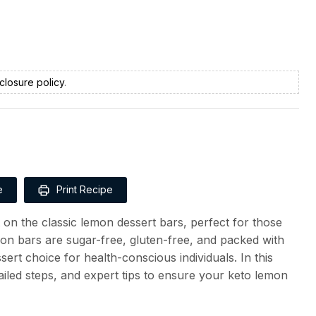
closure policy
.
e
Print Recipe
t on the classic lemon dessert bars, perfect for those
mon bars are sugar-free, gluten-free, and packed with
ert choice for health-conscious individuals. In this
tailed steps, and expert tips to ensure your keto lemon