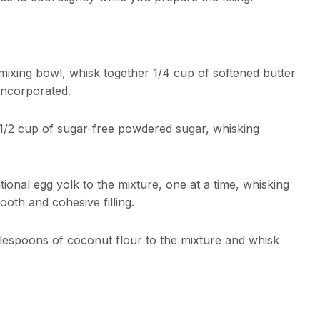
ixing bowl, whisk together 1/4 cup of softened butter
incorporated.
/2 cup of sugar-free powdered sugar, whisking
ional egg yolk to the mixture, one at a time, whisking
ooth and cohesive filling.
blespoons of coconut flour to the mixture and whisk