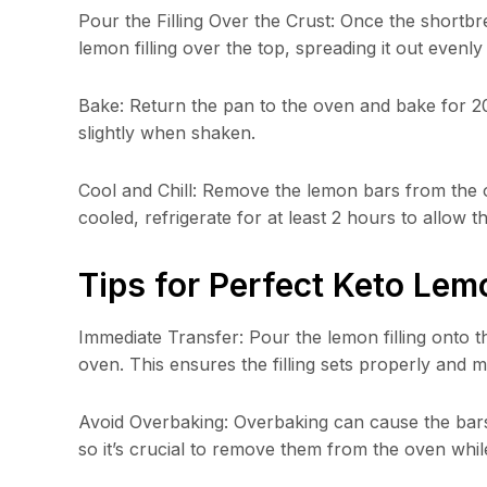
Pour the Filling Over the Crust: Once the shortb
lemon filling over the top, spreading it out evenly
Bake: Return the pan to the oven and bake for 20-22
slightly when shaken.
Cool and Chill: Remove the lemon bars from the 
cooled, refrigerate for at least 2 hours to allow the
Tips for Perfect Keto Lem
Immediate Transfer: Pour the lemon filling onto t
oven. This ensures the filling sets properly and ma
Avoid Overbaking: Overbaking can cause the bars 
so it’s crucial to remove them from the oven while t