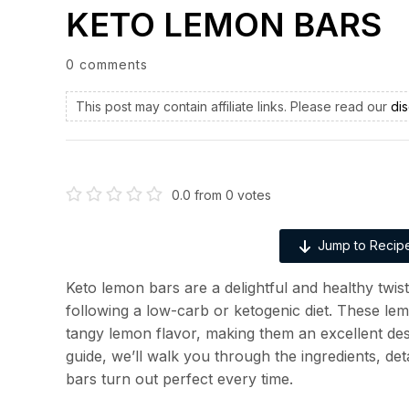
KETO LEMON BARS
0 comments
This post may contain affiliate links. Please read our
dis
0.0
from
0
votes
Jump to Recip
Keto lemon bars are a delightful and healthy twis
following a low-carb or ketogenic diet. These le
tangy lemon flavor, making them an excellent dess
guide, we’ll walk you through the ingredients, de
bars turn out perfect every time.