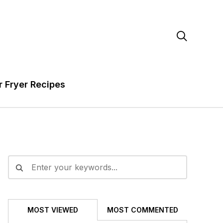

r Fryer Recipes
MOST VIEWED
MOST COMMENTED