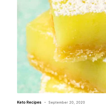
Keto Recipes
September 20, 2020