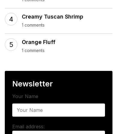
Creamy Tuscan Shrimp
1 comments
Orange Fluff
1 comments
Newsletter
Your Name
Email address: