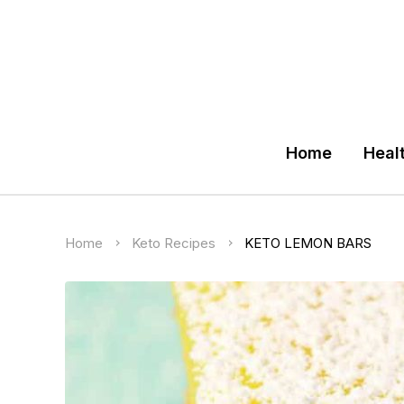
Home
Heal
Home
Keto Recipes
KETO LEMON BARS