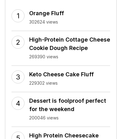
Orange Fluff
302624 views
High-Protein Cottage Cheese
Cookie Dough Recipe
269390 views
Keto Cheese Cake Fluff
229302 views
Dessert is foolproof perfect
for the weekend
200046 views
High Protein Cheesecake