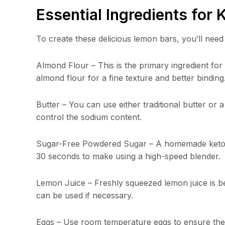
Essential Ingredients for
To create these delicious lemon bars, you’ll need 
Almond Flour – This is the primary ingredient fo
almond flour for a fine texture and better binding
Butter – You can use either traditional butter or a
control the sodium content.
Sugar-Free Powdered Sugar – A homemade keto con
30 seconds to make using a high-speed blender.
Lemon Juice – Freshly squeezed lemon juice is bes
can be used if necessary.
Eggs – Use room temperature eggs to ensure they 