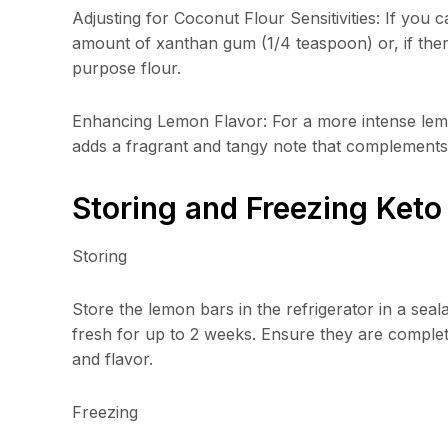
Adjusting for Coconut Flour Sensitivities: If you 
amount of xanthan gum (1/4 teaspoon) or, if there
purpose flour.
Enhancing Lemon Flavor: For a more intense lemon
adds a fragrant and tangy note that complements 
Storing and Freezing Ket
Storing
Store the lemon bars in the refrigerator in a sea
fresh for up to 2 weeks. Ensure they are complete
and flavor.
Freezing