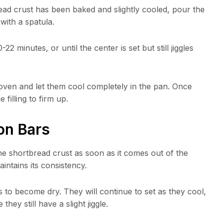
read crust has been baked and slightly cooled, pour the
 with a spatula.
 minutes, or until the center is set but still jiggles
oven and let them cool completely in the pan. Once
 filling to firm up.
on Bars
he shortbread crust as soon as it comes out of the
intains its consistency.
to become dry. They will continue to set as they cool,
hey still have a slight jiggle.