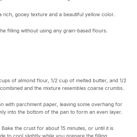
 a rich, gooey texture and a beautiful yellow color.
he filling without using any grain-based flours.
cups of almond flour, 1/2 cup of melted butter, and 1/2
l combined and the mixture resembles coarse crumbs.
pan with parchment paper, leaving some overhang for
ly into the bottom of the pan to form an even layer.
ake the crust for about 15 minutes, or until it is
to cool slightly while you prepare the filling.