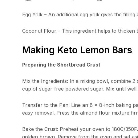
Egg Yolk – An additional egg yolk gives the filling
Coconut Flour – This ingredient helps to thicken t
Making Keto Lemon Bars
Preparing the Shortbread Crust
Mix the Ingredients: In a mixing bowl, combine 2 
cup of sugar-free powdered sugar. Mix until wel
Transfer to the Pan: Line an 8 x 8-inch baking 
easy removal. Press the almond flour mixture firm
Bake the Crust: Preheat your oven to 180C/350F. B
golden brown. Remove from the oven and set aside 