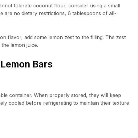
cannot tolerate coconut flour, consider using a small
 are no dietary restrictions, 6 tablespoons of all-
 flavor, add some lemon zest to the filling. The zest
the lemon juice.
o Lemon Bars
lable container. When properly stored, they will keep
ly cooled before refrigerating to maintain their texture