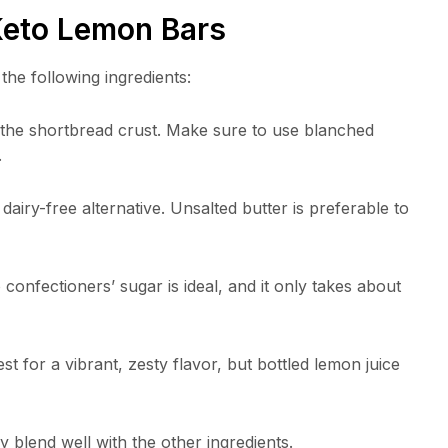
 Keto Lemon Bars
the following ingredients:
r the shortbread crust. Make sure to use blanched
.
 dairy-free alternative. Unsalted butter is preferable to
fectioners’ sugar is ideal, and it only takes about
t for a vibrant, zesty flavor, but bottled lemon juice
blend well with the other ingredients.