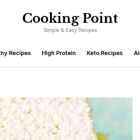
Cooking Point
Simple & Easy Recipes
thy Recipes
High Protein
Keto Recipes
Ai