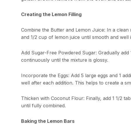
Creating the Lemon Filling
Combine the Butter and Lemon Juice: In a clean m
and 1/2 cup of lemon juice until smooth and well 
Add Sugar-Free Powdered Sugar: Gradually add 1
continuously until the mixture is glossy.
Incorporate the Eggs: Add 5 large eggs and 1 addit
well after each addition. This helps to create a sm
Thicken with Coconut Flour: Finally, add 1 1/2 ta
until fully combined.
Baking the Lemon Bars